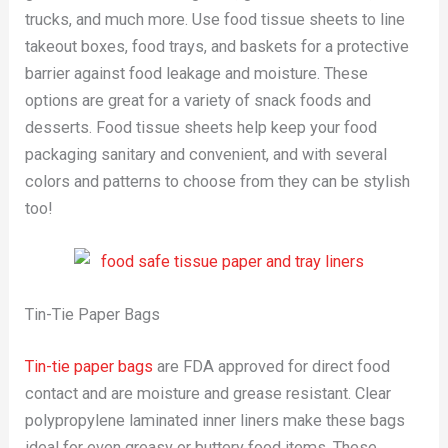
trucks, and much more. Use food tissue sheets to line
takeout boxes, food trays, and baskets for a protective
barrier against food leakage and moisture. These
options are great for a variety of snack foods and
desserts. Food tissue sheets help keep your food
packaging sanitary and convenient, and with several
colors and patterns to choose from they can be stylish
too!
Tin-Tie Paper Bags
Tin-tie paper bags
are FDA approved for direct food
contact and are moisture and grease resistant. Clear
polypropylene laminated inner liners make these bags
ideal for even greasy or buttery food items. These