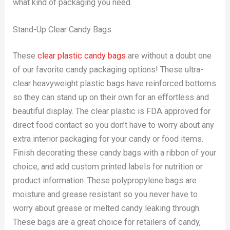
what kind of packaging you need.
Stand-Up Clear Candy Bags
These
clear plastic candy bags
are without a doubt one
of our favorite candy packaging options! These ultra-
clear heavyweight plastic bags have reinforced bottoms
so they can stand up on their own for an effortless and
beautiful display. The clear plastic is FDA approved for
direct food contact so you don’t have to worry about any
extra interior packaging for your candy or food items.
Finish decorating these candy bags with a ribbon of your
choice, and add custom printed labels for nutrition or
product information. These polypropylene bags are
moisture and grease resistant so you never have to
worry about grease or melted candy leaking through.
These bags are a great choice for retailers of candy,