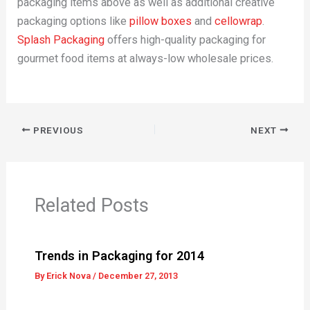
packaging items above as well as additional creative
packaging options like
pillow boxes
and
cellowrap
.
Splash Packaging
offers high-quality packaging for
gourmet food items at always-low wholesale prices.
PREVIOUS
NEXT
Related Posts
Trends in Packaging for 2014
By
Erick Nova
/
December 27, 2013