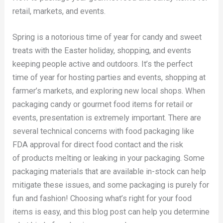
retail, markets, and events.
Spring is a notorious time of year for candy and sweet
treats with the Easter holiday, shopping, and events
keeping people active and outdoors. It’s the perfect
time of year for hosting parties and events, shopping at
farmer’s markets, and exploring new local shops. When
packaging candy or gourmet food items for retail or
events, presentation is extremely important. There are
several technical concerns with food packaging like
FDA approval for direct food contact and the risk
of products melting or leaking in your packaging. Some
packaging materials that are available in-stock can help
mitigate these issues, and some packaging is purely for
fun and fashion! Choosing what’s right for your food
items is easy, and this blog post can help you determine