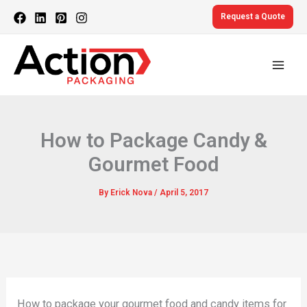
Skip
Request a Quote
to
content
How to Package Candy &
Gourmet Food
By
Erick Nova
/
April 5, 2017
How to package your gourmet food and candy items for