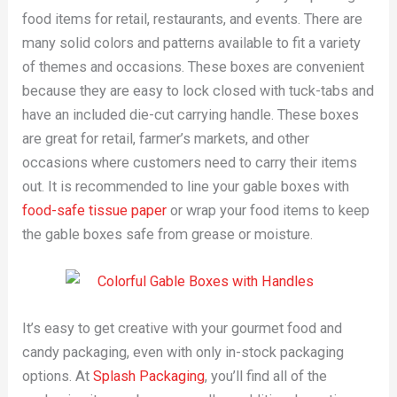
food items for retail, restaurants, and events. There are
many solid colors and patterns available to fit a variety
of themes and occasions. These boxes are convenient
because they are easy to lock closed with tuck-tabs and
have an included die-cut carrying handle. These boxes
are great for retail, farmer’s markets, and other
occasions where customers need to carry their items
out. It is recommended to line your gable boxes with
food-safe tissue paper
or wrap your food items to keep
the gable boxes safe from grease or moisture.
It’s easy to get creative with your gourmet food and
candy packaging, even with only in-stock packaging
options. At
Splash Packaging
, you’ll find all of the