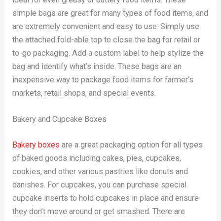
simple bags are great for many types of food items, and
are extremely convenient and easy to use. Simply use
the attached fold-able top to close the bag for retail or
to-go packaging. Add a custom label to help stylize the
bag and identify what’s inside. These bags are an
inexpensive way to package food items for farmer’s
markets, retail shops, and special events.
Bakery and Cupcake Boxes
Bakery boxes
are a great packaging option for all types
of baked goods including cakes, pies, cupcakes,
cookies, and other various pastries like donuts and
danishes. For cupcakes, you can purchase special
cupcake inserts to hold cupcakes in place and ensure
they don’t move around or get smashed. There are