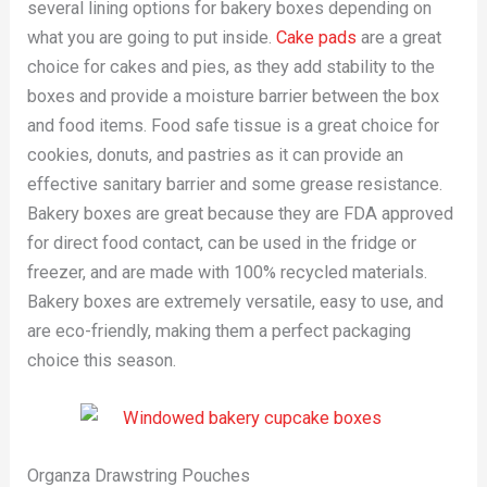
several lining options for bakery boxes depending on
what you are going to put inside.
Cake pads
are a great
choice for cakes and pies, as they add stability to the
boxes and provide a moisture barrier between the box
and food items. Food safe tissue is a great choice for
cookies, donuts, and pastries as it can provide an
effective sanitary barrier and some grease resistance.
Bakery boxes are great because they are FDA approved
for direct food contact, can be used in the fridge or
freezer, and are made with 100% recycled materials.
Bakery boxes are extremely versatile, easy to use, and
are eco-friendly, making them a perfect packaging
choice this season.
Organza Drawstring Pouches