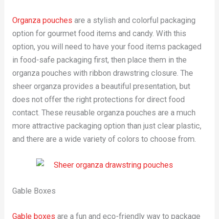
Organza pouches
are a stylish and colorful packaging
option for gourmet food items and candy. With this
option, you will need to have your food items packaged
in food-safe packaging first, then place them in the
organza pouches with ribbon drawstring closure. The
sheer organza provides a beautiful presentation, but
does not offer the right protections for direct food
contact. These reusable organza pouches are a much
more attractive packaging option than just clear plastic,
and there are a wide variety of colors to choose from.
Gable Boxes
Gable boxes
are a fun and eco-friendly way to package