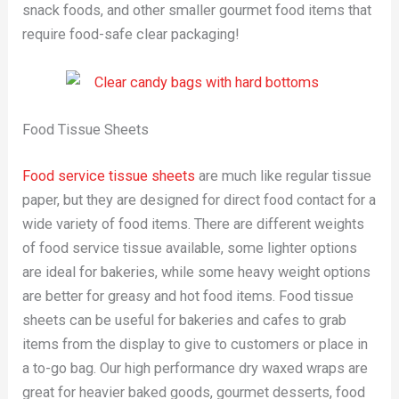
snack foods, and other smaller gourmet food items that
require food-safe clear packaging!
Food Tissue Sheets
Food service tissue sheets
are much like regular tissue
paper, but they are designed for direct food contact for a
wide variety of food items. There are different weights
of food service tissue available, some lighter options
are ideal for bakeries, while some heavy weight options
are better for greasy and hot food items. Food tissue
sheets can be useful for bakeries and cafes to grab
items from the display to give to customers or place in
a to-go bag. Our high performance dry waxed wraps are
great for heavier baked goods, gourmet desserts, food