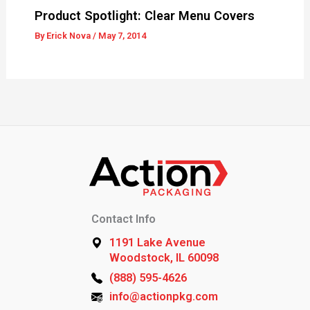
Product Spotlight: Clear Menu Covers
By
Erick Nova
/
May 7, 2014
Contact Info
1191 Lake Avenue
Woodstock, IL 60098
(888) 595-4626
info@actionpkg.com