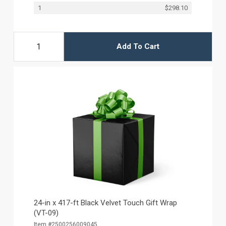
1
$298.10
Add To Cart
24-in x 417-ft Black Velvet Touch Gift Wrap
(VT-09)
Item #2500256009045