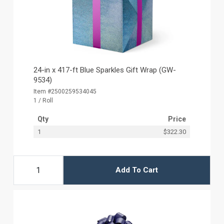
24-in x 417-ft Blue Sparkles Gift Wrap (GW-
9534)
Item #2500259534045
1 / Roll
Qty
Price
1
$322.30
Add To Cart