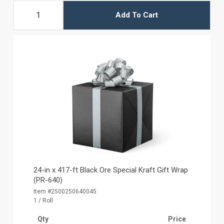
Add To Cart
24-in x 417-ft Black Ore Special Kraft Gift Wrap
(PR-640)
Item #2500250640045
1 / Roll
Qty
Price