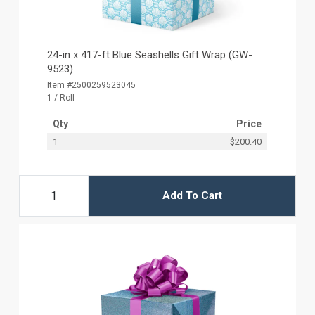
24-in x 417-ft Blue Seashells Gift Wrap (GW-
9523)
Item #2500259523045
1 / Roll
Qty
Price
1
$200.40
Add To Cart