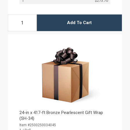
1
$273.70
Add To Cart
24-in x 417-ft Bronze Pearlescent Gift Wrap
(SH-34)
Item #2500250034045