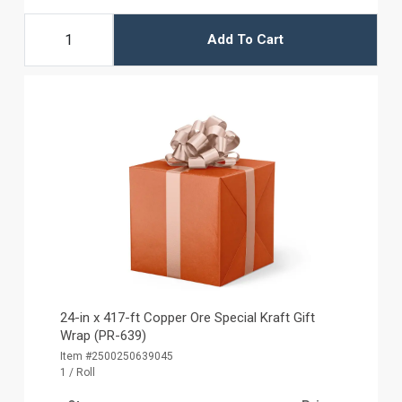
Add To Cart
24-in x 417-ft Copper Ore Special Kraft Gift
Wrap (PR-639)
Item #2500250639045
1 / Roll