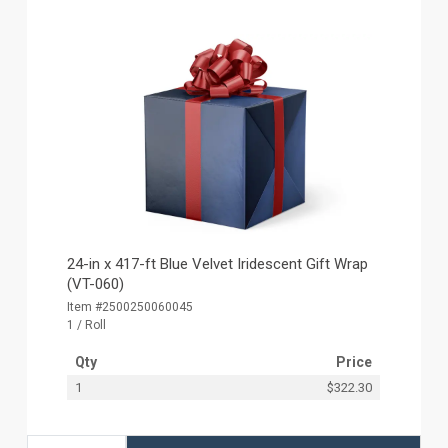
24-in x 417-ft Blue Velvet Iridescent Gift Wrap
(VT-060)
Item #2500250060045
1 / Roll
Qty
Price
1
$322.30