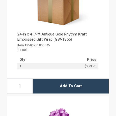
24-in x 417-ft Antique Gold Rhythm Kraft
Embossed Gift Wrap (GW-1855)
Item #2500251855045
1 / Roll
Qty
Price
1
$273.70
Add To Cart