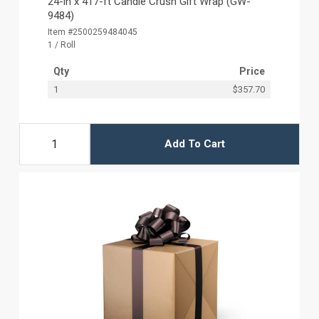
24-in x 417-ft Candle Crush Gift Wrap (GW-
9484)
Item #2500259484045
1 / Roll
Qty
Price
1
$357.70
Add To Cart