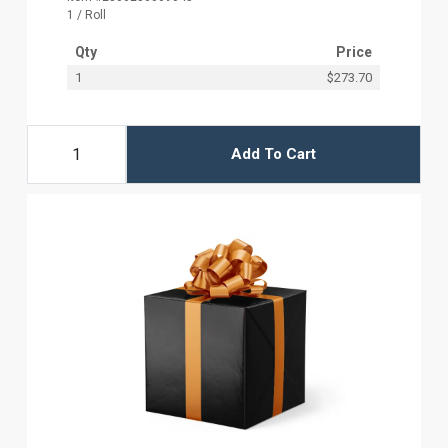
1 / Roll
Qty
Price
1
$273.70
Add To Cart