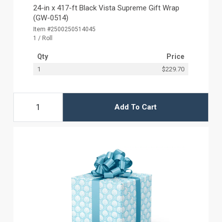
24-in x 417-ft Black Vista Supreme Gift Wrap
(GW-0514)
Item #2500250514045
1 / Roll
Qty
Price
1
$229.70
Add To Cart