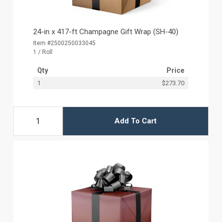
24-in x 417-ft Champagne Gift Wrap (SH-40)
Item #2500250033045
1 / Roll
Qty
Price
1
$273.70
Add To Cart