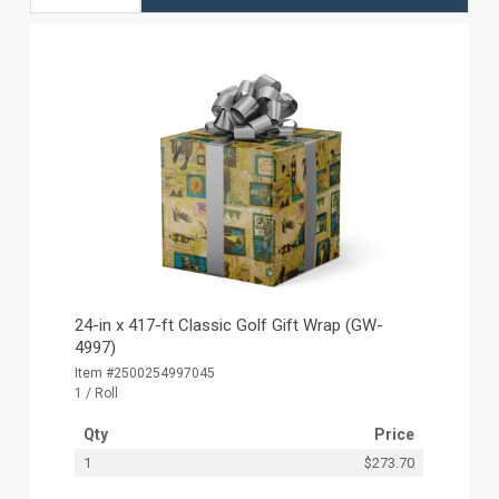
24-in x 417-ft Classic Golf Gift Wrap (GW-
4997)
Item #2500254997045
1 / Roll
Qty
Price
1
$273.70