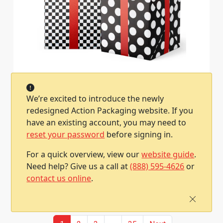
24-in x 417-ft Dots & Checks Reversible Gift
Wrap (GW-2475)
We’re excited to introduce the newly
Item #2500252475045
1 / Roll
redesigned Action Packaging website. If you
have an existing account, you may need to
Qty
Price
reset your password
before signing in.
1
$200.40
For a quick overview, view our
website guide
.
Need help? Give us a call at
(888) 595-4626
or
Add To Cart
contact us online
.