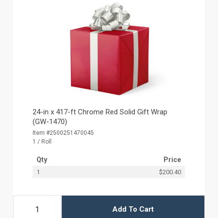
24-in x 417-ft Chrome Red Solid Gift Wrap
(GW-1470)
Item #2500251470045
1 / Roll
Qty
Price
1
$200.40
Add To Cart