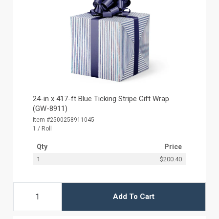
24-in x 417-ft Blue Ticking Stripe Gift Wrap
(GW-8911)
Item #2500258911045
1 / Roll
Qty
Price
1
$200.40
Add To Cart