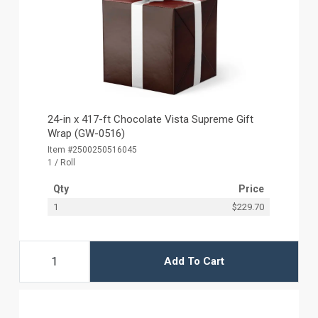
24-in x 417-ft Chocolate Vista Supreme Gift
Wrap (GW-0516)
Item #2500250516045
1 / Roll
Qty
Price
1
$229.70
Add To Cart