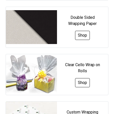
Double Sided
Wrapping Paper
Shop
Clear Cello Wrap on
Rolls
Shop
Custom Wrapping