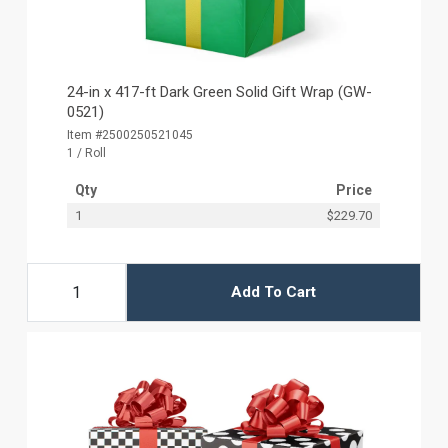
24-in x 417-ft Dark Green Solid Gift Wrap (GW-
0521)
Item #2500250521045
1 / Roll
Qty
Price
1
$229.70
Add To Cart