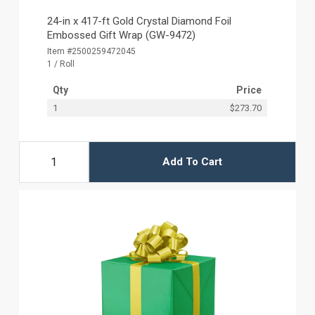
24-in x 417-ft Gold Crystal Diamond Foil
Embossed Gift Wrap (GW-9472)
Item #2500259472045
1 / Roll
Qty
Price
1
$273.70
Add To Cart