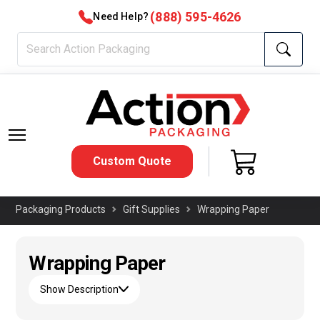
(888) 595-4626
Need Help?
Custom Quote
Packaging Products
Gift Supplies
Wrapping Paper
Wrapping Paper
Show Description