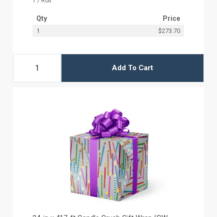
1 / Roll
Qty
Price
1
$273.70
Add To Cart