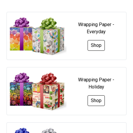
Wrapping Paper -
Everyday
Shop
Wrapping Paper -
Holiday
Shop