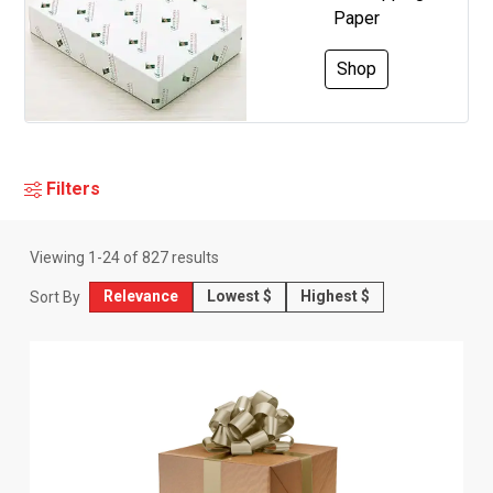
Paper
Shop
Filters
Viewing
1
-
24
of
827
results
Relevance
Lowest $
Highest $
Sort By