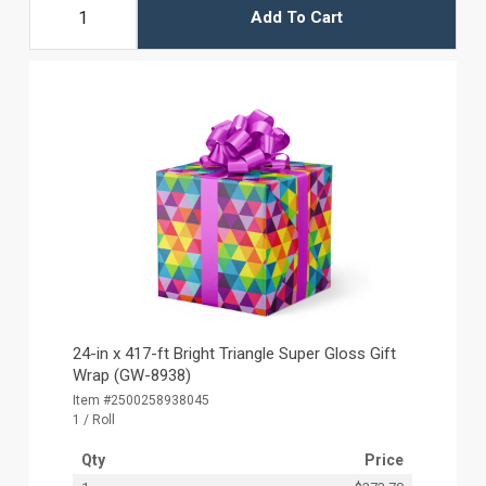
Add To Cart
24-in x 417-ft Bright Triangle Super Gloss Gift
Wrap (GW-8938)
Item #2500258938045
1 / Roll
Qty
Price