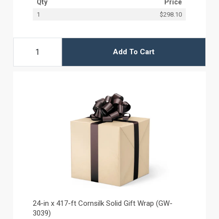
Qty
Price
1
$298.10
Add To Cart
24-in x 417-ft Cornsilk Solid Gift Wrap (GW-
3039)