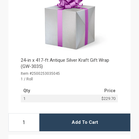
24-in x 417-ft Antique Silver Kraft Gift Wrap
(GW-3035)
Item #2500253035045
1 / Roll
Qty
Price
1
$229.70
Add To Cart