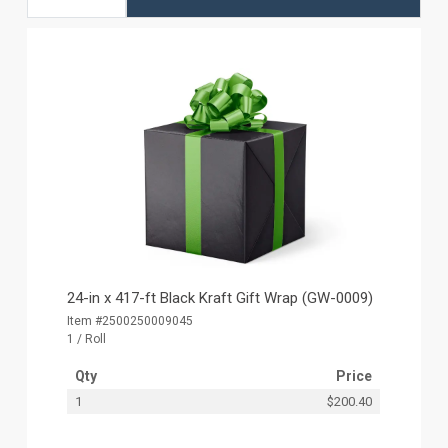
24-in x 417-ft Black Kraft Gift Wrap (GW-0009)
Item #2500250009045
1 / Roll
Qty
Price
1
$200.40