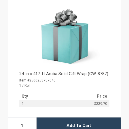
24-in x 417-ft Aruba Solid Gift Wrap (GW-8787)
Item #2500258787045
1 / Roll
Qty
Price
1
$229.70
Add To Cart