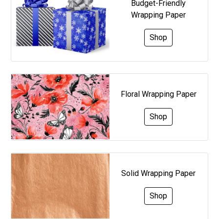
Budget-Friendly
Wrapping Paper
Shop
Floral Wrapping Paper
Shop
Solid Wrapping Paper
Shop