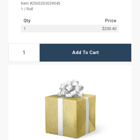
Item #2500253039045
1 / Roll
Qty
Price
1
$200.40
Add To Cart