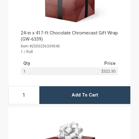
24-in x 417-ft Chocolate Chromecast Gift Wrap
(GW-6339)
Item #2500256339045
1 / Roll
Qty
Price
1
$322.30
Add To Cart