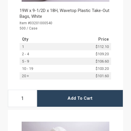
19W x 9-1/2D x 18H, Wavetop Plastic Take-Out
Bags, White
Item #03201000540
500 / Case
Qty
Price
1
$112.10
2 - 4
$109.20
5 - 9
$106.60
10 - 19
$103.20
20 +
$101.60
Add To Cart