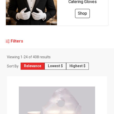
Catering Gloves
Shop
Filters
Viewing
1
-
24
of
408
results
Relevance
Lowest $
Highest $
Sort By