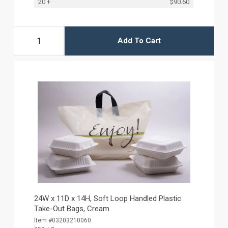
20 +
$90.60
Add To Cart
24W x 11D x 14H, Soft Loop Handled Plastic
Take-Out Bags, Cream
Item #03203210060