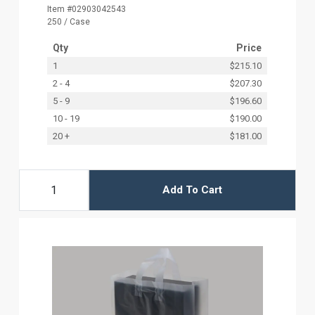
Item #02903042543
250 / Case
Qty
Price
1
$215.10
2 - 4
$207.30
5 - 9
$196.60
10 - 19
$190.00
20 +
$181.00
Add To Cart