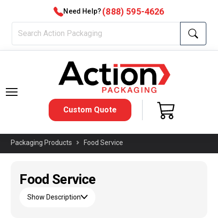
(888) 595-4626
Need Help?
Custom Quote
Packaging Products
Food Service
Food Service
Show Description