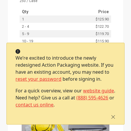
250 / Case
Qty
Price
1
$125.90
2 - 4
$122.70
5 - 9
$119.70
10 - 19
$115.90
20 +
$114.10
We’re excited to introduce the newly
redesigned Action Packaging website. If you
Add To Cart
have an existing account, you may need to
reset your password
before signing in.
For a quick overview, view our
website guide
.
Need help? Give us a call at
(888) 595-4626
or
contact us online
.