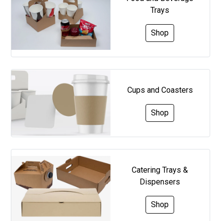
Trays
Shop
Cups and Coasters
Shop
Catering Trays &
Dispensers
Shop