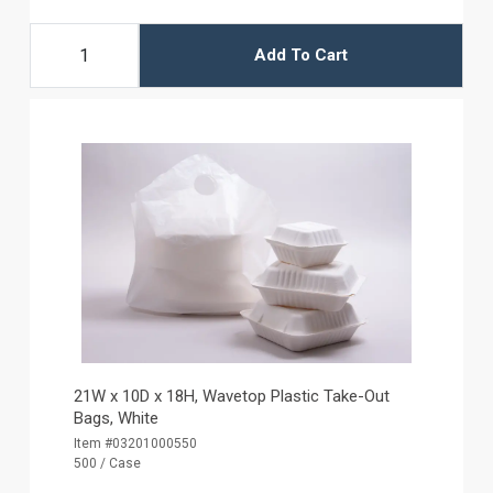
Add To Cart
21W x 10D x 18H, Wavetop Plastic Take-Out
Bags, White
Item #03201000550
500 / Case