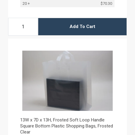
20 +
$70.30
Add To Cart
13W x 7D x 13H, Frosted Soft Loop Handle
Square Bottom Plastic Shopping Bags, Frosted
Clear