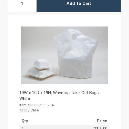
Add To Cart
19W x 10D x 19H, Wavetop Take-Out Bags,
White
Item #2320050002040
1000 / Case
Qty
Price
1
$150.00