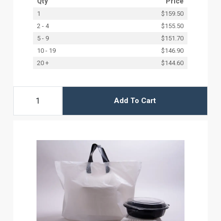
Qty
Price
1
$159.50
2 - 4
$155.50
5 - 9
$151.70
10 - 19
$146.90
20 +
$144.60
Add To Cart