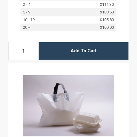
2 - 4
$111.30
5 - 9
$108.50
10 - 19
$105.80
20 +
$100.00
Add To Cart