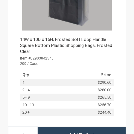
14W x 10D x 15H, Frosted Soft Loop Handle
Square Bottom Plastic Shopping Bags, Frosted
Clear
Item #02903042545
200 / Case
Qty
Price
1
$290.60
2 - 4
$280.00
5 - 9
$265.50
10 - 19
$256.70
20 +
$244.40