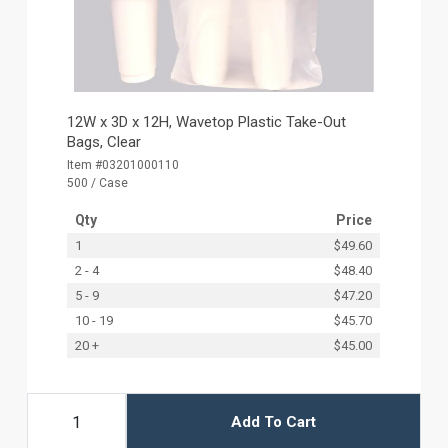
12W x 3D x 12H, Wavetop Plastic Take-Out
Bags, Clear
Item #03201000110
500 / Case
Qty
Price
1
$49.60
2 - 4
$48.40
5 - 9
$47.20
10 - 19
$45.70
20 +
$45.00
Add To Cart