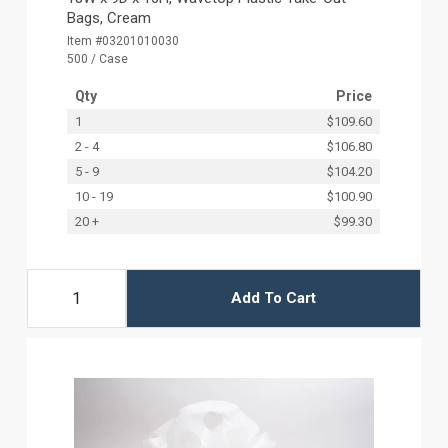
Bags, Cream
Item #03201010030
500 / Case
Qty
Price
1
$109.60
2 - 4
$106.80
5 - 9
$104.20
10 - 19
$100.90
20 +
$99.30
Add To Cart