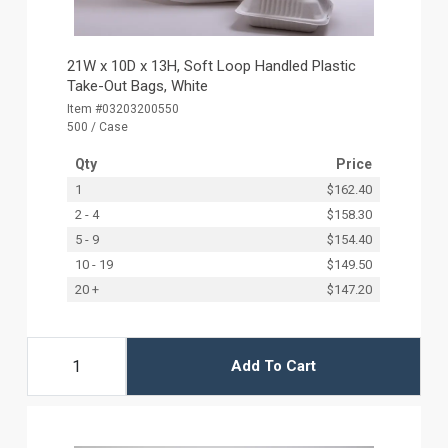
21W x 10D x 13H, Soft Loop Handled Plastic
Take-Out Bags, White
Item #03203200550
500 / Case
Qty
Price
1
$162.40
2 - 4
$158.30
5 - 9
$154.40
10 - 19
$149.50
20 +
$147.20
Add To Cart