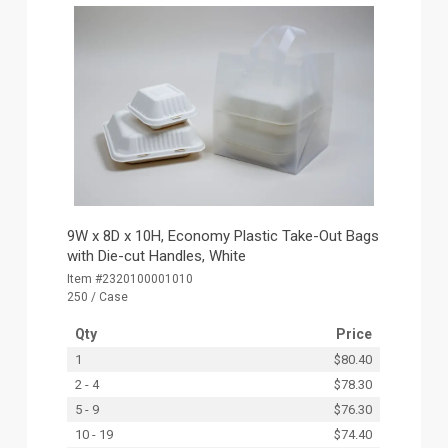
9W x 8D x 10H, Economy Plastic Take-Out Bags
with Die-cut Handles, White
Item #2320100001010
250 / Case
Qty
Price
1
$80.40
2 - 4
$78.30
5 - 9
$76.30
10 - 19
$74.40