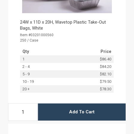
24W x 11D x 20H, Wavetop Plastic Take-Out
Bags, White
Item #03201000560
250 / Case
Qty
Price
1
$86.40
2 - 4
$84.20
5 - 9
$82.10
10 - 19
$79.50
20 +
$78.30
Add To Cart