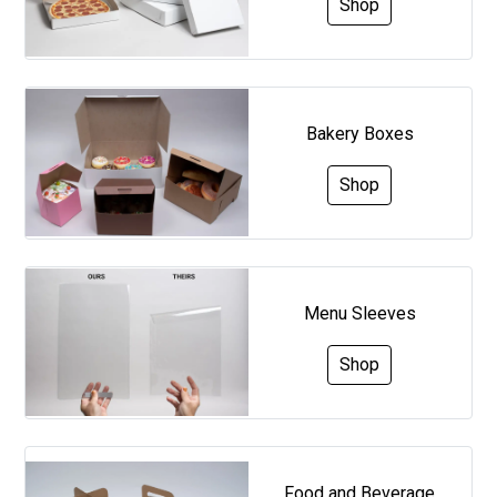
Shop
Bakery Boxes
Shop
Menu Sleeves
Shop
Food and Beverage