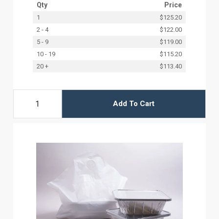
Qty
Price
1
$125.20
2 - 4
$122.00
5 - 9
$119.00
10 - 19
$115.20
20 +
$113.40
Add To Cart