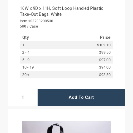
16W x 9D x 11H, Soft Loop Handled Plastic
Take-Out Bags, White
Item #03203200530
500 / Case
Qty
Price
1
$102.10
2 - 4
$99.50
5 - 9
$97.00
10 - 19
$94.00
20 +
$92.50
Add To Cart