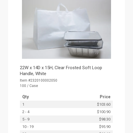
22W x 14D x 15H, Clear Frosted Soft Loop
Handle, White
Item #2320100002050
100 / Case
Qty
Price
1
$103.60
2 - 4
$100.90
5 - 9
$98.30
10 - 19
$95.90