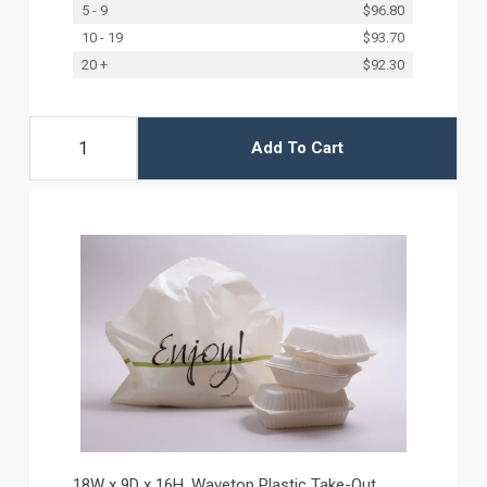
5 - 9
$96.80
10 - 19
$93.70
20 +
$92.30
Add To Cart
18W x 9D x 16H, Wavetop Plastic Take-Out