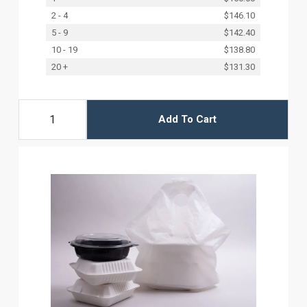
2 - 4
$146.10
5 - 9
$142.40
10 - 19
$138.80
20 +
$131.30
Add To Cart