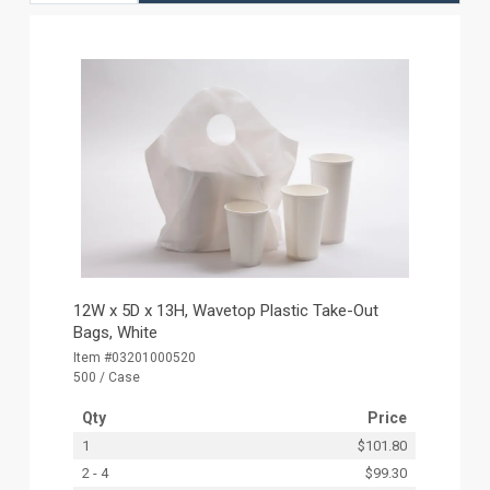
12W x 5D x 13H, Wavetop Plastic Take-Out
Bags, White
Item #03201000520
500 / Case
Qty
Price
1
$101.80
2 - 4
$99.30