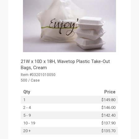
21W x 10D x 18H, Wavetop Plastic Take-Out
Bags, Cream
Item #03201010050
500 / Case
Qty
Price
1
$149.80
2 - 4
$146.00
5 - 9
$142.40
10 - 19
$137.90
20 +
$135.70