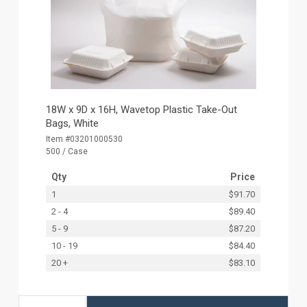
18W x 9D x 16H, Wavetop Plastic Take-Out
Bags, White
Item #03201000530
500 / Case
Qty
Price
1
$91.70
2 - 4
$89.40
5 - 9
$87.20
10 - 19
$84.40
20 +
$83.10