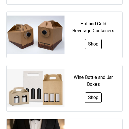
Hot and Cold
Beverage Containers
Shop
Wine Bottle and Jar
Boxes
Shop