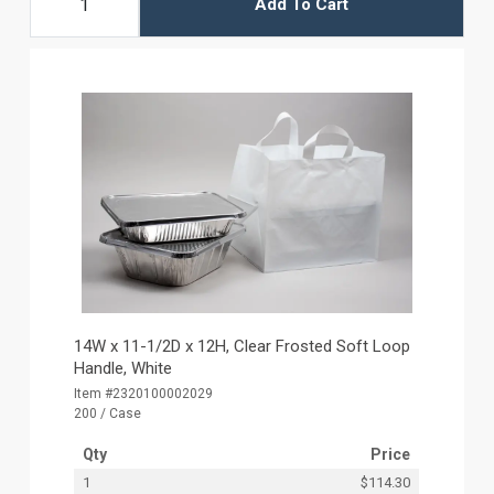
Add To Cart
14W x 11-1/2D x 12H, Clear Frosted Soft Loop
Handle, White
Item #2320100002029
200 / Case
Qty
Price
1
$114.30