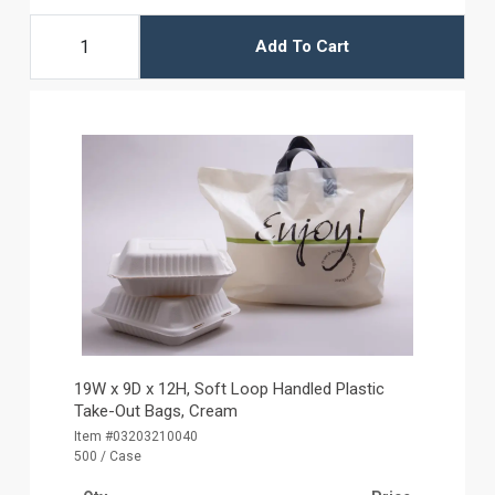
Add To Cart
19W x 9D x 12H, Soft Loop Handled Plastic
Take-Out Bags, Cream
Item #03203210040
500 / Case