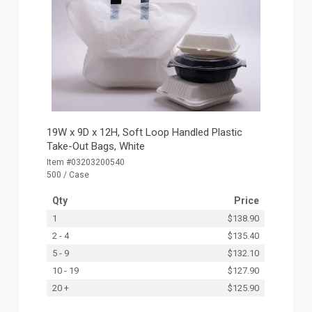
19W x 9D x 12H, Soft Loop Handled Plastic
Take-Out Bags, White
Item #03203200540
500 / Case
Qty
Price
1
$138.90
2 - 4
$135.40
5 - 9
$132.10
10 - 19
$127.90
20 +
$125.90