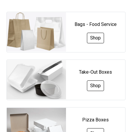
Bags - Food Service
Shop
Take-Out Boxes
Shop
Pizza Boxes