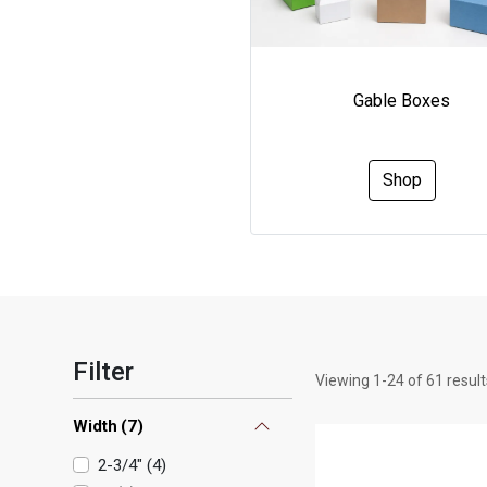
Gable Boxes
Shop
Filter
Viewing
1
-
24
of
61
result
Width
(
7
)
2-3/4"
(
4
)