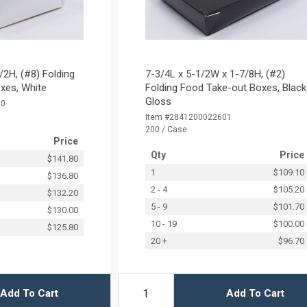
/2H, (#8) Folding
7-3/4L x 5-1/2W x 1-7/8H, (#2)
xes, White
Folding Food Take-out Boxes, Black
Gloss
50
Item #2841200022601
200 / Case
Price
Qty
Price
$141.80
1
$109.10
$136.80
2 - 4
$105.20
$132.20
5 - 9
$101.70
$130.00
10 - 19
$100.00
$125.80
20 +
$96.70
Add To Cart
Add To Cart