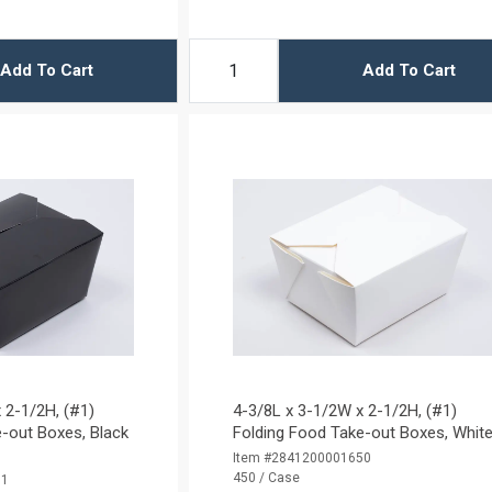
Add To Cart
Add To Cart
 2-1/2H, (#1)
4-3/8L x 3-1/2W x 2-1/2H, (#1)
-out Boxes, Black
Folding Food Take-out Boxes, Whit
Item #2841200001650
450 / Case
01