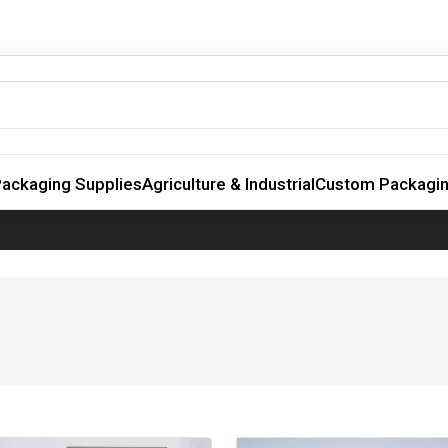
ackaging Supplies
Agriculture & Industrial
Custom Packagi