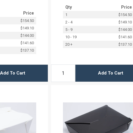
Qty
Price
Price
1
$154.50
$154.50
2 - 4
$149.10
$149.10
5 - 9
$144.00
$144.00
10 - 19
$141.60
$141.60
20 +
$137.10
$137.10
Add To Cart
Add To Cart