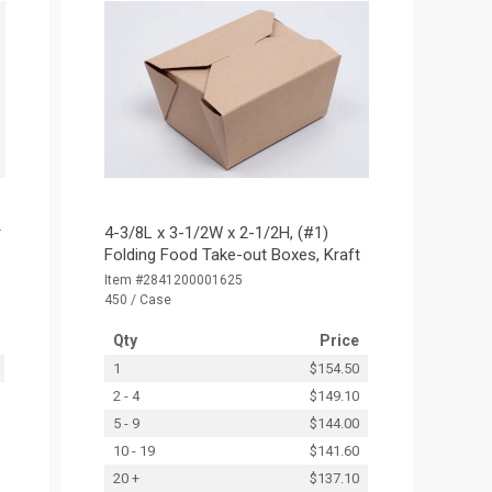
r
4-3/8L x 3-1/2W x 2-1/2H, (#1)
Folding Food Take-out Boxes, Kraft
Item #2841200001625
450 / Case
Qty
Price
1
$154.50
2 - 4
$149.10
5 - 9
$144.00
10 - 19
$141.60
20 +
$137.10