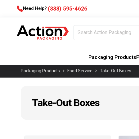
(888) 595-4626
Need Help?
Packaging Products
P
Packaging Products
Food Service
Take-Out Boxes
Take-Out Boxes