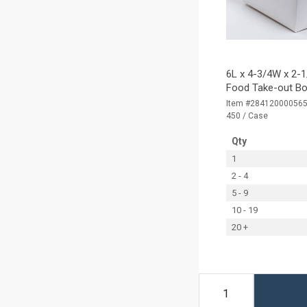
6L x 4-3/4W x 2-1
Food Take-out Bo
Item #28412000056
450 / Case
Qty
1
2 - 4
5 - 9
10 - 19
20 +