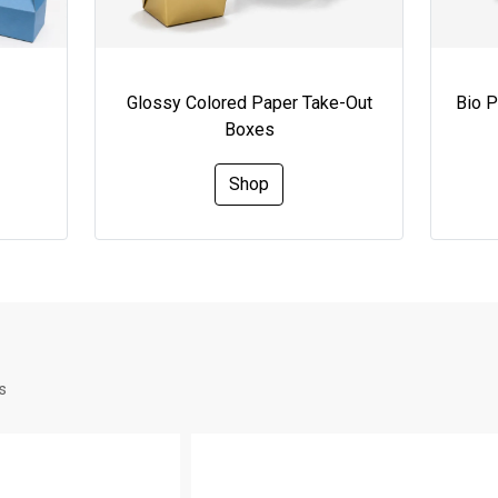
Glossy Colored Paper Take-Out
Bio 
Boxes
Shop
s