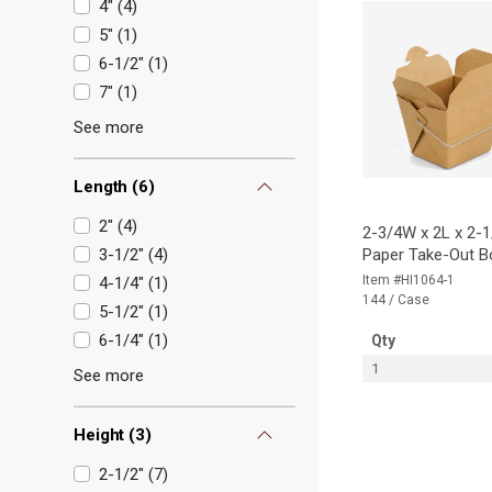
4"
(
4
)
5"
(
1
)
6-1/2"
(
1
)
7"
(
1
)
See more
Length
(
6
)
2"
(
4
)
2-3/4W x 2L x 2-1
3-1/2"
(
4
)
Paper Take-Out B
Item #HI1064-1
4-1/4"
(
1
)
144 / Case
5-1/2"
(
1
)
6-1/4"
(
1
)
Qty
1
See more
Height
(
3
)
2-1/2"
(
7
)