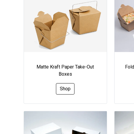
Matte Kraft Paper Take-Out
Fol
Boxes
Shop