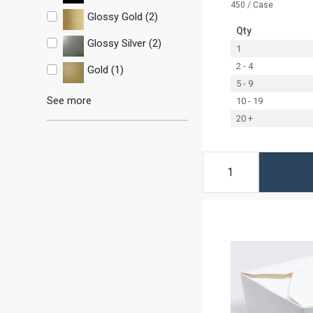
450 / Case
Glossy Gold (2)
Qty
Glossy Silver (2)
1
2 - 4
Gold (1)
5 - 9
See more
10 - 19
20 +