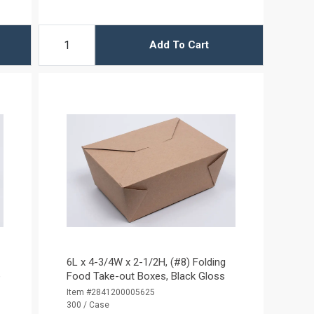
Add To Cart
6L x 4-3/4W x 2-1/2H, (#8) Folding
e
Food Take-out Boxes, Black Gloss
Item #2841200005625
300 / Case