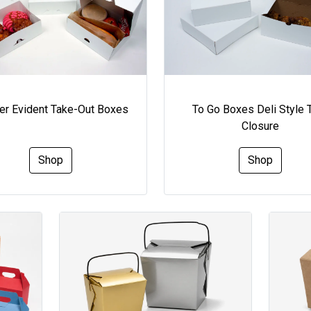
To Go Boxes Deli Style 
r Evident Take-Out Boxes
Closure
Shop
Shop