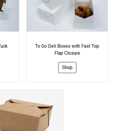
Tuck
To Go Deli Boxes with Fast Top
Flap Closure
Shop