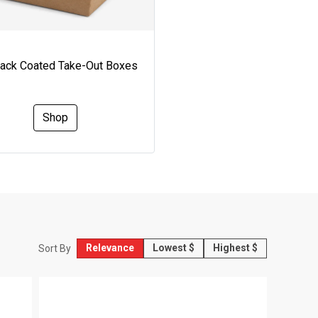
Pack Coated Take-Out Boxes
Shop
Relevance
Lowest $
Highest $
Sort By