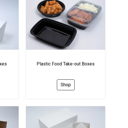
oxes
Plastic Food Take-out Boxes
Shop