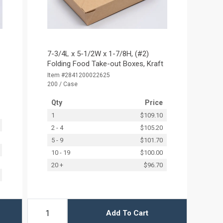
7-3/4L x 5-1/2W x 1-7/8H, (#2)
Folding Food Take-out Boxes, Kraft
Item #2841200022625
200 / Case
Qty
Price
1
$109.10
2 - 4
$105.20
5 - 9
$101.70
10 - 19
$100.00
20 +
$96.70
Add To Cart