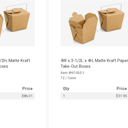
/2H, Matte Kraft
4W x 3-1/2L x 4H, Matte Kraft Pape
oxes
Take-Out Boxes
Item #HI1065-1
72 / Case
Price
Qty
Price
$86.31
1
$51.95