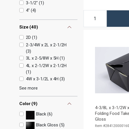
3-1/2"
(
1
)
4"
(
4
)
Size
(
40
)
2D
(
1
)
2-3/4W x 2L x 2-1/2H
(
3
)
3L x 2-5/8W x 5H
(
1
)
4L x 2-1/2W x 2-1/2H
(
1
)
4W x 3-1/2L x 4H
(
3
)
See more
Color
(
9
)
4-3/8L x 3-1/2W x
Folding Food Take
Black (6)
Gloss
Black Gloss (5)
Item #28412000016