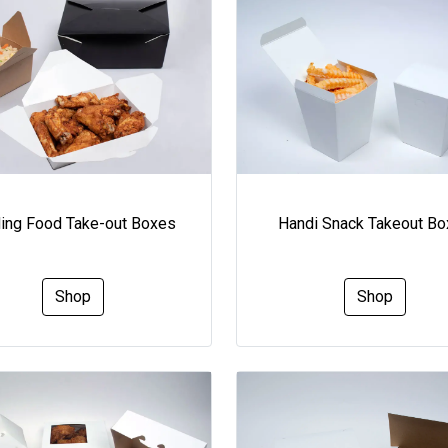
ding Food Take-out Boxes
Handi Snack Takeout B
Shop
Shop