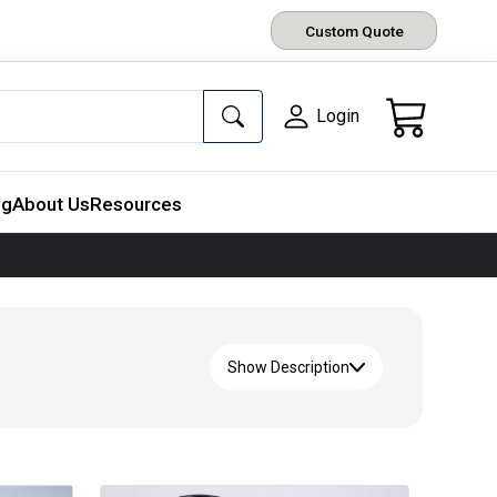
Custom Quote
Login
ng
About Us
Resources
Show Description