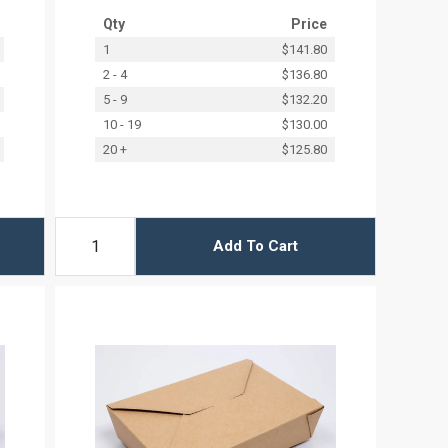
Qty
Price
1
$141.80
2 - 4
$136.80
5 - 9
$132.20
10 - 19
$130.00
20 +
$125.80
Add To Cart