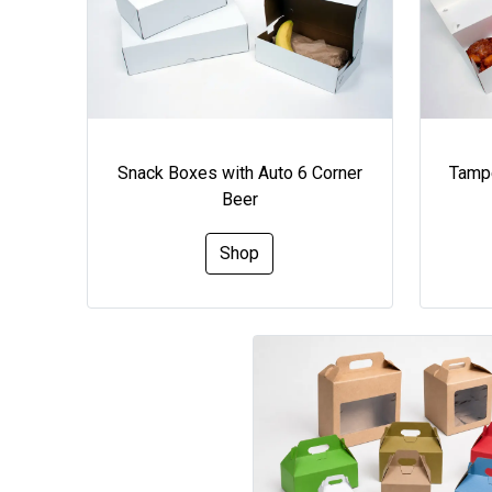
Snack Boxes with Auto 6 Corner
Tampe
Beer
Shop