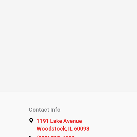
Contact Info
1191 Lake Avenue
Woodstock, IL 60098