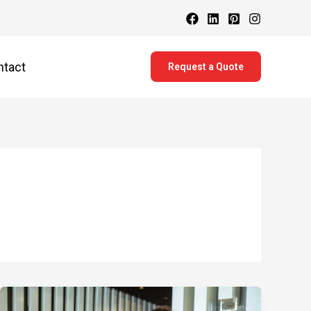
ntact
Request a Quote