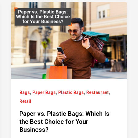
,
,
,
,
Bags
Paper Bags
Plastic Bags
Restaurant
Retail
Paper vs. Plastic Bags: Which Is
the Best Choice for Your
Business?