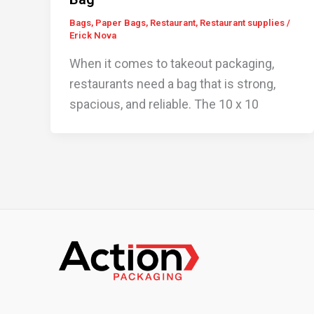
Bags
,
Paper Bags
,
Restaurant
,
Restaurant supplies
/
Erick Nova
When it comes to takeout packaging,
restaurants need a bag that is strong,
spacious, and reliable. The 10 x 10