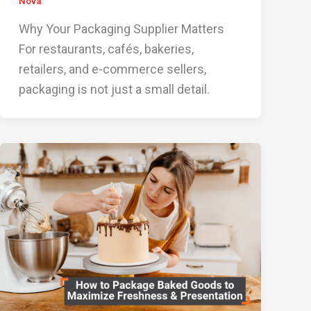
Nova
Why Your Packaging Supplier Matters
For restaurants, cafés, bakeries,
retailers, and e-commerce sellers,
packaging is not just a small detail.