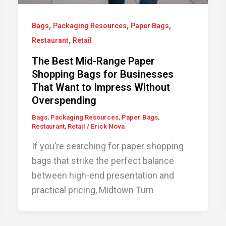
,
,
,
Bags
Packaging Resources
Paper Bags
,
Restaurant
Retail
The Best Mid-Range Paper
Shopping Bags for Businesses
That Want to Impress Without
Overspending
Bags
,
Packaging Resources
,
Paper Bags
,
Restaurant
,
Retail
/
Erick Nova
If you’re searching for paper shopping
bags that strike the perfect balance
between high-end presentation and
practical pricing, Midtown Turn