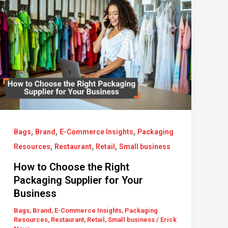
,
,
,
Bags
Brand
E-Commerce Insights
Packaging
,
,
,
Resources
Restaurant
Retail
Small business
How to Choose the Right
Packaging Supplier for Your
Business
Bags
,
Brand
,
E-Commerce Insights
,
Packaging
Resources
,
Restaurant
,
Retail
,
Small business
/
Erick