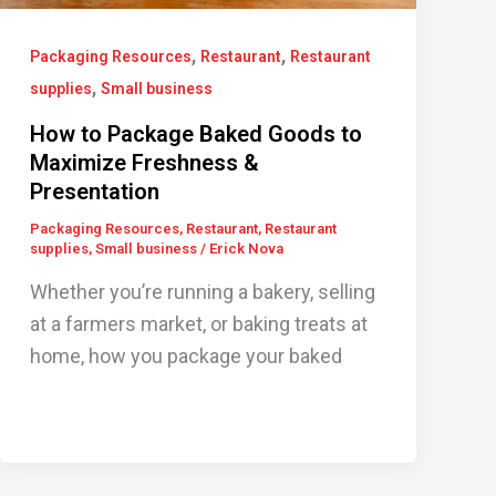
,
,
Packaging Resources
Restaurant
Restaurant
,
supplies
Small business
How to Package Baked Goods to
Maximize Freshness &
Presentation
Packaging Resources
,
Restaurant
,
Restaurant
supplies
,
Small business
/
Erick Nova
Whether you’re running a bakery, selling
at a farmers market, or baking treats at
home, how you package your baked