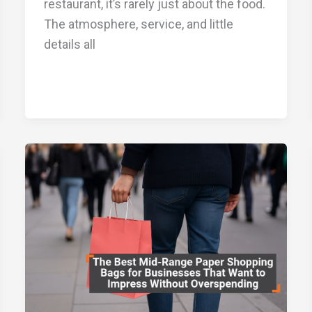
restaurant, it’s rarely just about the food.
The atmosphere, service, and little
details all