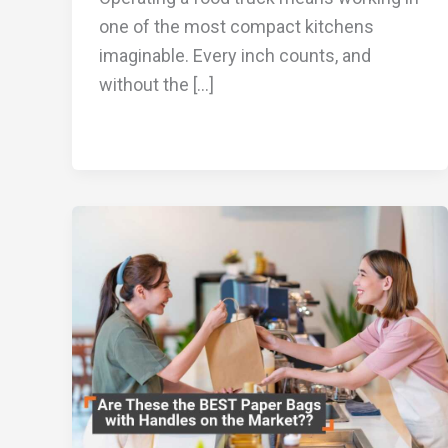
one of the most compact kitchens
imaginable. Every inch counts, and
without the […]