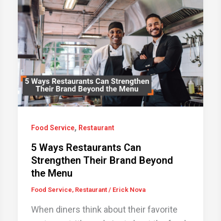
,
Food Service
Restaurant
5 Ways Restaurants Can
Strengthen Their Brand Beyond
the Menu
Food Service
,
Restaurant
/
Erick Nova
When diners think about their favorite