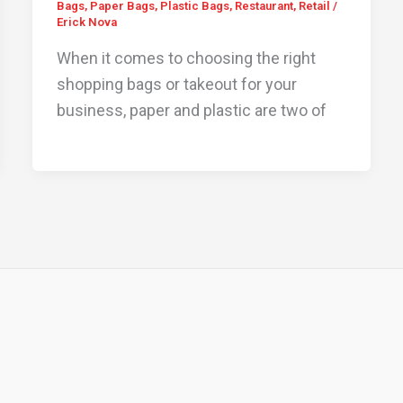
Bags
,
Paper Bags
,
Plastic Bags
,
Restaurant
,
Retail
/
Erick Nova
When it comes to choosing the right
shopping bags or takeout for your
business, paper and plastic are two of