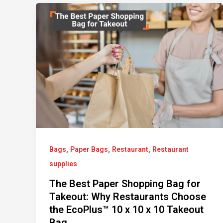
,
,
,
Bags
Paper Bags
Restaurant
Restaurant
supplies
The Best Paper Shopping Bag for
Takeout: Why Restaurants Choose
the EcoPlus™ 10 x 10 x 10 Takeout
Bag