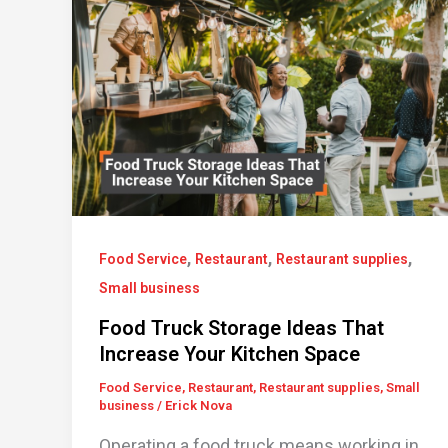
,
,
,
Food Service
Restaurant
Restaurant supplies
Small business
Food Truck Storage Ideas That
Increase Your Kitchen Space
Food Service
,
Restaurant
,
Restaurant supplies
,
Small
business
/
Erick Nova
Operating a food truck means working in