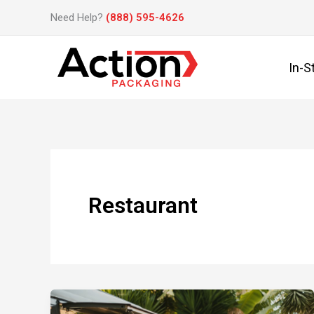
Skip
Need Help?
(888) 595-4626
to
content
In-S
Restaurant