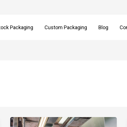
tock Packaging
Custom Packaging
Blog
Co