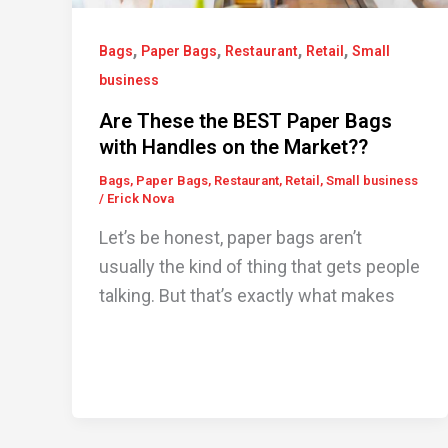
,
,
,
,
Bags
Paper Bags
Restaurant
Retail
Small
business
Are These the BEST Paper Bags
with Handles on the Market??
Bags
,
Paper Bags
,
Restaurant
,
Retail
,
Small business
/
Erick Nova
Let’s be honest, paper bags aren’t
usually the kind of thing that gets people
talking. But that’s exactly what makes