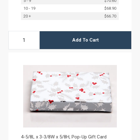
5 - 9
$70.60
10 - 19
$68.90
20 +
$66.70
Add To Cart
4-5/8L x 3-3/8W x 5/8H, Pop-Up Gift Card