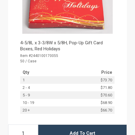
4-5/8L x 3-3/8W x 5/8H, Pop-Up Gift Card
Boxes, Red Holidays
Item #2440100170055
50 / Case
Qty
Price
1
$73.70
2 - 4
$71.80
5 - 9
$70.60
10 - 19
$68.90
20 +
$66.70
Add To Cart