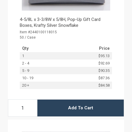
4-5/8L x 3-3/8W x 5/8H, Pop-Up Gift Card
Boxes, Krafty Silver Snowflake
Item #2440100118015
50 / Case
Qty
Price
1
$95.13
2 - 4
$92.69
5 - 9
$90.35
10 - 19
$87.36
20 +
$84.58
Add To Cart