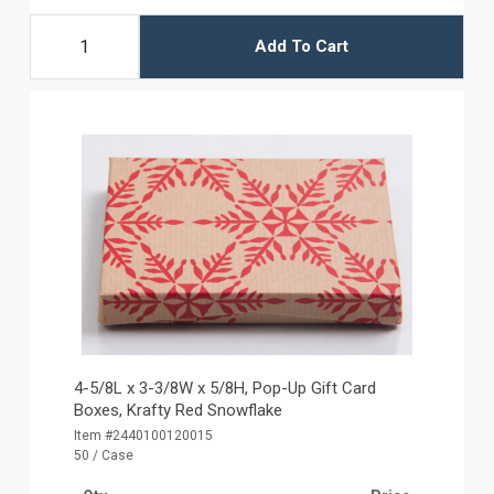
Add To Cart
4-5/8L x 3-3/8W x 5/8H, Pop-Up Gift Card
Boxes, Krafty Red Snowflake
Item #2440100120015
50 / Case