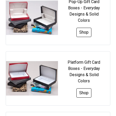
Pop-Up Gift Card
Boxes - Everyday
Designs & Solid
Colors
Shop
Platform Gift Card
Boxes - Everyday
Designs & Solid
Colors
Shop