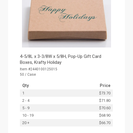
4-5/8L x 3-3/8W x 5/8H, Pop-Up Gift Card
Boxes, Krafty Holiday
Item #2440100125015
50 / Case
Qty
Price
1
$73.70
2 - 4
$71.80
5 - 9
$70.60
10 - 19
$68.90
20 +
$66.70