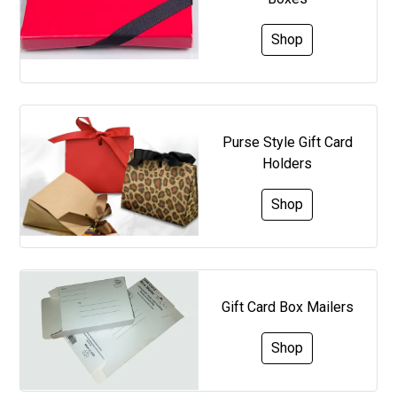
Shop
Purse Style Gift Card
Holders
Shop
Gift Card Box Mailers
Shop