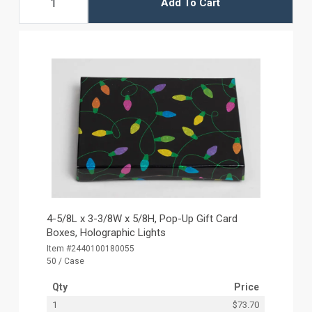
Add To Cart
4-5/8L x 3-3/8W x 5/8H, Pop-Up Gift Card
Boxes, Holographic Lights
Item #2440100180055
50 / Case
Qty
Price
1
$73.70