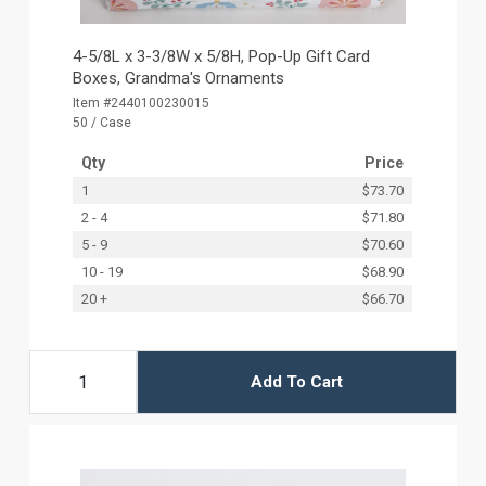
4-5/8L x 3-3/8W x 5/8H, Pop-Up Gift Card
Boxes, Grandma's Ornaments
Item #2440100230015
50 / Case
Qty
Price
1
$73.70
2 - 4
$71.80
5 - 9
$70.60
10 - 19
$68.90
20 +
$66.70
Add To Cart