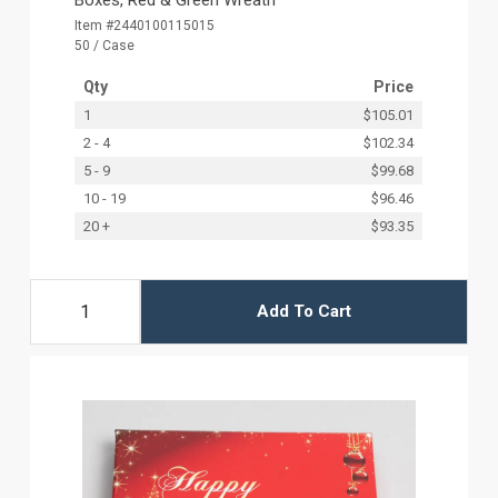
Item #2440100115015
50 / Case
Qty
Price
1
$105.01
2 - 4
$102.34
5 - 9
$99.68
10 - 19
$96.46
20 +
$93.35
Add To Cart