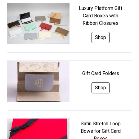
Luxury Platform Gift
Card Boxes with
Ribbon Closures
Shop
Gift Card Folders
Shop
Satin Stretch Loop
Bows for Gift Card
Boxes