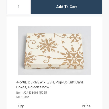
Add To Cart
4-5/8L x 3-3/8W x 5/8H, Pop-Up Gift Card
Boxes, Golden Snow
Item #2440100145055
50 / Case
Qty
Price