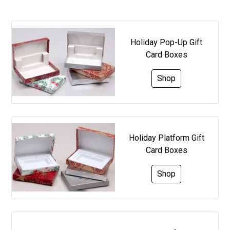
Holiday Pop-Up Gift
Card Boxes
Shop
Holiday Platform Gift
Card Boxes
Shop