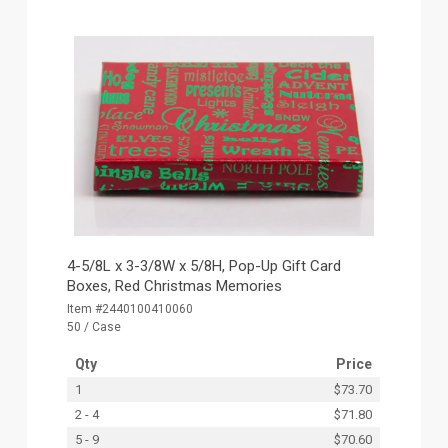
4-5/8L x 3-3/8W x 5/8H, Pop-Up Gift Card
Boxes, Red Christmas Memories
Item #2440100410060
50 / Case
Qty
Price
1
$73.70
2 - 4
$71.80
5 - 9
$70.60