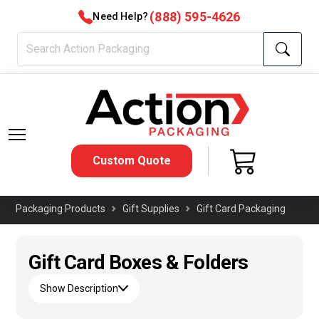
(888) 595-4626
Need Help?
Custom Quote
Packaging Products
Gift Supplies
Gift Card Packaging
Gift Card Boxes & Folders
Show Description