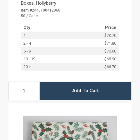
Boxes, Hollyberry
Item #2440100412060
50 / Case
Qty
Price
1
$73.70
2 - 4
$71.80
5 - 9
$70.60
10 - 19
$68.90
20 +
$66.70
Add To Cart