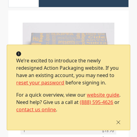
We’re excited to introduce the newly
redesigned Action Packaging website. If you
have an existing account, you may need to
reset your password
before signing in.
4-5/8L x 3-3/8W x 5/8H, Pop-Up Gift Card
For a quick overview, view our
website guide
.
Boxes, Silver Christmas Memories
Need help? Give us a call at
(888) 595-4626
or
Item #2440100400060
contact us online
.
50 / Case
Qty
Price
1
$73.70