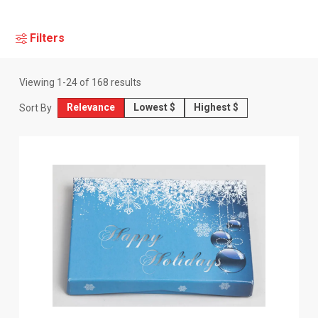
Filters
Viewing
1
-
24
of
168
results
Relevance
Lowest $
Highest $
Sort By