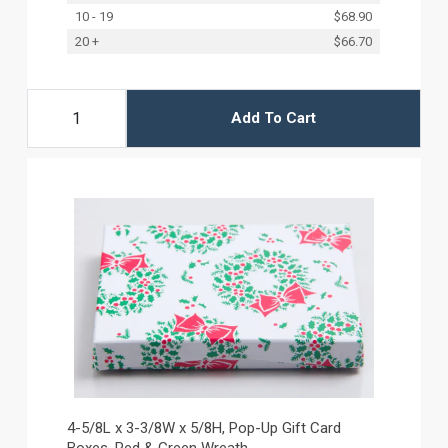
10 - 19
$68.90
20 +
$66.70
Add To Cart
4-5/8L x 3-3/8W x 5/8H, Pop-Up Gift Card
Boxes, Red & Green Wreath