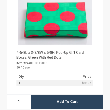
4-5/8L x 3-3/8W x 5/8H, Pop-Up Gift Card
Boxes, Green With Red Dots
Item #2440100112015
50 / Case
Qty
Price
1
$88.35
Add To Cart