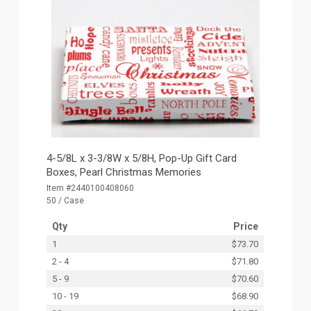
4-5/8L x 3-3/8W x 5/8H, Pop-Up Gift Card
Boxes, Pearl Christmas Memories
Item #2440100408060
50 / Case
Qty
Price
1
$73.70
2 - 4
$71.80
5 - 9
$70.60
10 - 19
$68.90