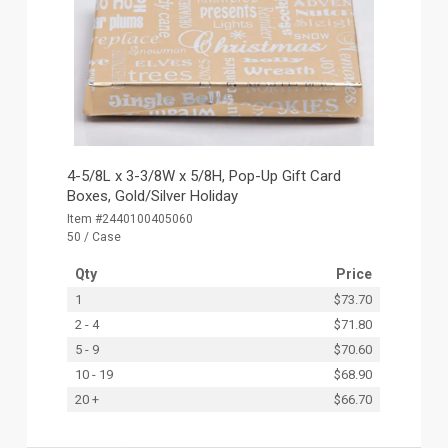
4-5/8L x 3-3/8W x 5/8H, Pop-Up Gift Card
Boxes, Gold/Silver Holiday
Item #2440100405060
50 / Case
Qty
Price
1
$73.70
2 - 4
$71.80
5 - 9
$70.60
10 - 19
$68.90
20 +
$66.70