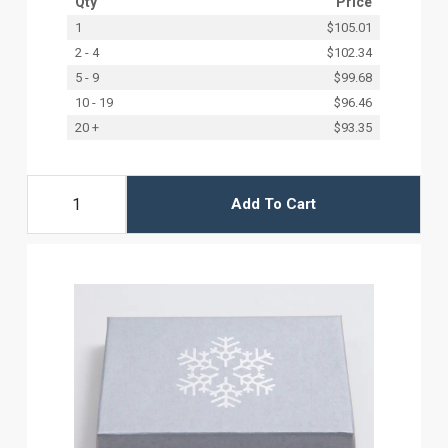
Qty
Price
1
$105.01
2 - 4
$102.34
5 - 9
$99.68
10 - 19
$96.46
20 +
$93.35
Add To Cart