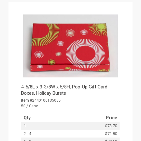
4-5/8L x 3-3/8W x 5/8H, Pop-Up Gift Card
Boxes, Holiday Bursts
Item #2440100135055
50 / Case
Qty
Price
1
$73.70
2 - 4
$71.80