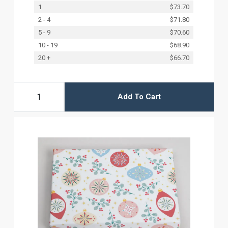
1
$73.70
2 - 4
$71.80
5 - 9
$70.60
10 - 19
$68.90
20 +
$66.70
Add To Cart