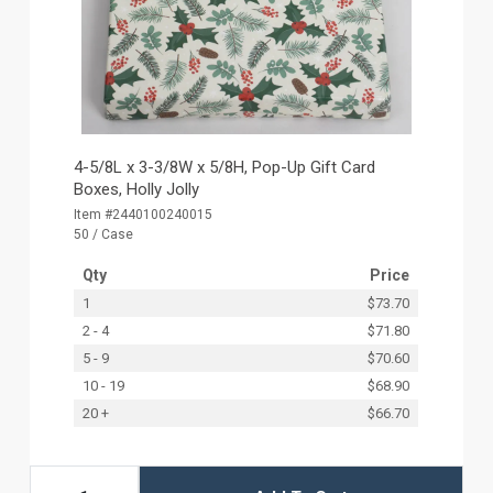
4-5/8L x 3-3/8W x 5/8H, Pop-Up Gift Card
Boxes, Holly Jolly
Item #2440100240015
50 / Case
Qty
Price
1
$73.70
2 - 4
$71.80
5 - 9
$70.60
10 - 19
$68.90
20 +
$66.70