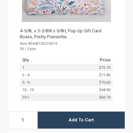
4-5/8L x 3-3/8W x 5/8H, Pop-Up Gift Card
Boxes, Pretty Poinsettia
Item #2440100210015
50 / Case
Qty
Price
1
$73.70
2 - 4
$71.80
5 - 9
$70.60
10 - 19
$68.90
20 +
$66.70
Add To Cart