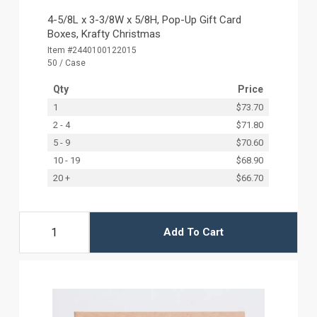
4-5/8L x 3-3/8W x 5/8H, Pop-Up Gift Card
Boxes, Krafty Christmas
Item #2440100122015
50 / Case
Qty
Price
1
$73.70
2 - 4
$71.80
5 - 9
$70.60
10 - 19
$68.90
20 +
$66.70
Add To Cart