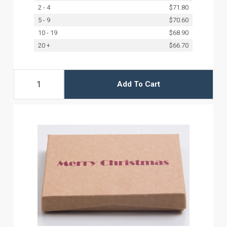
2 - 4
$71.80
5 - 9
$70.60
10 - 19
$68.90
20 +
$66.70
Add To Cart