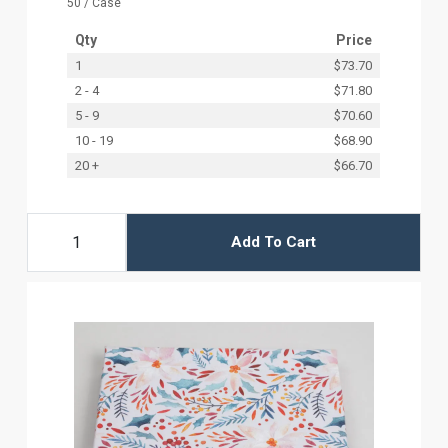
50 / Case
Qty
Price
1
$73.70
2 - 4
$71.80
5 - 9
$70.60
10 - 19
$68.90
20 +
$66.70
Add To Cart