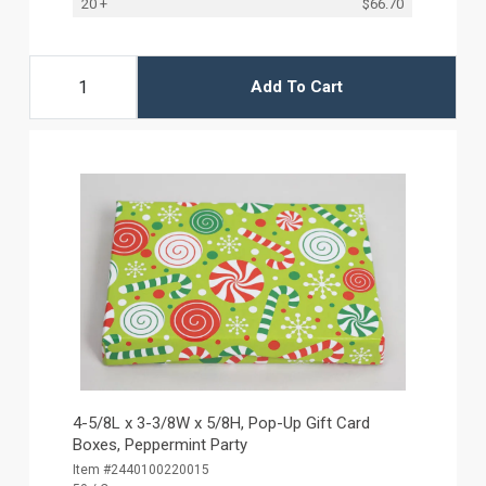
20 +
$66.70
Add To Cart
4-5/8L x 3-3/8W x 5/8H, Pop-Up Gift Card
Boxes, Peppermint Party
Item #2440100220015