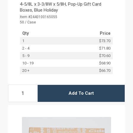
4-5/8L x 3-3/8W x 5/8H, Pop-Up Gift Card
Boxes, Blue Holiday
Item #2440100165055
50 / Case
Qty
Price
1
$73.70
2 - 4
$71.80
5 - 9
$70.60
10 - 19
$68.90
20 +
$66.70
Add To Cart