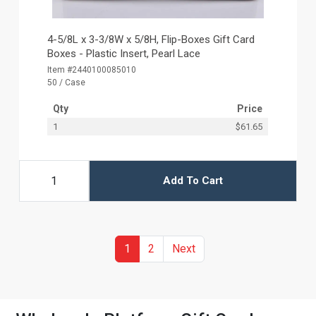
4-5/8L x 3-3/8W x 5/8H, Flip-Boxes Gift Card
Boxes - Plastic Insert, Pearl Lace
Item #2440100085010
50 / Case
Qty
Price
1
$61.65
Add To Cart
(current)
Previous
1
2
Next