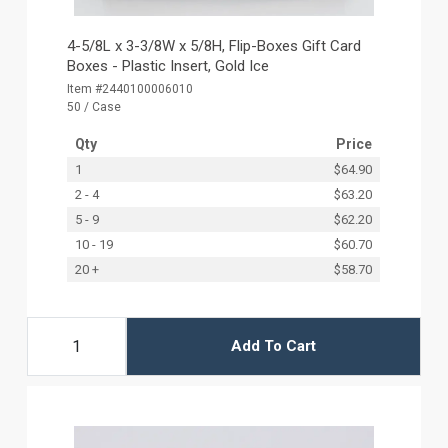
4-5/8L x 3-3/8W x 5/8H, Flip-Boxes Gift Card
Boxes - Plastic Insert, Gold Ice
Item #2440100006010
50 / Case
Qty
Price
1
$64.90
2 - 4
$63.20
5 - 9
$62.20
10 - 19
$60.70
20 +
$58.70
Add To Cart