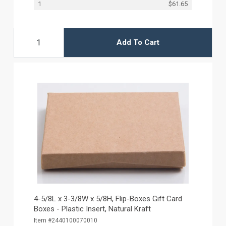
1
$61.65
Add To Cart
4-5/8L x 3-3/8W x 5/8H, Flip-Boxes Gift Card
Boxes - Plastic Insert, Natural Kraft
Item #2440100070010