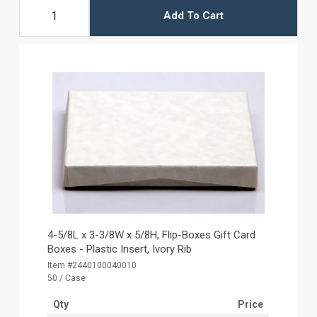
Add To Cart
4-5/8L x 3-3/8W x 5/8H, Flip-Boxes Gift Card
Boxes - Plastic Insert, Ivory Rib
Item #2440100040010
50 / Case
Qty
Price