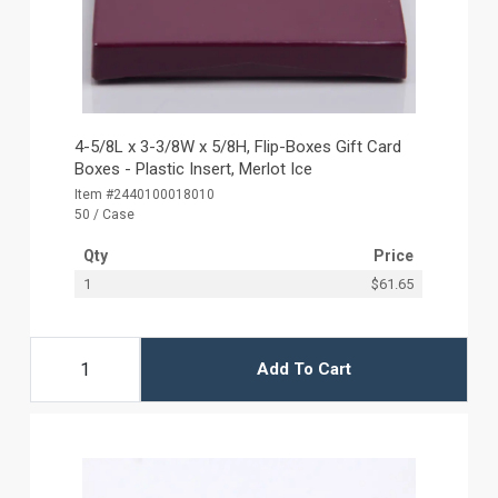
4-5/8L x 3-3/8W x 5/8H, Flip-Boxes Gift Card
Boxes - Plastic Insert, Merlot Ice
Item #2440100018010
50 / Case
Qty
Price
1
$61.65
Add To Cart