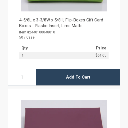
4-5/8L x 3-3/8W x 5/8H, Flip-Boxes Gift Card
Boxes - Plastic Insert, Lime Matte
Item #2440100048010
50 / Case
Qty
Price
1
$61.65
Add To Cart