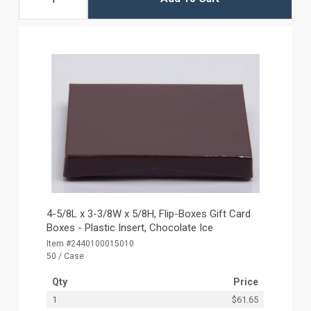
4-5/8L x 3-3/8W x 5/8H, Flip-Boxes Gift Card
Boxes - Plastic Insert, Chocolate Ice
Item #2440100015010
50 / Case
Qty
Price
1
$61.65