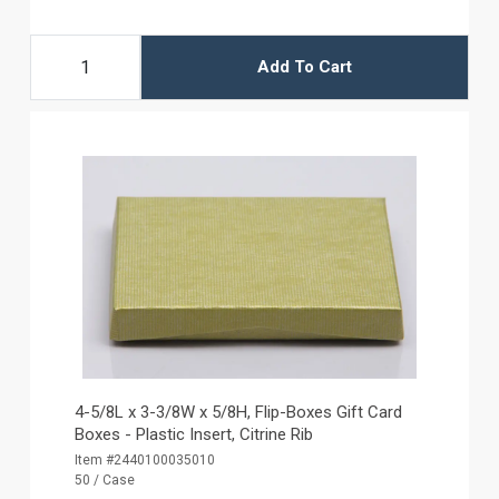
Add To Cart
4-5/8L x 3-3/8W x 5/8H, Flip-Boxes Gift Card
Boxes - Plastic Insert, Citrine Rib
Item #2440100035010
50 / Case