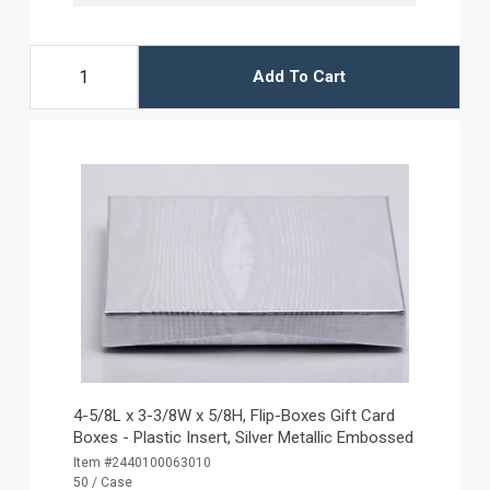
Add To Cart
4-5/8L x 3-3/8W x 5/8H, Flip-Boxes Gift Card
Boxes - Plastic Insert, Silver Metallic Embossed
Item #2440100063010
50 / Case