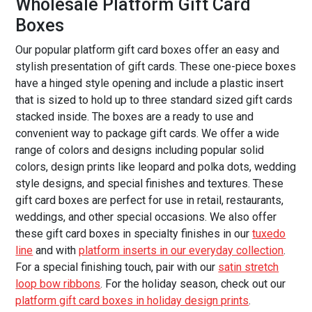
Wholesale Platform Gift Card
Boxes
Our popular platform gift card boxes offer an easy and
stylish presentation of gift cards. These one-piece boxes
have a hinged style opening and include a plastic insert
that is sized to hold up to three standard sized gift cards
stacked inside. The boxes are a ready to use and
convenient way to package gift cards. We offer a wide
range of colors and designs including popular solid
colors, design prints like leopard and polka dots, wedding
style designs, and special finishes and textures. These
gift card boxes are perfect for use in retail, restaurants,
weddings, and other special occasions. We also offer
these gift card boxes in specialty finishes in our
tuxedo
line
and with
platform inserts in our everyday collection
.
For a special finishing touch, pair with our
satin stretch
loop bow ribbons
. For the holiday season, check out our
platform gift card boxes in holiday design prints
.