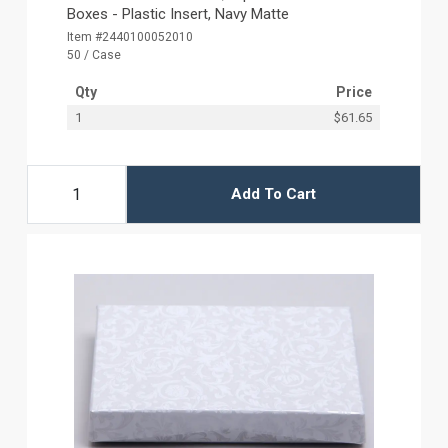
Boxes - Plastic Insert, Navy Matte
Item #2440100052010
50 / Case
Qty
Price
1
$61.65
Add To Cart