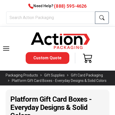
(888) 595-4626
Need Help?
Custom Quote
Packaging Products
Gift Supplies
Gift Card Packaging
Platform Gift Card Boxes - Everyday Designs & Solid Colors
Platform Gift Card Boxes -
Everyday Designs & Solid