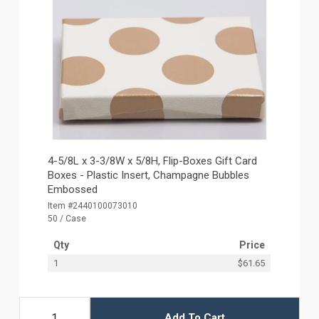
4-5/8L x 3-3/8W x 5/8H, Flip-Boxes Gift Card
Boxes - Plastic Insert, Champagne Bubbles
Embossed
Item #2440100073010
50 / Case
Qty
Price
1
$61.65
Add To Cart