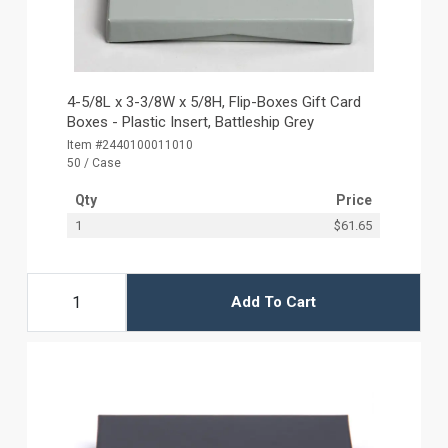
4-5/8L x 3-3/8W x 5/8H, Flip-Boxes Gift Card
Boxes - Plastic Insert, Battleship Grey
Item #2440100011010
50 / Case
Qty
Price
1
$61.65
Add To Cart