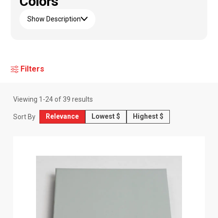
Colors
Show Description
Filters
Viewing
1
-
24
of
39
results
Relevance
Lowest $
Highest $
Sort By