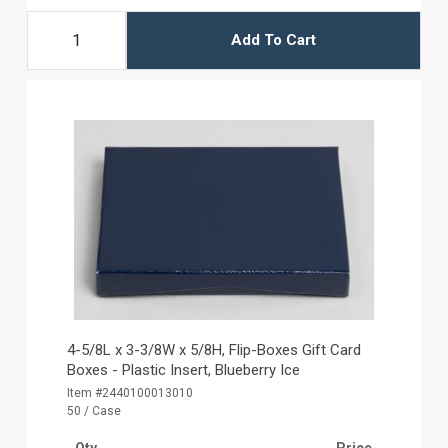
Add To Cart
4-5/8L x 3-3/8W x 5/8H, Flip-Boxes Gift Card
Boxes - Plastic Insert, Blueberry Ice
Item #2440100013010
50 / Case
Qty
Price