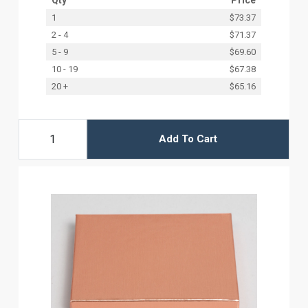
1
$73.37
2 - 4
$71.37
5 - 9
$69.60
10 - 19
$67.38
20 +
$65.16
Add To Cart