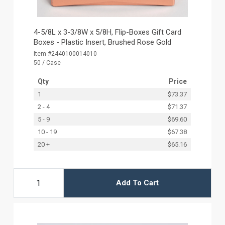
4-5/8L x 3-3/8W x 5/8H, Flip-Boxes Gift Card
Boxes - Plastic Insert, Brushed Rose Gold
Item #2440100014010
50 / Case
Qty
Price
1
$73.37
2 - 4
$71.37
5 - 9
$69.60
10 - 19
$67.38
20 +
$65.16
Add To Cart