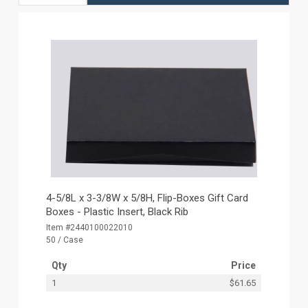
4-5/8L x 3-3/8W x 5/8H, Flip-Boxes Gift Card
Boxes - Plastic Insert, Black Rib
Item #2440100022010
50 / Case
Qty
Price
1
$61.65