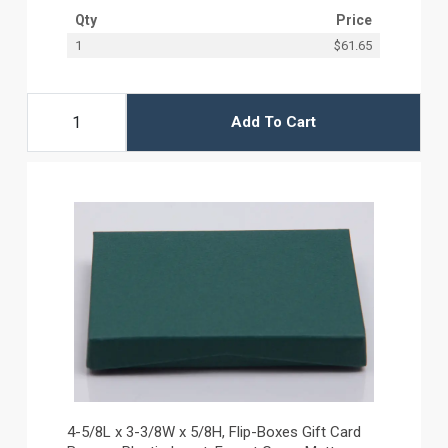
Qty
Price
1
$61.65
Add To Cart
4-5/8L x 3-3/8W x 5/8H, Flip-Boxes Gift Card