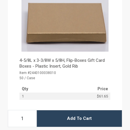
4-5/8L x 3-3/8W x 5/8H, Flip-Boxes Gift Card
Boxes - Plastic Insert, Gold Rib
Item #2440100038010
50 / Case
Qty
Price
1
$61.65
Add To Cart