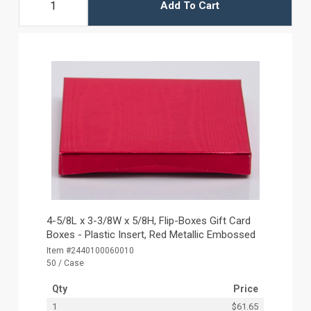
Add To Cart
4-5/8L x 3-3/8W x 5/8H, Flip-Boxes Gift Card
Boxes - Plastic Insert, Red Metallic Embossed
Item #2440100060010
50 / Case
Qty
Price
1
$61.65