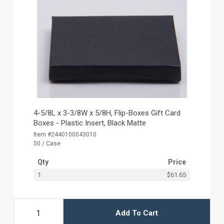
4-5/8L x 3-3/8W x 5/8H, Flip-Boxes Gift Card
Boxes - Plastic Insert, Black Matte
Item #2440100043010
50 / Case
Qty
Price
1
$61.65
Add To Cart