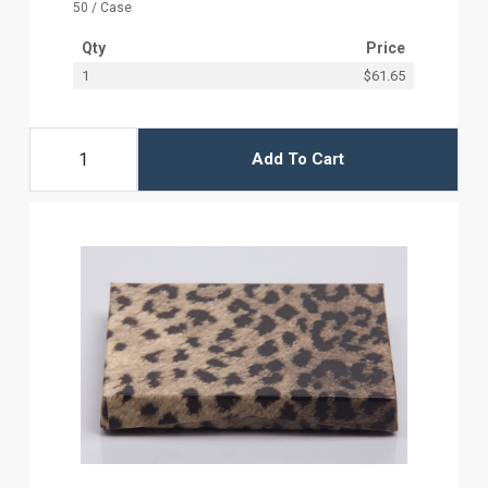
50 / Case
Qty
Price
1
$61.65
Add To Cart