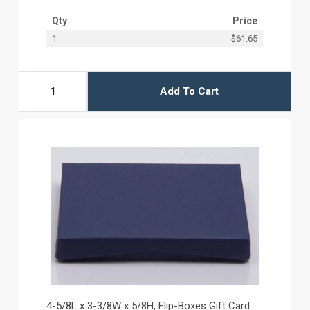
Qty
Price
1
$61.65
Add To Cart
4-5/8L x 3-3/8W x 5/8H, Flip-Boxes Gift Card