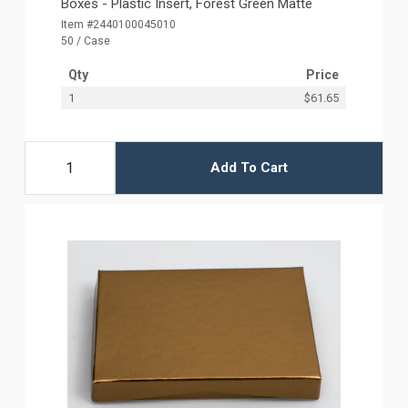
Boxes - Plastic Insert, Forest Green Matte
Item #2440100045010
50 / Case
Qty
Price
1
$61.65
Add To Cart