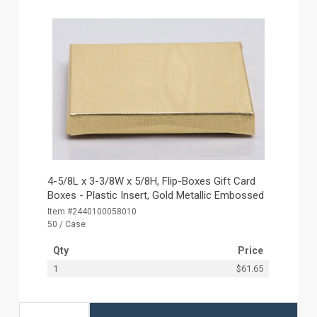
4-5/8L x 3-3/8W x 5/8H, Flip-Boxes Gift Card
Boxes - Plastic Insert, Gold Metallic Embossed
Item #2440100058010
50 / Case
Qty
Price
1
$61.65