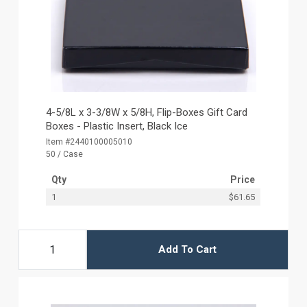
4-5/8L x 3-3/8W x 5/8H, Flip-Boxes Gift Card
Boxes - Plastic Insert, Black Ice
Item #2440100005010
50 / Case
Qty
Price
1
$61.65
Add To Cart