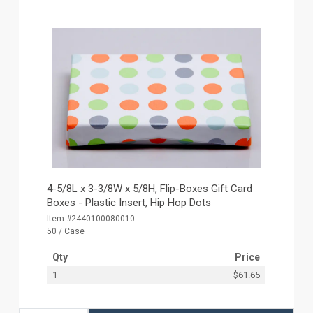
4-5/8L x 3-3/8W x 5/8H, Flip-Boxes Gift Card
Boxes - Plastic Insert, Hip Hop Dots
Item #2440100080010
50 / Case
Qty
Price
1
$61.65