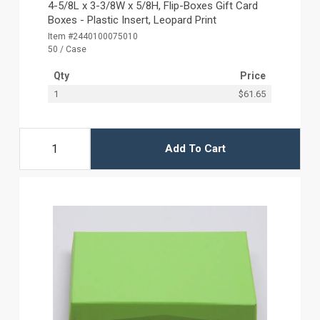
4-5/8L x 3-3/8W x 5/8H, Flip-Boxes Gift Card
Boxes - Plastic Insert, Leopard Print
Item #2440100075010
50 / Case
Qty
Price
1
$61.65
Add To Cart