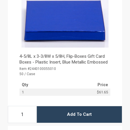
4-5/8L x 3-3/8W x 5/8H, Flip-Boxes Gift Card
Boxes - Plastic Insert, Blue Metallic Embossed
Item #2440100055010
50 / Case
Qty
Price
1
$61.65
Add To Cart