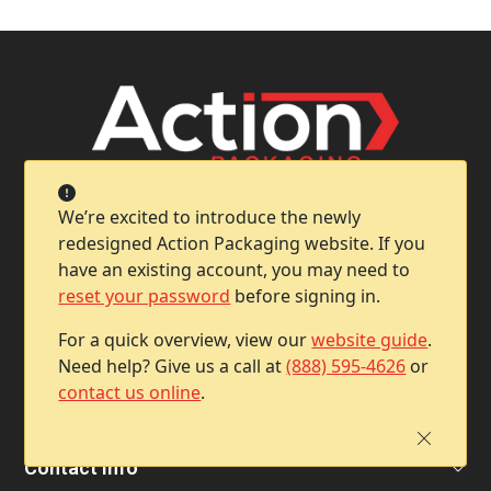
We’re excited to introduce the newly
redesigned Action Packaging website. If you
have an existing account, you may need to
reset your password
before signing in.
Company
For a quick overview, view our
website guide
.
Need help? Give us a call at
(888) 595-4626
or
contact us online
.
Help & Support
Contact Info