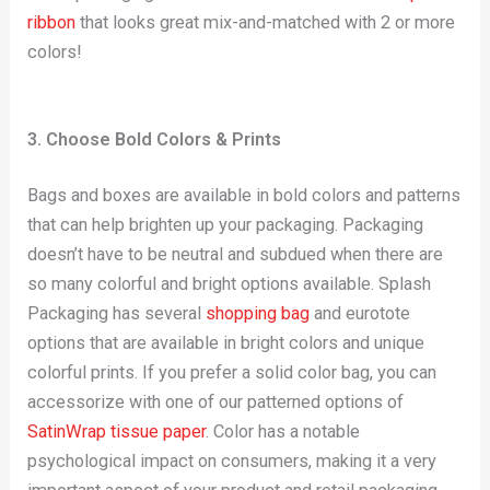
ribbon
that looks great mix-and-matched with 2 or more
colors!
3. Choose Bold Colors & Prints
Bags and boxes are available in bold colors and patterns
that can help brighten up your packaging. Packaging
doesn’t have to be neutral and subdued when there are
so many colorful and bright options available. Splash
Packaging has several
shopping bag
and eurotote
options that are available in bright colors and unique
colorful prints. If you prefer a solid color bag, you can
accessorize with one of our patterned options of
SatinWrap tissue paper
. Color has a notable
psychological impact on consumers, making it a very