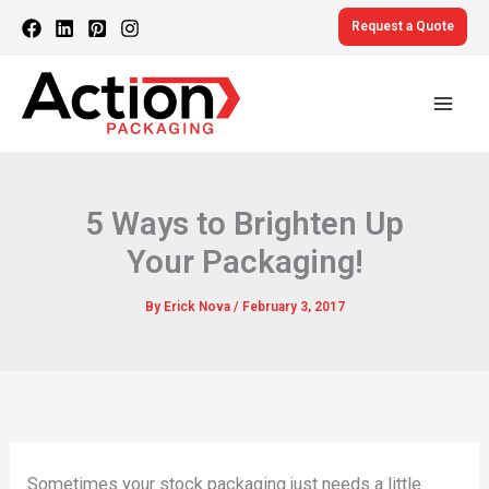
Skip
Request a Quote
to
content
5 Ways to Brighten Up
Your Packaging!
By
Erick Nova
/
February 3, 2017
Sometimes your stock packaging just needs a little