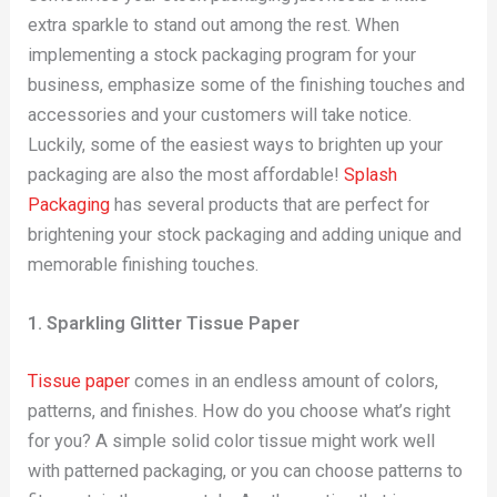
extra sparkle to stand out among the rest. When
implementing a stock packaging program for your
business, emphasize some of the finishing touches and
accessories and your customers will take notice.
Luckily, some of the easiest ways to brighten up your
packaging are also the most affordable!
Splash
Packaging
has several products that are perfect for
brightening your stock packaging and adding unique and
memorable finishing touches.
1. Sparkling Glitter Tissue Paper
Tissue paper
comes in an endless amount of colors,
patterns, and finishes. How do you choose what’s right
for you? A simple solid color tissue might work well
with patterned packaging, or you can choose patterns to