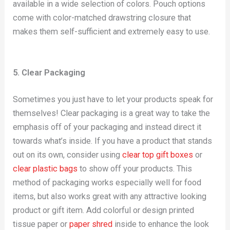
available in a wide selection of colors. Pouch options
come with color-matched drawstring closure that
makes them self-sufficient and extremely easy to use.
5. Clear Packaging
Sometimes you just have to let your products speak for
themselves! Clear packaging is a great way to take the
emphasis off of your packaging and instead direct it
towards what’s inside. If you have a product that stands
out on its own, consider using
clear top gift boxes
or
clear plastic bags
to show off your products. This
method of packaging works especially well for food
items, but also works great with any attractive looking
product or gift item. Add colorful or design printed
tissue paper or
paper shred
inside to enhance the look