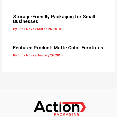
Storage-Friendly Packaging for Small
Businesses
By
Erick Nova
/
March 26, 2018
Featured Product: Matte Color Eurototes
By
Erick Nova
/
January 29, 2014