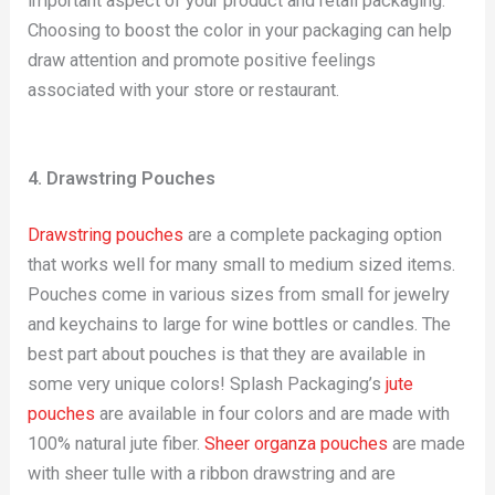
important aspect of your product and retail packaging.
Choosing to boost the color in your packaging can help
draw attention and promote positive feelings
associated with your store or restaurant.
4. Drawstring Pouches
Drawstring pouches
are a complete packaging option
that works well for many small to medium sized items.
Pouches come in various sizes from small for jewelry
and keychains to large for wine bottles or candles. The
best part about pouches is that they are available in
some very unique colors! Splash Packaging’s
jute
pouches
are available in four colors and are made with
100% natural jute fiber.
Sheer organza pouches
are made
with sheer tulle with a ribbon drawstring and are