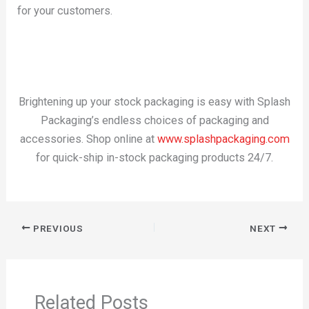
for your customers.
Brightening up your stock packaging is easy with Splash
Packaging’s endless choices of packaging and
accessories. Shop online at
www.splashpackaging.com
for quick-ship in-stock packaging products 24/7.
PREVIOUS
NEXT
Related Posts