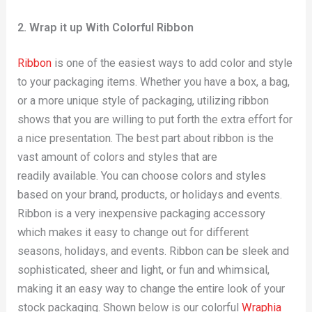
2. Wrap it up With Colorful Ribbon
Ribbon
is one of the easiest ways to add color and style
to your packaging items. Whether you have a box, a bag,
or a more unique style of packaging, utilizing ribbon
shows that you are willing to put forth the extra effort for
a nice presentation. The best part about ribbon is the
vast amount of colors and styles that are
readily available. You can choose colors and styles
based on your brand, products, or holidays and events.
Ribbon is a very inexpensive packaging accessory
which makes it easy to change out for different
seasons, holidays, and events. Ribbon can be sleek and
sophisticated, sheer and light, or fun and whimsical,
making it an easy way to change the entire look of your
stock packaging. Shown below is our colorful
Wraphia