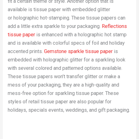
fit a certain theme or style. Another option that is
available is tissue paper with embedded glitter
or holographic hot-stamping. These tissue papers can
add a little extra sparkle to your packaging.
Reflections
tissue paper
is enhanced with a holographic hot stamp
and is available with colorful specs of foil and holiday
accented prints.
Gemstone sparkle tissue paper
is
embedded with holographic glitter for a sparkling look
with several colored and patterned options available.
These tissue papers won’t transfer glitter or make a
mess of your packaging, they are a high-quality and
mess-free option for sparkling tissue paper. These
styles of retail tissue paper are also popular for
holidays, specials events, weddings, and gift packaging.