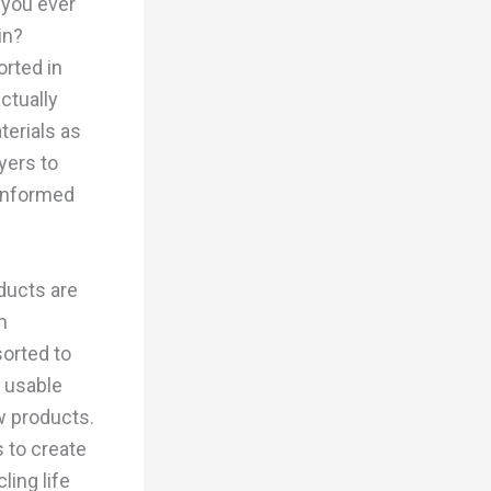
 you ever
in?
orted in
ctually
terials as
yers to
 informed
ducts are
m
sorted to
o usable
w products.
 to create
ling life