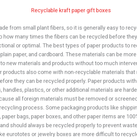
de from small plant fibers, so it is generally easy to rec
 to how many times the fibers can be recycled before they
ctional or optimal. The best types of paper products to re
 plain paper, and cardboard. These materials can be more 
nto new materials and products without too much interve
 products also come with non-recyclable materials that 
fore they can be recycled properly. Paper products with
, handles, plastics, or other additional materials are harde
cause all foreign materials must be removed or screene
 recycling process. Some packaging products like shippi
, paper bags, paper boxes, and other paper items are 100
 and should always be recycled properly to prevent wast
ke eurototes or jewelry boxes are more difficult to recyc