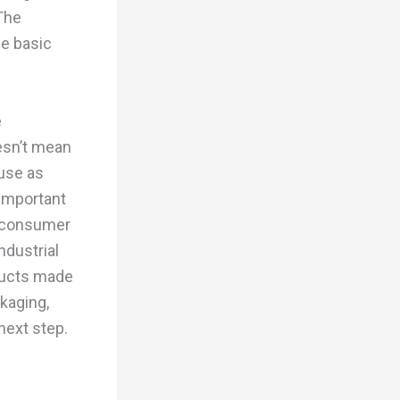
The
he basic
e
esn’t mean
 use as
important
t-consumer
ndustrial
oducts made
ckaging,
next step.