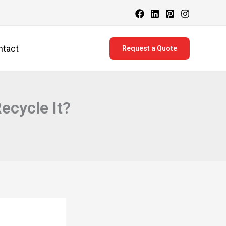
ntact
Request a Quote
cycle It?