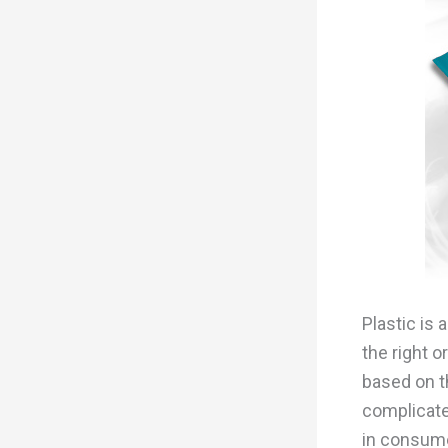
Plastic is 
the right 
based on th
complicate
in consume