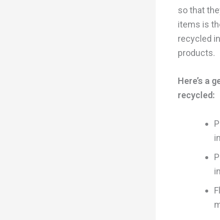
so that the
items is t
recycled i
products.
Here’s a g
recycled:
P
i
P
i
F
m