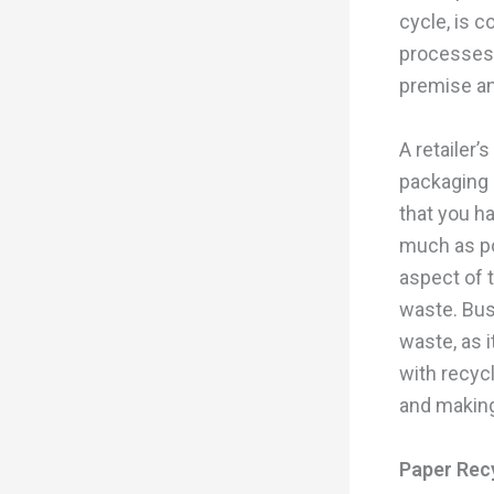
cycle, is 
processes o
premise an
A retailer’
packaging 
that you ha
much as po
aspect of 
waste. Bus
waste, as 
with recyc
and making
Paper Rec