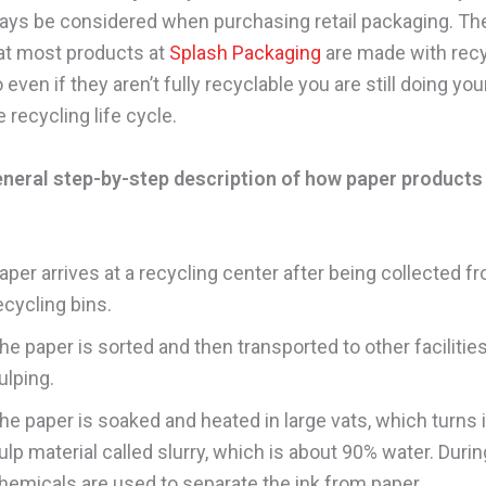
ays be considered when purchasing retail packaging. Th
at most products at
Splash Packaging
are made with rec
 even if they aren’t fully recyclable you are still doing you
 recycling life cycle.
eneral step-by-step description of how paper products
aper arrives at a recycling center after being collected f
ecycling bins.
he paper is sorted and then transported to other facilities
ulping.
he paper is soaked and heated in large vats, which turns it
ulp material called slurry, which is about 90% water. Durin
hemicals are used to separate the ink from paper.