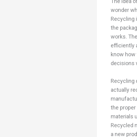
The idea o
wonder wha
Recycling i
the packag
works. The
efficiently
know how t
decisions 
Recycling 
actually r
manufactur
the proper 
materials 
Recycled m
a new produ