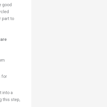
e good
ycled
r part to
 are
rom
 for
 into a
g this step,