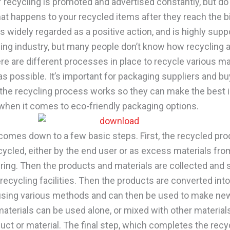
f recycling is promoted and advertised constantly, but do
t happens to your recycled items after they reach the b
s widely regarded as a positive action, and is highly supp
ing industry, but many people don’t know how recycling a
re are different processes in place to recycle various ma
 as possible. It’s important for packaging suppliers and bu
he recycling process works so they can make the best
when it comes to eco-friendly packaging options.
comes down to a few basic steps. First, the recycled pro
ecycled, either by the end user or as excess materials fro
ing. Then the products and materials are collected and 
recycling facilities. Then the products are converted int
using various methods and can then be used to make ne
aterials can be used alone, or mixed with other materials
ct or material. The final step, which completes the recyc