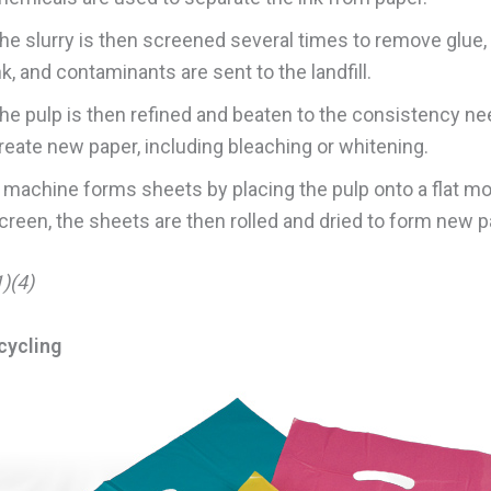
he slurry is then screened several times to remove glue, 
nk, and contaminants are sent to the landfill.
he pulp is then refined and beaten to the consistency ne
reate new paper, including bleaching or whitening.
 machine forms sheets by placing the pulp onto a flat m
creen, the sheets are then rolled and dried to form new p
)(4)
cycling