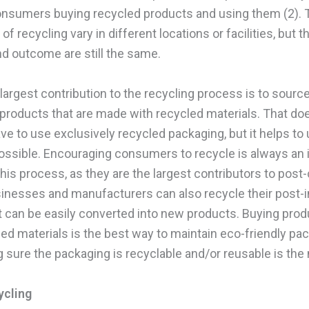
consumers buying recycled products and using them (2). 
f recycling vary in different locations or facilities, but t
d outcome are still the same.
s largest contribution to the recycling process is to sourc
products that are made with recycled materials. That do
ve to use exclusively recycled packaging, but it helps to
ssible. Encouraging consumers to recycle is always an 
this process, as they are the largest contributors to pos
inesses and manufacturers can also recycle their post-i
it can be easily converted into new products. Buying pr
led materials is the best way to maintain eco-friendly pa
 sure the packaging is recyclable and/or reusable is the 
ycling