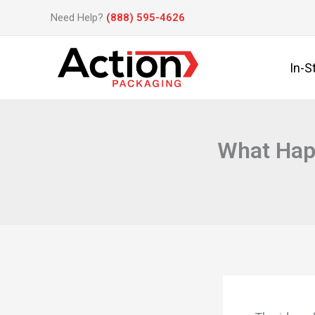
Skip
Need Help?
(888) 595-4626
to
content
In-S
What Hap