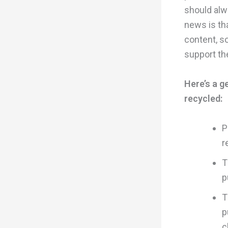
should alw
news is th
content, so
support the
Here’s a g
recycled:
P
r
T
p
T
p
c