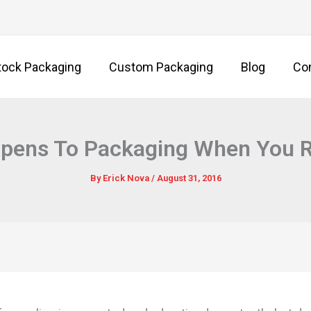
tock Packaging
Custom Packaging
Blog
Co
pens To Packaging When You Re
By
Erick Nova
/
August 31, 2016