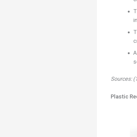
T
i
T
c
A
s
Sources: (1
Plastic Re