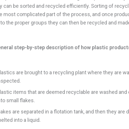
y can be sorted and recycled efficiently. Sorting of recycl
he most complicated part of the process, and once produ
nto the proper groups they can then be recycled and mad
eneral step-by-step description of how plastic product
lastics are brought to a recycling plant where they are 
nspected.
lastic items that are deemed recyclable are washed an
nto small flakes.
lakes are separated in a flotation tank, and then they are 
elted into a liquid.