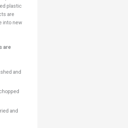
ed plastic
cts are
e into new
s are
washed and
d chopped
dried and