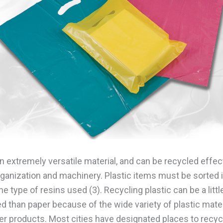
an extremely versatile material, and can be recycled effec
organization and machinery. Plastic items must be sorted 
e type of resins used (3). Recycling plastic can be a litt
d than paper because of the wide variety of plastic mate
r products. Most cities have designated places to recyc