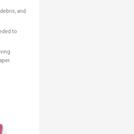
debris, and
eded to
oving
aper.