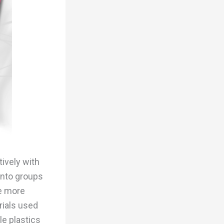
tively with
into groups
le more
rials used
le plastics