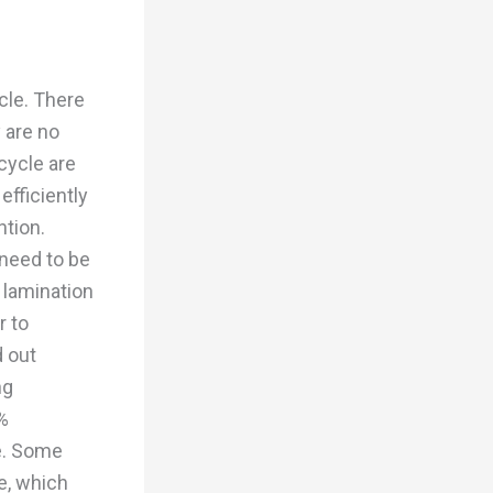
ycle. There
 are no
cycle are
efficiently
ntion.
need to be
 lamination
r to
d out
ng
%
e. Some
le, which