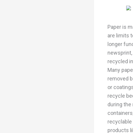
Paper is ma
are limits
longer fun
newsprint,
recycled i
Many paper
removed be
or coatings
recycle be
during the
containers
recyclable
products li