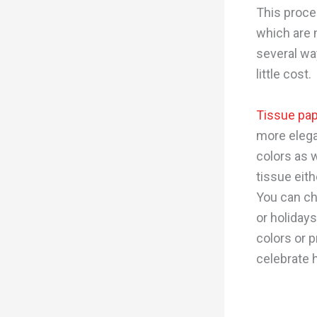
This proce
which are n
several wa
little cost.
Tissue pa
more elega
colors as w
tissue eith
You can ch
or holiday
colors or p
celebrate h