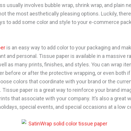
ss usually involves bubble wrap, shrink wrap, and plain 
ot the most aesthetically pleasing options. Luckily, there
ys to add some color and style to your e-commerce pack
per
is an easy way to add color to your packaging and make
nt and personal. Tissue paper is available in a massive r
ell as many prints, finishes, and styles. You can wrap ite
er before or after the protective wrapping, or even both if
oose colors that coordinate with your brand or the curre
s. Tissue paper is a great way to reinforce your brand ima
rints that associate with your company. It’s also a great 
olidays, special events, and special occasions at a low c