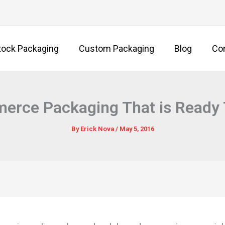
tock Packaging
Custom Packaging
Blog
Co
rce Packaging That is Ready 
By
Erick Nova
/
May 5, 2016