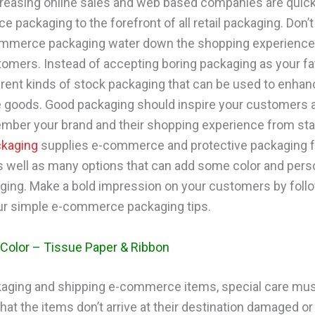
creasing online sales and web based companies are quic
packaging to the forefront of all retail packaging. Don’t 
mmerce packaging water down the shopping experience 
tomers. Instead of accepting boring packaging as your fat
erent kinds of stock packaging that can be used to enhan
goods. Good packaging should inspire your customers 
ber your brand and their shopping experience from start
ckaging
supplies e-commerce and protective packaging f
s well as many options that can add some color and perso
ging. Make a bold impression on your customers by foll
r simple e-commerce packaging tips.
Color – Tissue Paper & Ribbon
ging and shipping e-commerce items, special care mus
hat the items don’t arrive at their destination damaged or