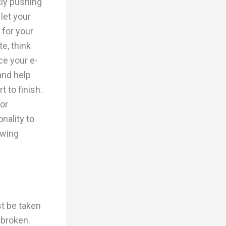
kly pushing
let your
for your
e, think
ce your e-
and help
 to finish.
or
nality to
owing
t be taken
 broken.