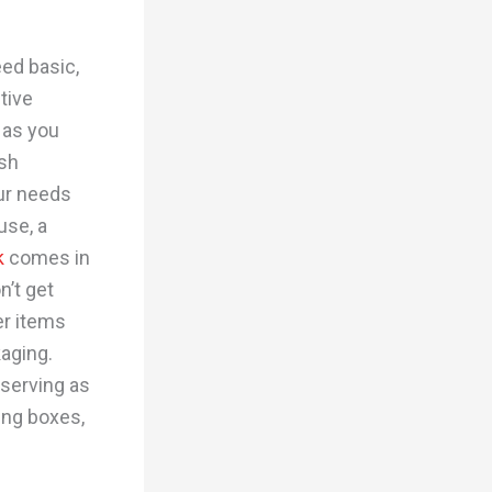
ed basic,
tive
 as you
ash
ur needs
use, a
k
comes in
n’t get
er items
kaging.
 serving as
ing boxes,