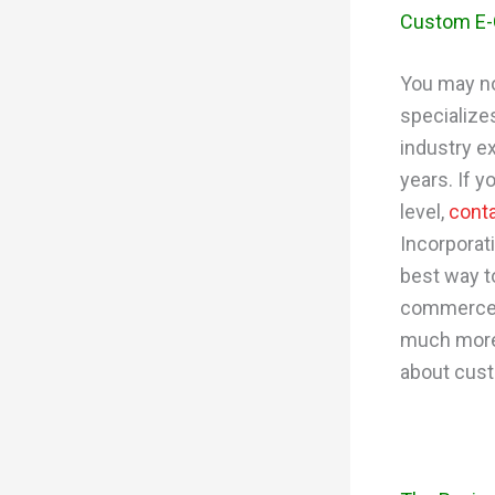
Custom E
You may no
specialize
industry e
years. If 
level,
cont
Incorporat
best way t
commerce p
much more
about cus