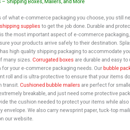
 – Shipping Boxes, Mailers, and More
 of what e-commerce packaging you choose, you still ne
shipping supplies
to get the job done. Durable and protec
is the most important aspect of e-commerce packaging,
ure your products arrive safely to their destination. Spl
has high quality shipping packaging to accommodate yo
of many sizes.
Corrugated boxes
are durable and easy to 
m for your e-commerce packaging needs. Our
bubble pac
t roll and is ultra-protective to ensure that your items do
 transit.
Cushioned bubble mailers
are perfect for small
t extremely breakable, and just need some protective pac
ide the cushion needed to protect your items while also
dy envelope. We also carry newsprint paper, tuck-top mail
n our website.