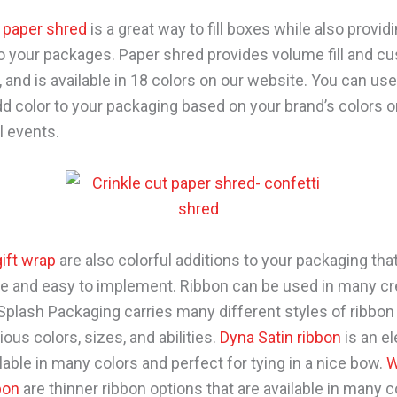
t paper shred
is a great way to fill boxes while also provid
to your packages. Paper shred provides volume fill and cu
 and is available in 18 colors on our website. You can use
dd color to your packaging based on your brand’s colors o
l events.
gift wrap
are also colorful additions to your packaging tha
e and easy to implement. Ribbon can be used in many cr
Splash Packaging carries many different styles of ribbon
ious colors, sizes, and abilities.
Dyna Satin ribbon
is an e
lable in many colors and perfect for tying in a nice bow.
W
bon
are thinner ribbon options that are available in many c