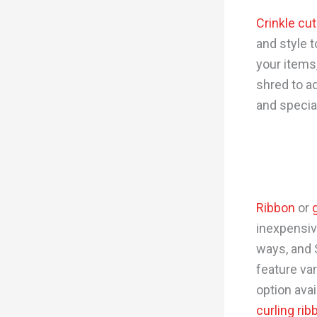
Crinkle cu
and style 
your items,
shred to a
and specia
Ribbon
or
inexpensiv
ways, and 
feature var
option avai
curling rib