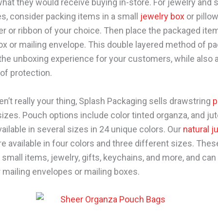
what they would receive buying in-store. For jewelry and 
s, consider packing items in a small
jewelry box
or pillo
er or ribbon of your choice. Then place the packaged item
ox or mailing envelope. This double layered method of p
he unboxing experience for your customers, while also 
 of protection.
en’t really your thing, Splash Packaging sells drawstring
p
sizes. Pouch options include color tinted organza, and ju
ailable in several sizes in 24 unique colors. Our
natural j
e available in four colors and three different sizes. The
 small items, jewelry, gifts, keychains, and more, and can e
r mailing envelopes or mailing boxes.