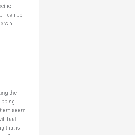
cific
bon can be
mers a
ing the
hipping
e them seem
ll feel
g that is