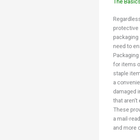
The Basics
Regardless
protective
packaging 
need to ens
Packaging 
for items 
staple ite
a convenien
damaged in
that aren’
These prov
a mail-rea
and more o