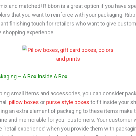
 mix and matched! Ribbon is a great option if you have spe
lors that you want to reinforce with your packaging. Rib
gant finishing touch for retailers who want to give custo
 shopping experience.
kaging – A Box Inside A Box
ing small items and accessories, you can consider pack
mall
pillow boxes
or
purse style boxes
to fit inside your s
ing an extra element of packaging to these items mak
ne and memorable for your customers. Your customer wi
e ‘retail experience’ when you provide them with packagin