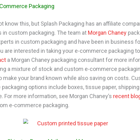
-Commerce Packaging
t know this, but Splash Packaging has an affiliate comp
s in custom packaging. The team at
Morgan Chaney
pack
xperts in custom packaging and have been in business fo
you are interested in taking your e-commerce packaging to
act
a Morgan Chaney packaging consultant for more info
ing a mixture of stock and custom e-commerce packagin
o make your brand known while also saving on costs. Cu
ackaging options include boxes, tissue paper, shipping 
. For more information, see Morgan Chaney’s
recent blo
tom e-commerce packaging.