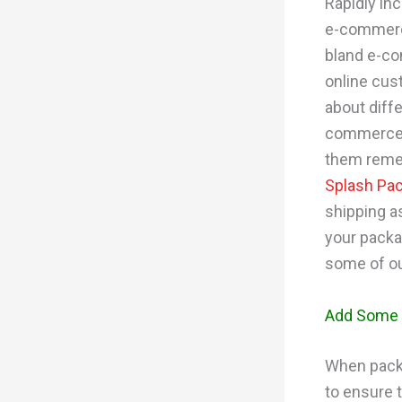
Rapidly in
e-commerce 
bland e-co
online cus
about diff
commerce 
them remem
Splash Pa
shipping a
your packa
some of ou
Add Some 
When packa
to ensure t