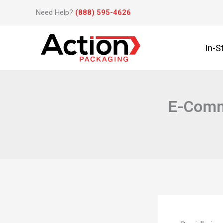
Skip
Need Help?
(888) 595-4626
to
content
In-S
E-Comme