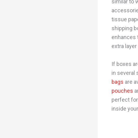
similar to 
accessorie
tissue pap
shipping b
enhances t
extra layer
If boxes ar
in several 
bags
are av
pouches
ar
perfect for
inside you