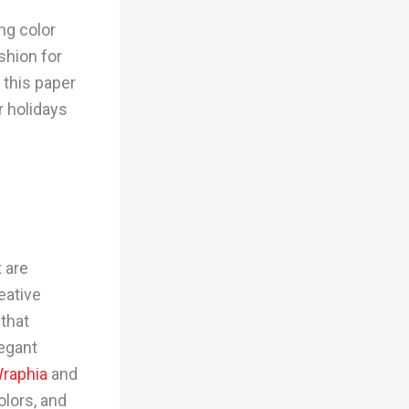
ing color
shion for
 this paper
r holidays
t are
eative
 that
legant
raphia
and
olors, and