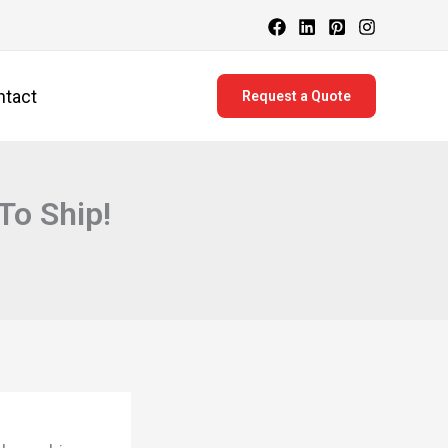
ntact
Request a Quote
To Ship!