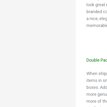
look great
branded co
a nice, ele
memorable
Double Pac
When shipp
items in s
boxes. Add
more genui
more of th