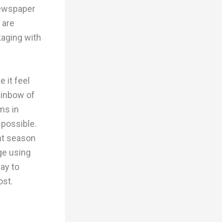
newspaper
 are
aging with
 it feel
ainbow of
ms in
 possible.
nt season
ge using
way to
ost.