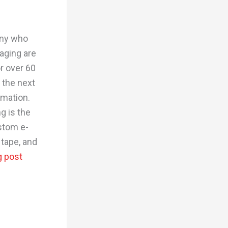
any who
aging are
r over 60
 the next
rmation.
g is the
stom e-
tape, and
g post