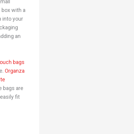
small
w box with a
 into your
ackaging
adding an
ouch bags
te.
Organza
ute
se bags are
asily fit