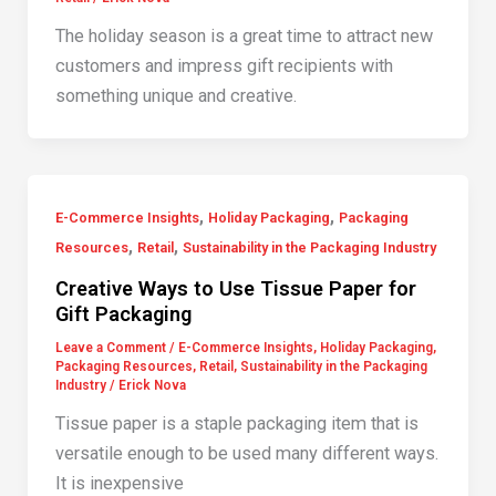
The holiday season is a great time to attract new
customers and impress gift recipients with
something unique and creative.
,
,
E-Commerce Insights
Holiday Packaging
Packaging
,
,
Resources
Retail
Sustainability in the Packaging Industry
Creative Ways to Use Tissue Paper for
Gift Packaging
Leave a Comment
/
E-Commerce Insights
,
Holiday Packaging
,
Packaging Resources
,
Retail
,
Sustainability in the Packaging
Industry
/
Erick Nova
Tissue paper is a staple packaging item that is
versatile enough to be used many different ways.
It is inexpensive