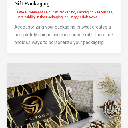
Gift Packaging
Leave a Comment
/
Holiday Packaging
,
Packaging Resources
,
Sustainability in the Packaging Industry
/
Erick Nova
Accessorizing your packaging is what creates a
completely unique and memorable gift. There are
endless ways to personalize your packaging