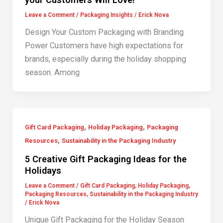
Leave a Comment
/
Packaging Insights
/
Erick Nova
Design Your Custom Packaging with Branding
Power Customers have high expectations for
brands, especially during the holiday shopping
season. Among
,
,
Gift Card Packaging
Holiday Packaging
Packaging
,
Resources
Sustainability in the Packaging Industry
5 Creative Gift Packaging Ideas for the
Holidays
Leave a Comment
/
Gift Card Packaging
,
Holiday Packaging
,
Packaging Resources
,
Sustainability in the Packaging Industry
/
Erick Nova
Unique Gift Packaging for the Holiday Season