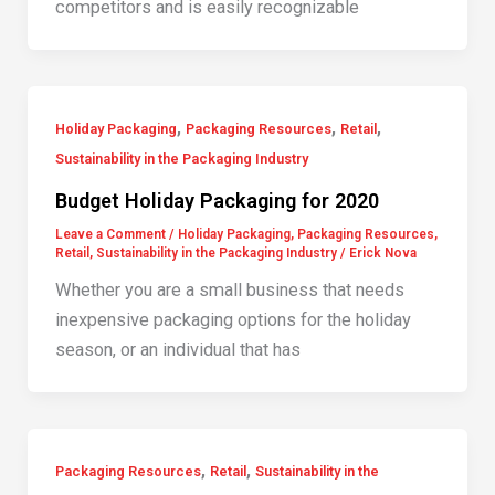
competitors and is easily recognizable
,
,
,
Holiday Packaging
Packaging Resources
Retail
Sustainability in the Packaging Industry
Budget Holiday Packaging for 2020
Leave a Comment
/
Holiday Packaging
,
Packaging Resources
,
Retail
,
Sustainability in the Packaging Industry
/
Erick Nova
Whether you are a small business that needs
inexpensive packaging options for the holiday
season, or an individual that has
,
,
Packaging Resources
Retail
Sustainability in the