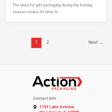
The need for gift packaging during the holiday
season means it’s time to
1
2
Next
→
Contact Info
1191 Lake Avenue