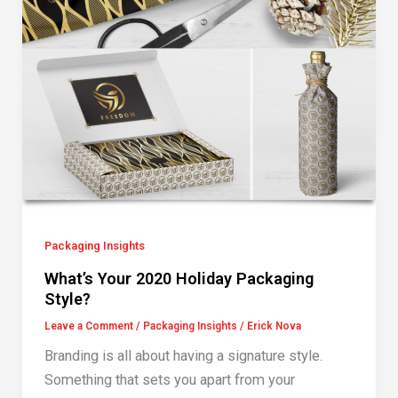
Packaging Insights
What’s Your 2020 Holiday Packaging
Style?
Leave a Comment
/
Packaging Insights
/
Erick Nova
Branding is all about having a signature style.
Something that sets you apart from your