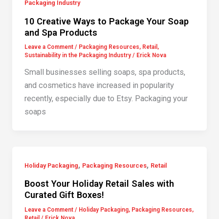
Packaging Industry
10 Creative Ways to Package Your Soap
and Spa Products
Leave a Comment
/
Packaging Resources
,
Retail
,
Sustainability in the Packaging Industry
/
Erick Nova
Small businesses selling soaps, spa products,
and cosmetics have increased in popularity
recently, especially due to Etsy. Packaging your
soaps
,
,
Holiday Packaging
Packaging Resources
Retail
Boost Your Holiday Retail Sales with
Curated Gift Boxes!
Leave a Comment
/
Holiday Packaging
,
Packaging Resources
,
Retail
/
Erick Nova