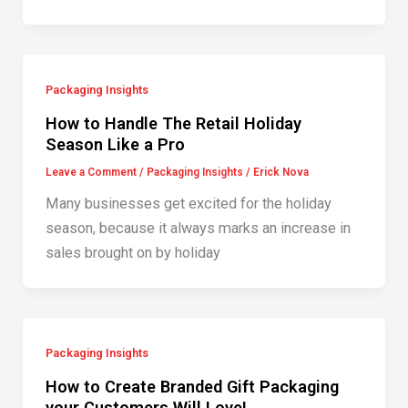
Packaging Insights
How to Handle The Retail Holiday
Season Like a Pro
Leave a Comment
/
Packaging Insights
/
Erick Nova
Many businesses get excited for the holiday
season, because it always marks an increase in
sales brought on by holiday
Packaging Insights
How to Create Branded Gift Packaging
your Customers Will Love!