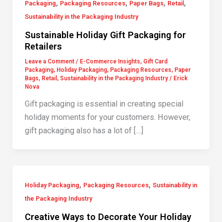
,
,
,
,
Packaging
Packaging Resources
Paper Bags
Retail
Sustainability in the Packaging Industry
Sustainable Holiday Gift Packaging for
Retailers
Leave a Comment
/
E-Commerce Insights
,
Gift Card
Packaging
,
Holiday Packaging
,
Packaging Resources
,
Paper
Bags
,
Retail
,
Sustainability in the Packaging Industry
/
Erick
Nova
Gift packaging is essential in creating special
holiday moments for your customers. However,
gift packaging also has a lot of […]
,
,
Holiday Packaging
Packaging Resources
Sustainability in
the Packaging Industry
Creative Ways to Decorate Your Holiday