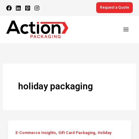
Skip
Request a Quote
to
content
holiday packaging
,
,
E-Commerce Insights
Gift Card Packaging
Holiday