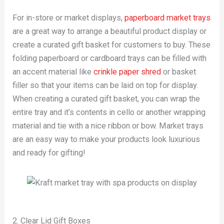
For in-store or market displays,
paperboard market trays
are a great way to arrange a beautiful product display or
create a curated gift basket for customers to buy. These
folding paperboard or cardboard trays can be filled with
an accent material like
crinkle paper shred
or basket
filler so that your items can be laid on top for display.
When creating a curated gift basket, you can wrap the
entire tray and it’s contents in cello or another wrapping
material and tie with a nice ribbon or bow. Market trays
are an easy way to make your products look luxurious
and ready for gifting!
2. Clear Lid Gift Boxes