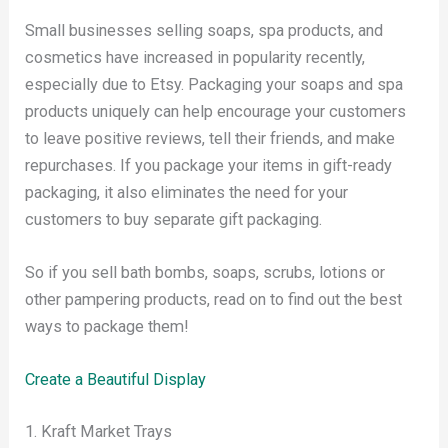
Small businesses selling soaps, spa products, and
cosmetics have increased in popularity recently,
especially due to Etsy. Packaging your soaps and spa
products uniquely can help encourage your customers
to leave positive reviews, tell their friends, and make
repurchases. If you package your items in gift-ready
packaging, it also eliminates the need for your
customers to buy separate gift packaging.
So if you sell bath bombs, soaps, scrubs, lotions or
other pampering products, read on to find out the best
ways to package them!
Create a Beautiful Display
1. Kraft Market Trays