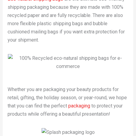
shipping packaging because they are made with 100%
recycled paper and are fully recyclable. There are also
more flexible plastic shipping bags and bubble
cushioned mailing bags if you want extra protection for
your shipment.
Whether you are packaging your beauty products for
retail, gifting, the holiday season, or year-round, we hope
that you can find the perfect
packaging
to protect your
products while offering a beautiful presentation!