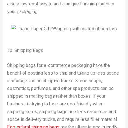
also a low-cost way to add a unique finishing touch to
your packaging.
10. Shipping Bags
Shipping bags for e-commerce packaging have the
benefit of costing less to ship and taking up less space
in storage and on shipping trucks. Some soaps,
cosmetics, perfumes, and other spa products can be
shipped in mailing bags rather than boxes. If your
business is trying to be more eco-friendly when
shipping items, shipping bags use less resources and
space in delivery trucks, and require less filler material.
Eco-natural shipping bags
are the ultimate eco-friendly