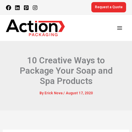
Skip
Request a Quote
to
content
10 Creative Ways to
Package Your Soap and
Spa Products
By
Erick Nova
/
August 17, 2020