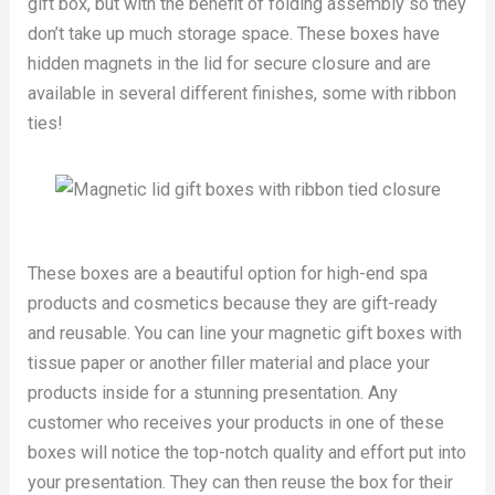
gift box, but with the benefit of folding assembly so they
don’t take up much storage space. These boxes have
hidden magnets in the lid for secure closure and are
available in several different finishes, some with ribbon
ties!
These boxes are a beautiful option for high-end spa
products and cosmetics because they are gift-ready
and reusable. You can line your magnetic gift boxes with
tissue paper or another filler material and place your
products inside for a stunning presentation. Any
customer who receives your products in one of these
boxes will notice the top-notch quality and effort put into
your presentation. They can then reuse the box for their