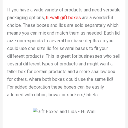
If you have a wide variety of products and need versatile
packaging options,
hi-wall gift boxes
are a wonderful
choice. These boxes and lids are sold separately which
means you can mix and match them as needed. Each lid
size corresponds to several box base depths so you
could use one size lid for several bases to fit your
different products. This is great for businesses who sell
several different types of products and might want a
taller box for certain products and a more shallow box
for others, where both boxes could use the same lid!
For added decoration these boxes can be easily
adorned with ribbon, bows, or stickers/labels.