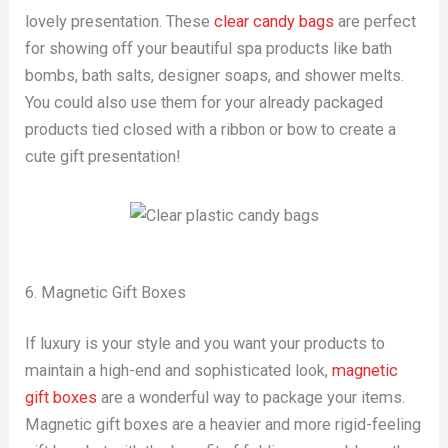
lovely presentation. These
clear candy bags
are perfect
for showing off your beautiful spa products like bath
bombs, bath salts, designer soaps, and shower melts.
You could also use them for your already packaged
products tied closed with a ribbon or bow to create a
cute gift presentation!
6. Magnetic Gift Boxes
If luxury is your style and you want your products to
maintain a high-end and sophisticated look,
magnetic
gift boxes
are a wonderful way to package your items.
Magnetic gift boxes are a heavier and more rigid-feeling