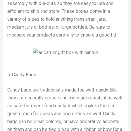
assembly with die-cuts so they are easy to use and
efficient to ship and store. These boxes come in a
variety of sizes to hold anything from small jars,
medium jars or bottles, or large bottles. Be sure to
measure your products carefully to ensure a good fit!
5. Candy Bags
Candy bags are traditionally made for, well, candy. But
they are generally grease and moisture resistant as well
as safe for direct food contact which makes them a
great option for soaps and cosmetics as well. Candy
bags can be clear, colored, or have decorative accents
on them and can be tied close with a ribbon or bow for a