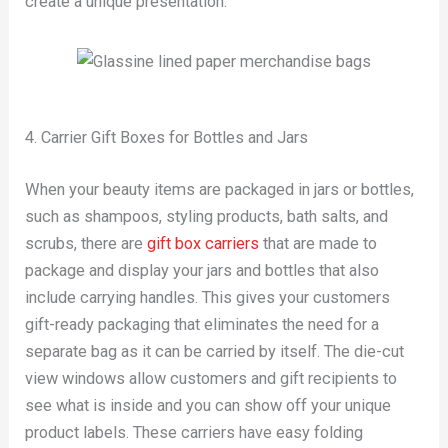
create a unique presentation.
4. Carrier Gift Boxes for Bottles and Jars
When your beauty items are packaged in jars or bottles,
such as shampoos, styling products, bath salts, and
scrubs, there are
gift box carriers
that are made to
package and display your jars and bottles that also
include carrying handles. This gives your customers
gift-ready packaging that eliminates the need for a
separate bag as it can be carried by itself. The die-cut
view windows allow customers and gift recipients to
see what is inside and you can show off your unique
product labels. These carriers have easy folding