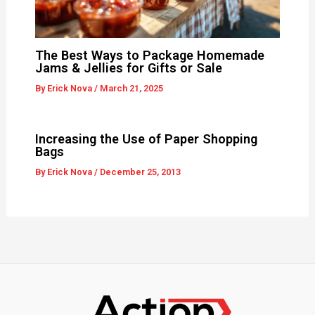
The Best Ways to Package Homemade
Jams & Jellies for Gifts or Sale
By
Erick Nova
/
March 21, 2025
Increasing the Use of Paper Shopping
Bags
By
Erick Nova
/
December 25, 2013