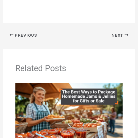
PREVIOUS
NEXT
Related Posts