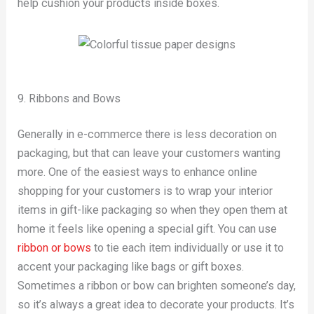
help cushion your products inside boxes.
9. Ribbons and Bows
Generally in e-commerce there is less decoration on
packaging, but that can leave your customers wanting
more. One of the easiest ways to enhance online
shopping for your customers is to wrap your interior
items in gift-like packaging so when they open them at
home it feels like opening a special gift. You can use
ribbon or bows
to tie each item individually or use it to
accent your packaging like bags or gift boxes.
Sometimes a ribbon or bow can brighten someone’s day,
so it’s always a great idea to decorate your products. It’s