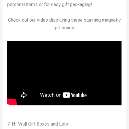
personal items or for easy gift packaging!
Check out our video displaying these stunning magnetic
gift boxes!
7. Hi-Wall Gift Boxes and Lids