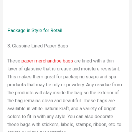
Package in Style for Retail
3. Glassine Lined Paper Bags
These
paper merchandise bags
are lined with a thin
layer of glassine that is grease and moisture resistant.
This makes them great for packaging soaps and spa
products that may be oily or powdery. Any residue from
the products will stay inside the bag so the exterior of
the bag remains clean and beautiful. These bags are
available in white, natural kraft, and a variety of bright
colors to fit in with any style. You can also decorate
these bags with stickers, labels, stamps, ribbon, etc. to