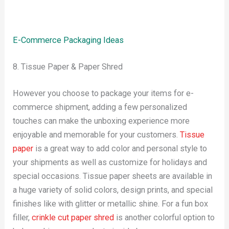
E-Commerce Packaging Ideas
8. Tissue Paper & Paper Shred
However you choose to package your items for e-
commerce shipment, adding a few personalized
touches can make the unboxing experience more
enjoyable and memorable for your customers.
Tissue
paper
is a great way to add color and personal style to
your shipments as well as customize for holidays and
special occasions. Tissue paper sheets are available in
a huge variety of solid colors, design prints, and special
finishes like with glitter or metallic shine. For a fun box
filler,
crinkle cut paper shred
is another colorful option to