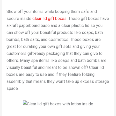
Show off your items while keeping them safe and
secure inside
clear lid gift boxes
. These gift boxes have
a kraft paperboard base and a clear plastic lid so you
can show off your beautiful products like soaps, bath
bombs, bath salts, and cosmetics. These boxes are
great for curating your own gift sets and giving your
customers gift-ready packaging that they can give to
others. Many spa items like soaps and bath bombs are
visually beautiful and meant to be shown off! Clear lid
boxes are easy to use and if they feature folding
assembly that means they won’t take up excess storage
space.