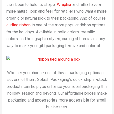
the ribbon to hold its shape.
Wraphia
and raffia have a
more natural look and feel, for retailers who want a more
organic or natural look to their packaging. And of course,
curling ribbon
is one of the most popular ribbon options
for the holidays. Available in solid colors, metallic
colors, and holographic styles, curling ribbon is an easy
way to make your gift packaging festive and colorful.
Whether you choose one of these packaging options, or
several of them, Splash Packaging’s quick ship in-stock
products can help you enhance your retail packaging this
holiday season and beyond. Our affordable prices make
packaging and accessories more accessible for small
businesses.