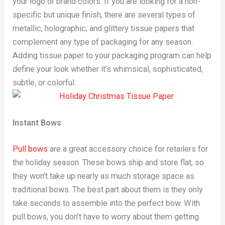
your logo or brand colors. If you are looking for a non-
specific but unique finish, there are several types of
metallic, holographic, and glittery tissue papers that
complement any type of packaging for any season.
Adding tissue paper to your packaging program can help
define your look whether it’s whimsical, sophisticated,
subtle, or colorful.
Instant Bows
Pull bows
are a great accessory choice for retailers for
the holiday season. These bows ship and store flat, so
they won’t take up nearly as much storage space as
traditional bows. The best part about them is they only
take seconds to assemble into the perfect bow. With
pull bows, you don’t have to worry about them getting