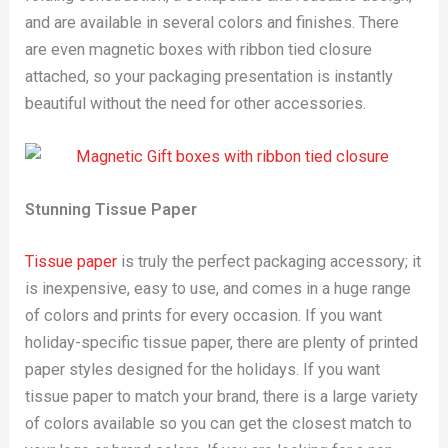
and are available in several colors and finishes. There
are even magnetic boxes with ribbon tied closure
attached, so your packaging presentation is instantly
beautiful without the need for other accessories.
Stunning Tissue Paper
Tissue paper
is truly the perfect packaging accessory; it
is inexpensive, easy to use, and comes in a huge range
of colors and prints for every occasion. If you want
holiday-specific tissue paper, there are plenty of printed
paper styles designed for the holidays. If you want
tissue paper to match your brand, there is a large variety
of colors available so you can get the closest match to