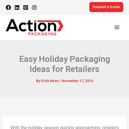
Skip
Request a Quote
to
content
Easy Holiday Packaging
Ideas for Retailers
By
Erick Nova
/
November 17, 2016
With the holiday season quickly approaching, retailers