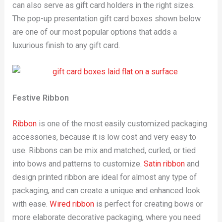
can also serve as gift card holders in the right sizes.
The pop-up presentation gift card boxes shown below
are one of our most popular options that adds a
luxurious finish to any gift card.
Festive Ribbon
Ribbon
is one of the most easily customized packaging
accessories, because it is low cost and very easy to
use. Ribbons can be mix and matched, curled, or tied
into bows and patterns to customize.
Satin ribbon
and
design printed ribbon are ideal for almost any type of
packaging, and can create a unique and enhanced look
with ease.
Wired ribbon
is perfect for creating bows or
more elaborate decorative packaging, where you need