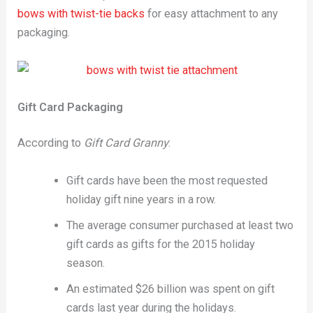
bows with twist-tie backs
for easy attachment to any
packaging.
Gift Card Packaging
According to
Gift Card Granny
:
Gift cards have been the most requested
holiday gift nine years in a row.
The average consumer purchased at least two
gift cards as gifts for the 2015 holiday
season.
An estimated $26 billion was spent on gift
cards last year during the holidays.