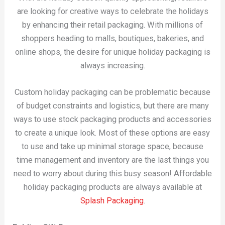
are looking for creative ways to celebrate the holidays
by enhancing their retail packaging. With millions of
shoppers heading to malls, boutiques, bakeries, and
online shops, the desire for unique holiday packaging is
always increasing.
Custom holiday packaging can be problematic because
of budget constraints and logistics, but there are many
ways to use stock packaging products and accessories
to create a unique look. Most of these options are easy
to use and take up minimal storage space, because
time management and inventory are the last things you
need to worry about during this busy season! Affordable
holiday packaging products are always available at
Splash Packaging
.