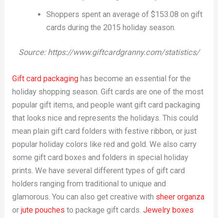
Shoppers spent an average of $153.08 on gift
cards during the 2015 holiday season.
Source: https://www.giftcardgranny.com/statistics/
Gift card packaging
has become an essential for the
holiday shopping season. Gift cards are one of the most
popular gift items, and people want gift card packaging
that looks nice and represents the holidays. This could
mean plain gift card folders with festive ribbon, or just
popular holiday colors like red and gold. We also carry
some gift card boxes and folders in special holiday
prints. We have several different types of gift card
holders ranging from traditional to unique and
glamorous. You can also get creative with
sheer organza
or
jute pouches
to package gift cards.
Jewelry boxes