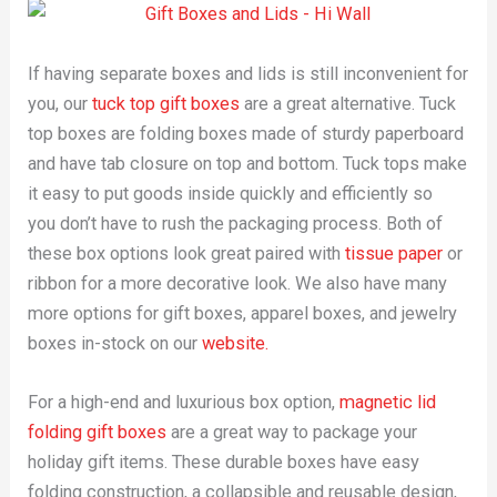
If having separate boxes and lids is still inconvenient for
you, our
tuck top gift boxes
are a great alternative. Tuck
top boxes are folding boxes made of sturdy paperboard
and have tab closure on top and bottom. Tuck tops make
it easy to put goods inside quickly and efficiently so
you don’t have to rush the packaging process. Both of
these box options look great paired with
tissue paper
or
ribbon for a more decorative look. We also have many
more options for gift boxes, apparel boxes, and jewelry
boxes in-stock on our
website.
For a high-end and luxurious box option,
magnetic lid
folding gift boxes
are a great way to package your
holiday gift items. These durable boxes have easy
folding construction, a collapsible and reusable design,