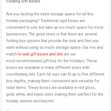
Folding Gift Boxes
Are you lacking the extra storage space for all this
holiday packaging? Traditional rigid boxes are
convenient to use, but take up too much space for most
businesses. The good news is that there are several
folding box options that provide the look and feel you
want without using so much storage space. Our mix and
match
hi-wall gift boxes and lids
are our
most recommended gift box for the holidays. These
boxes are available in many different sizes with
coordinating lids. Each lid size can fit up to five different
box depths, making them convenient and versatile for
retail items. These boxes are available in red gloss,
gold, white, and black swirl, making them perfect for the
holiday season and beyond.