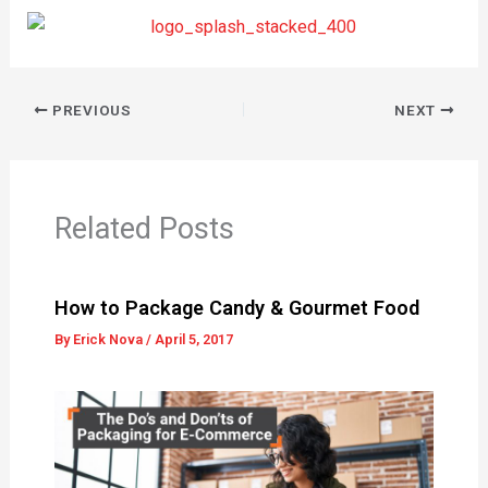
PREVIOUS
NEXT
Related Posts
How to Package Candy & Gourmet Food
By
Erick Nova
/
April 5, 2017