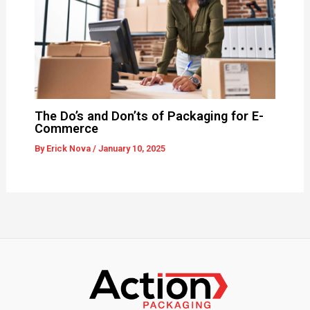
The Do’s and Don’ts of Packaging for E-
Commerce
By
Erick Nova
/
January 10, 2025