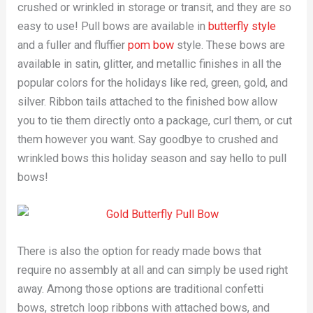
crushed or wrinkled in storage or transit, and they are so
easy to use! Pull bows are available in
butterfly style
and a fuller and fluffier
pom bow
style. These bows are
available in satin, glitter, and metallic finishes in all the
popular colors for the holidays like red, green, gold, and
silver. Ribbon tails attached to the finished bow allow
you to tie them directly onto a package, curl them, or cut
them however you want. Say goodbye to crushed and
wrinkled bows this holiday season and say hello to pull
bows!
There is also the option for ready made bows that
require no assembly at all and can simply be used right
away. Among those options are traditional confetti
bows, stretch loop ribbons with attached bows, and