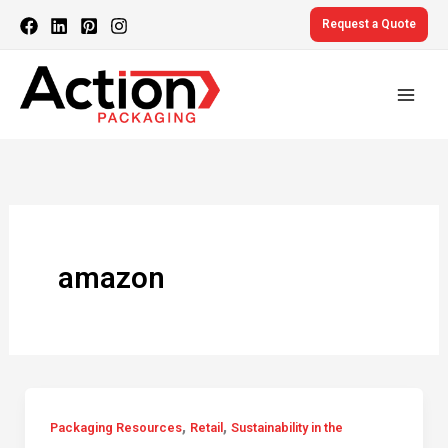
Skip
Request a Quote
to
content
amazon
,
,
Packaging Resources
Retail
Sustainability in the