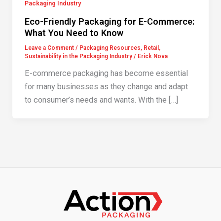
Packaging Industry
Eco-Friendly Packaging for E-Commerce:
What You Need to Know
Leave a Comment
/
Packaging Resources
,
Retail
,
Sustainability in the Packaging Industry
/
Erick Nova
E-commerce packaging has become essential
for many businesses as they change and adapt
to consumer’s needs and wants. With the […]