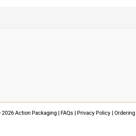
 2026 Action Packaging |
FAQs
|
Privacy Policy
|
Ordering