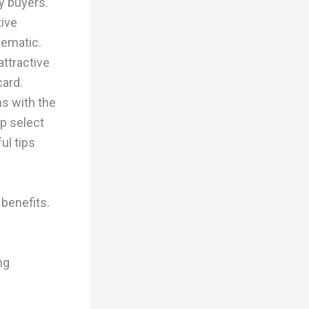
y buyers.
tive
lematic.
attractive
card.
ns with the
p select
ul tips
benefits.
ng