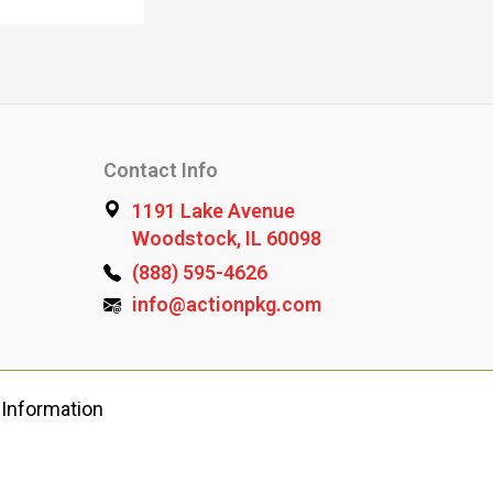
Contact Info
1191 Lake Avenue
Woodstock, IL 60098
(888) 595-4626
info@actionpkg.com
 Information