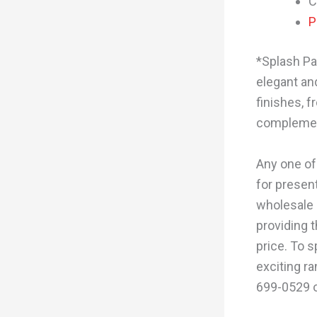
C
P
*Splash Pa
elegant and
finishes, f
complement
Any one of
for present
wholesale 
providing 
price. To 
exciting ra
699-0529 