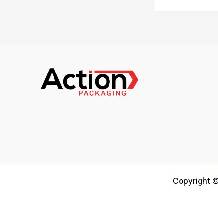
Copyright ©