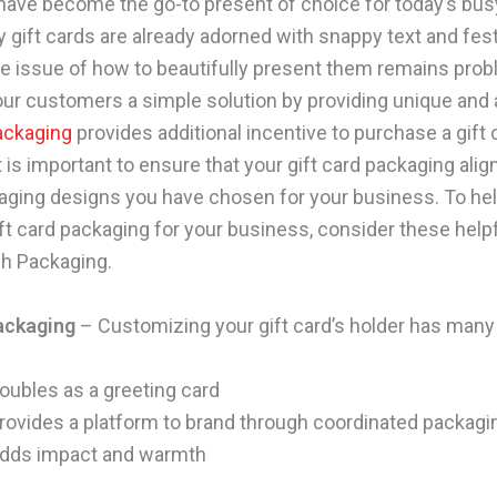
 have become the go-to present of choice for today’s bus
 gift cards are already adorned with snappy text and fes
he issue of how to beautifully present them remains prob
our customers a simple solution by providing unique and 
packaging
provides additional incentive to purchase a gift 
 is important to ensure that your gift card packaging alig
aging designs you have chosen for your business. To hel
ft card packaging for your business, consider these helpf
h Packaging.
ackaging
– Customizing your gift card’s holder has many 
oubles as a greeting card
rovides a platform to brand through coordinated packagi
dds impact and warmth