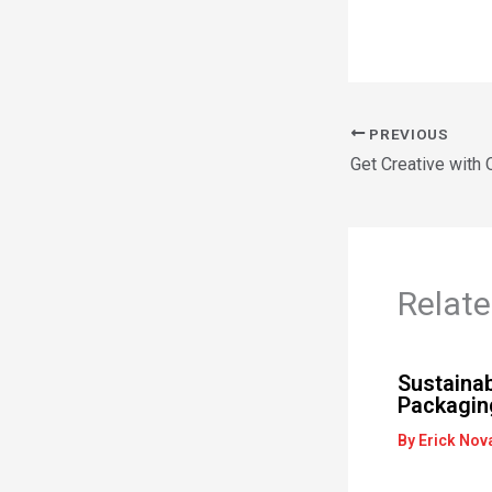
PREVIOUS
Get Creative with
Relate
Sustainab
Packaging
By
Erick Nov