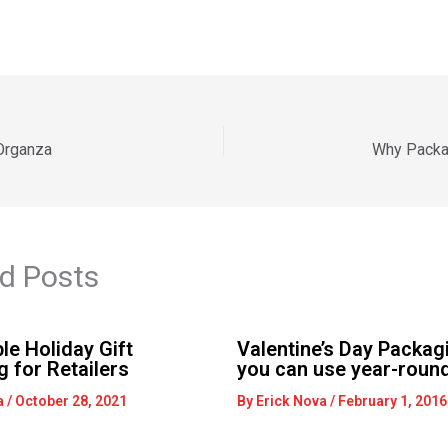
 Organza
Why Packa
d Posts
le Holiday Gift
Valentine’s Day Packagi
 for Retailers
you can use year-round
a
/
October 28, 2021
By
Erick Nova
/
February 1, 2016