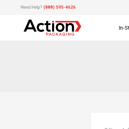
Skip
Need Help?
(888) 595-4626
to
content
In-S