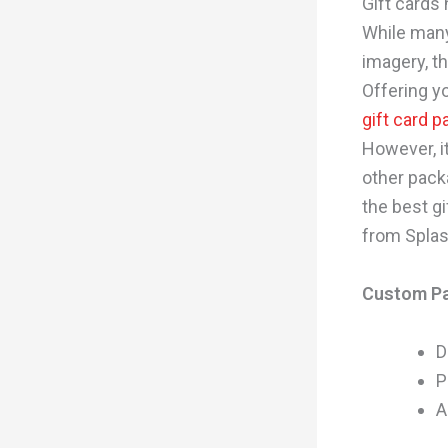
Gift cards
While many
imagery, t
Offering y
gift card 
However, it
other pack
the best gi
from Splas
Custom P
D
P
A