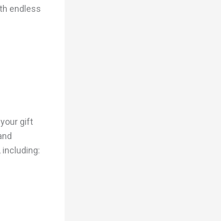
ith endless
your gift
 and
 including: