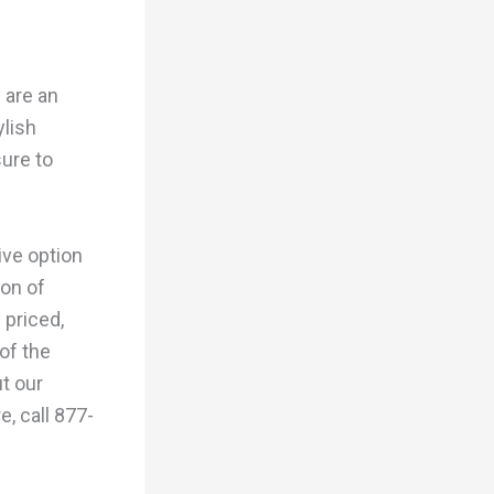
 are an
ylish
sure to
ive option
ion of
 priced,
of the
t our
e, call 877-