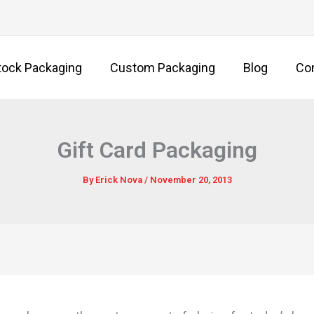
tock Packaging
Custom Packaging
Blog
Co
Gift Card Packaging
By
Erick Nova
/
November 20, 2013