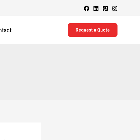
ntact
Request a Quote