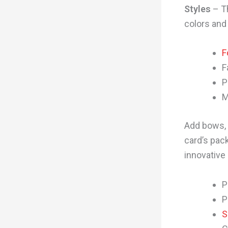
Styles
– Th
colors and
F
F
P
M
Add bows, 
card’s pack
innovative
P
P
S