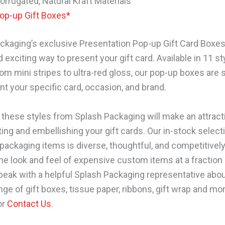
orrugated, Natural Kraft Materials
op-up Gift Boxes*
ckaging’s exclusive Presentation Pop-up Gift Card Boxes
 exciting way to present your gift card. Available in 11 st
rom mini stripes to ultra-red gloss, our pop-up boxes are 
 your specific card, occasion, and brand.
 these styles from Splash Packaging will make an attract
ing and embellishing your gift cards. Our in-stock select
packaging items is diverse, thoughtful, and competitively
the look and feel of expensive custom items at a fraction 
speak with a helpful Splash Packaging representative abou
nge of gift boxes, tissue paper, ribbons, gift wrap and mor
or
Contact Us
.