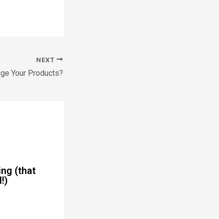
NEXT
ge Your Products?
ng (that
!)