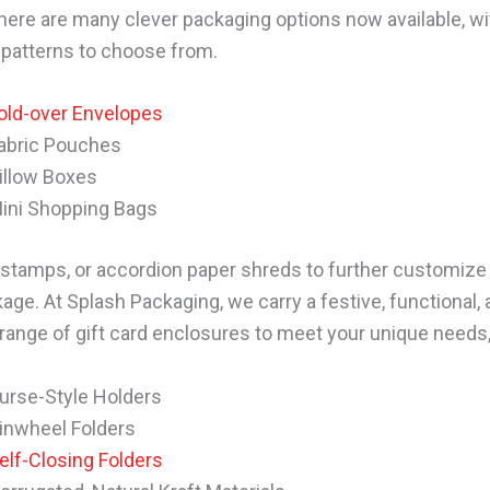
ere are many clever packaging options now available, w
 patterns to choose from.
old-over Envelopes
abric Pouches
illow Boxes
ini Shopping Bags
stamps, or accordion paper shreds to further customize 
age. At Splash Packaging, we carry a festive, functional,
 range of gift card enclosures to meet your unique needs,
urse-Style Holders
inwheel Folders
elf-Closing Folders