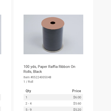
100 yds, Paper Raffia Ribbon On
Rolls, Black
Item #05224005048
1 / Roll
Qty
Price
1
$6.00
2 - 4
$5.60
5 - 9
$5.20