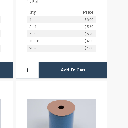
1 / Roll
Qty
Price
1
$6.00
2 - 4
$5.60
5 - 9
$5.20
10 - 19
$4.90
20 +
$4.60
Add To Cart