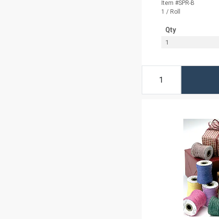
Item #SPR-B
1 / Roll
Qty
1