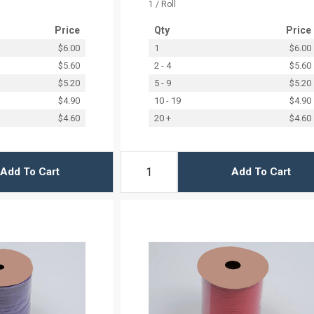
1 / Roll
Price
Qty
Price
$6.00
1
$6.00
$5.60
2 - 4
$5.60
$5.20
5 - 9
$5.20
$4.90
10 - 19
$4.90
$4.60
20 +
$4.60
Add To Cart
Add To Cart