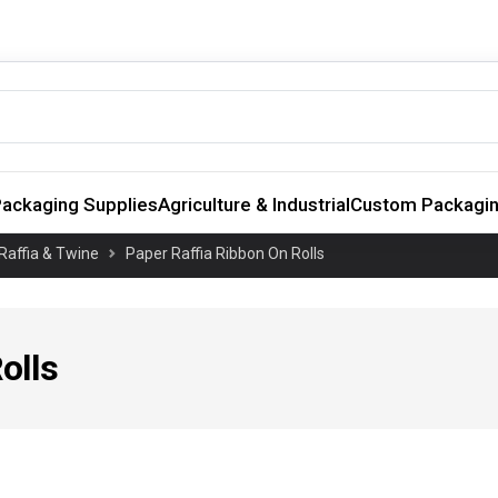
ackaging Supplies
Agriculture & Industrial
Custom Packagi
Raffia & Twine
Paper Raffia Ribbon On Rolls
olls