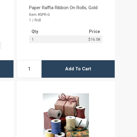
Paper Raffia Ribbon On Rolls, Gold
Item #SPR-G
1 / Roll
Qty
Price
1
$16.58
Add To Cart