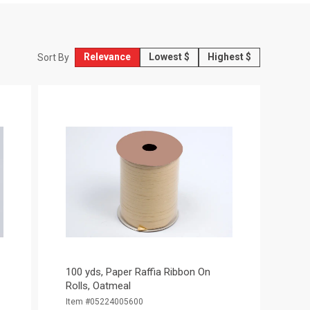
Relevance
Lowest $
Highest $
Sort By
100 yds, Paper Raffia Ribbon On
Rolls, Oatmeal
Item #05224005600