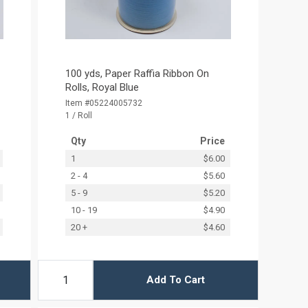
100 yds, Paper Raffia Ribbon On
Rolls, Royal Blue
Item #05224005732
1 / Roll
Qty
Price
1
$6.00
2 - 4
$5.60
5 - 9
$5.20
10 - 19
$4.90
20 +
$4.60
Add To Cart