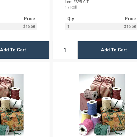
Item #SPR-CIT
1 / Roll
Price
Qty
Price
$16.58
1
$16.58
Add To Cart
Add To Cart