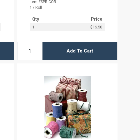
Item #SPR-COR
1 / Roll
Qty
Price
1
$16.58
Add To Cart