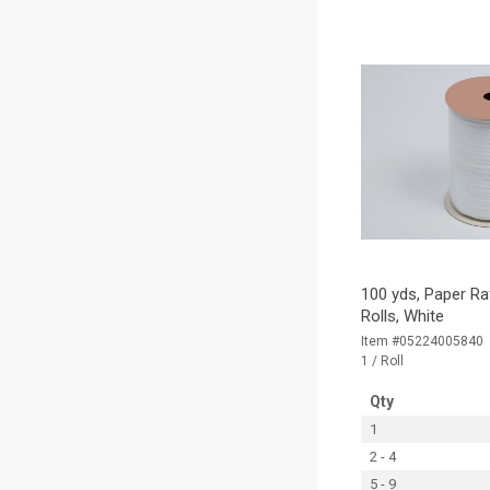
100 yds, Paper Ra
Rolls, White
Item #05224005840
1 / Roll
Qty
1
2 - 4
5 - 9