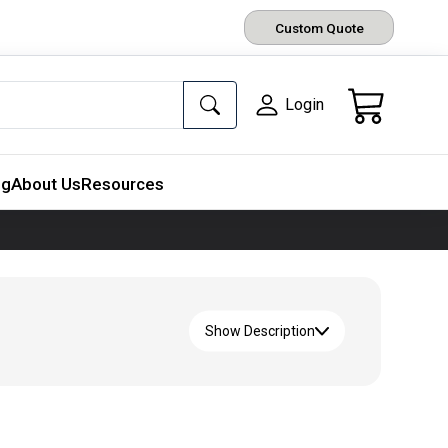
Custom Quote
Login
ng
About Us
Resources
Show Description