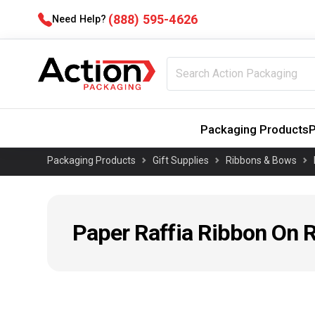
(888) 595-4626
Need Help?
Packaging Products
P
Packaging Products
Gift Supplies
Ribbons & Bows
Paper Raffia Ribbon On R