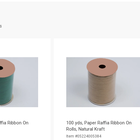
s
ffia Ribbon On
100 yds, Paper Raffia Ribbon On
Rolls, Natural Kraft
Item #05224005384