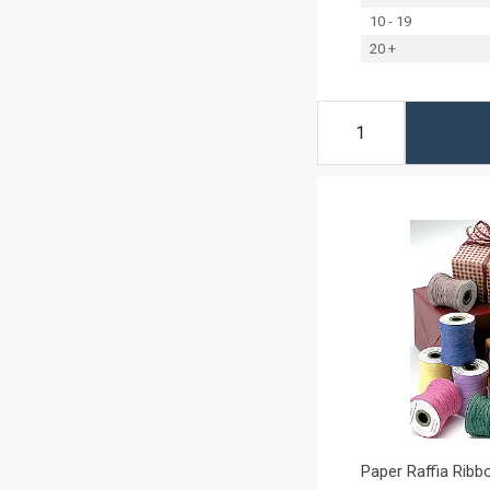
10 - 19
20 +
Paper Raffia Ribbo