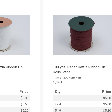
ffia Ribbon On
100 yds, Paper Raffia Ribbon On
Rolls, Wine
Item #05224005480
1 / Roll
Price
Qty
Price
$6.00
1
$6.00
$5.60
2 - 4
$5.60
$5.20
5 - 9
$5.20