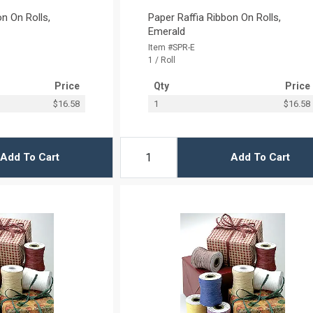
n On Rolls,
Paper Raffia Ribbon On Rolls,
Emerald
Item #SPR-E
1 / Roll
Price
Qty
Price
$16.58
1
$16.58
Add To Cart
Add To Cart