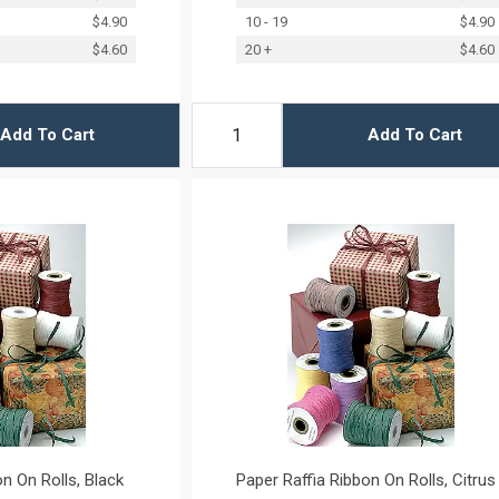
$4.90
10 - 19
$4.90
$4.60
20 +
$4.60
Add To Cart
Add To Cart
n On Rolls, Black
Paper Raffia Ribbon On Rolls, Citrus