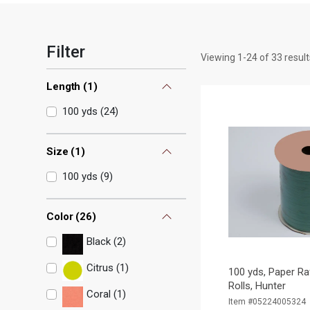
Filter
Viewing
1
-
24
of
33
result
Length
(
1
)
100 yds
(
24
)
Size
(
1
)
100 yds
(
9
)
Color
(
26
)
Black (2)
Citrus (1)
100 yds, Paper Ra
Rolls, Hunter
Coral (1)
Item #05224005324