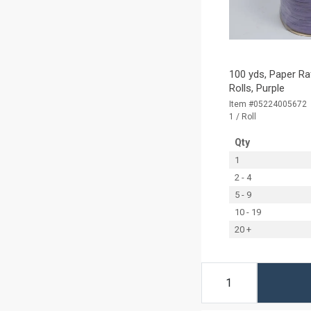
100 yds, Paper Ra
Rolls, Purple
Item #05224005672
1 / Roll
Qty
1
2 - 4
5 - 9
10 - 19
20 +