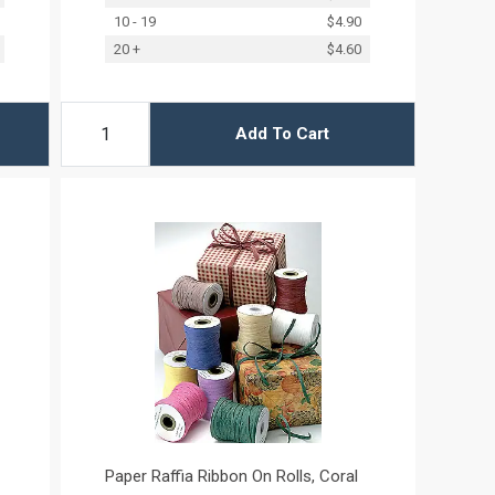
10 - 19
$4.90
20 +
$4.60
Add To Cart
Paper Raffia Ribbon On Rolls, Coral