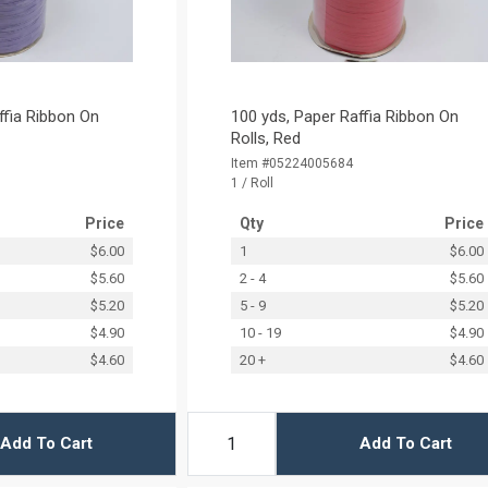
ffia Ribbon On
100 yds, Paper Raffia Ribbon On
Rolls, Red
Item #05224005684
1 / Roll
Price
Qty
Price
$6.00
1
$6.00
$5.60
2 - 4
$5.60
$5.20
5 - 9
$5.20
$4.90
10 - 19
$4.90
$4.60
20 +
$4.60
Add To Cart
Add To Cart