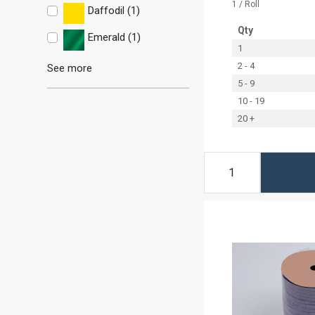
1 / Roll
Daffodil (1)
Qty
Emerald (1)
1
2 - 4
See more
5 - 9
10 - 19
20 +