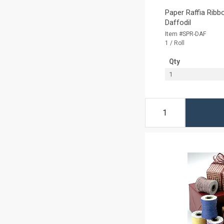
Paper Raffia Ribbo
Daffodil
Item #SPR-DAF
1 / Roll
Qty
1