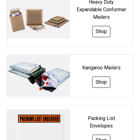
Heavy Duty
Expandable Conformer
Mailers
Shop
Kangaroo Mailers
Shop
Packing List
Envelopes