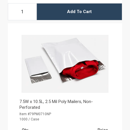
Add To Cart
7.5W x 10.5L, 2.5 Mil Poly Mailers, Non-
Perforated
Item #79PM0710NP
1000 / Case
Qty
Price