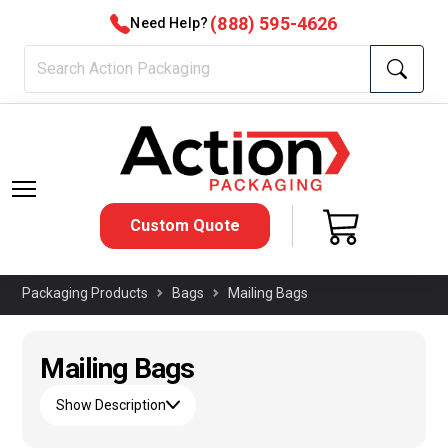
(888) 595-4626
Need Help?
Custom Quote
Packaging Products
Bags
Mailing Bags
Mailing Bags
Show Description