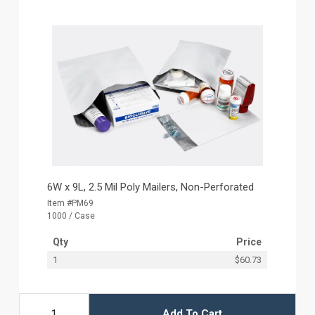
6W x 9L, 2.5 Mil Poly Mailers, Non-Perforated
Item #PM69
1000 / Case
Qty
Price
1
$60.73
Add To Cart