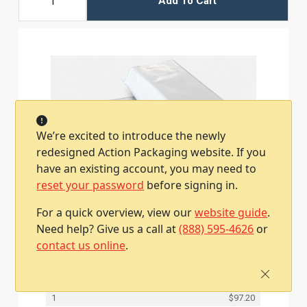
Add To Cart
We’re excited to introduce the newly
redesigned Action Packaging website. If you
have an existing account, you may need to
reset your password
before signing in.
For a quick overview, view our
website guide
.
15W x 4D x 20L, 2.5 Mil Bottom Gusset Poly
Mailers
Need help? Give us a call at
(888) 595-4626
or
Item #79PM1520BG
contact us online
.
300 / Case
Qty
Price
1
$97.20