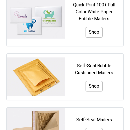
Quick Print 100+ Full
Color White Paper
Bubble Mailers
Shop
Self-Seal Bubble
Cushioned Mailers
Shop
Self-Seal Mailers