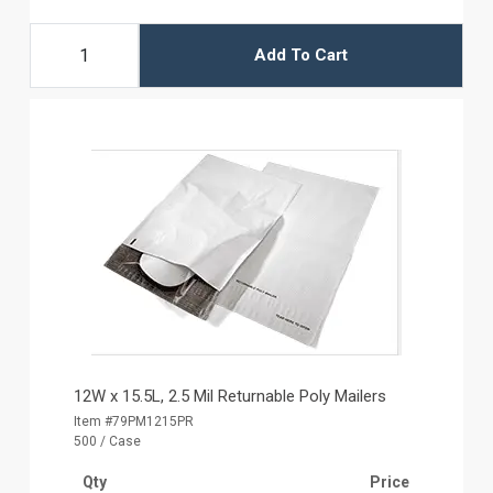
Add To Cart
12W x 15.5L, 2.5 Mil Returnable Poly Mailers
Item #79PM1215PR
500 / Case
Qty
Price