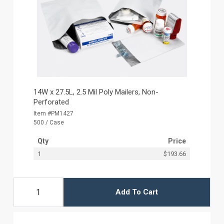
14W x 27.5L, 2.5 Mil Poly Mailers, Non-
Perforated
Item #PM1427
500 / Case
Qty
Price
1
$193.66
Add To Cart