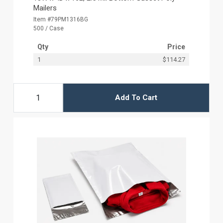
Mailers
Item #79PM1316BG
500 / Case
Qty
Price
1
$114.27
Add To Cart