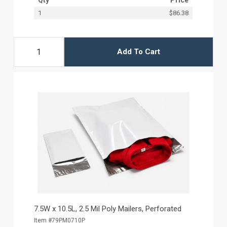
1
$86.38
Add To Cart
7.5W x 10.5L, 2.5 Mil Poly Mailers, Perforated
Item #79PM0710P