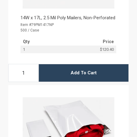
14W x 17L, 2.5 Mil Poly Mailers, Non-Perforated
Item #79PM1417NP
500 / Case
Qty
Price
1
$120.40
Add To Cart