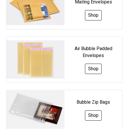
Mailing Envelopes
Shop
Air Bubble Padded
Envelopes
Shop
Bubble Zip Bags
Shop