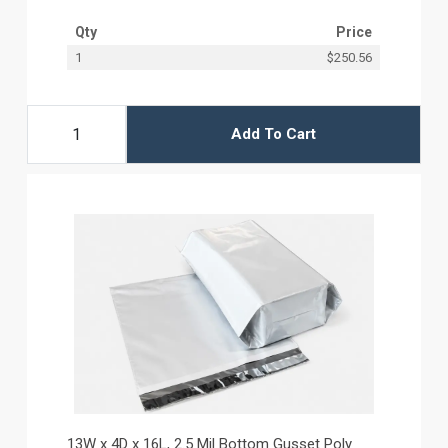
Qty
Price
1
$250.56
Add To Cart
13W x 4D x 16L, 2.5 Mil Bottom Gusset Poly