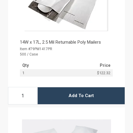
14W x 17L, 2.5 Mil Returnable Poly Mailers
Item #79PM1417PR
500 / Case
Qty
Price
1
$122.32
Add To Cart