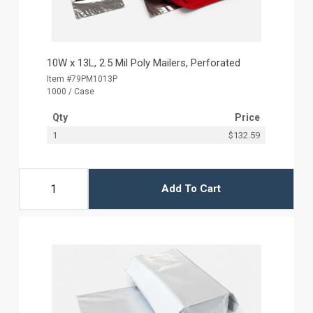
10W x 13L, 2.5 Mil Poly Mailers, Perforated
Item #79PM1013P
1000 / Case
Qty
Price
1
$132.59
Add To Cart