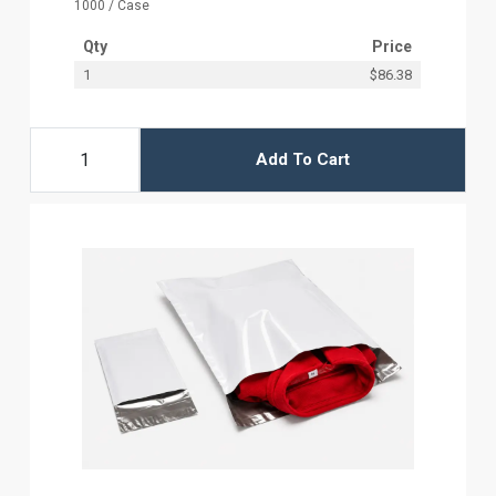
1000 / Case
Qty
Price
1
$86.38
Add To Cart