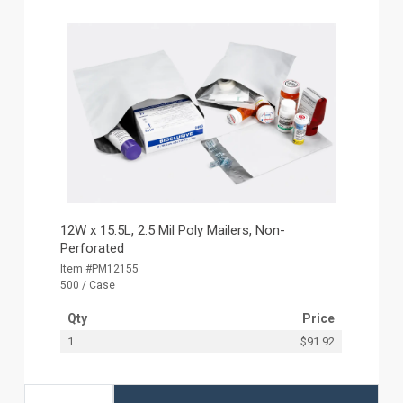
12W x 15.5L, 2.5 Mil Poly Mailers, Non-
Perforated
Item #PM12155
500 / Case
Qty
Price
1
$91.92