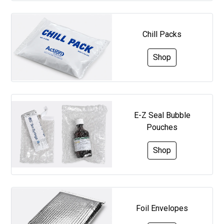
Chill Packs
Shop
E-Z Seal Bubble
Pouches
Shop
Foil Envelopes