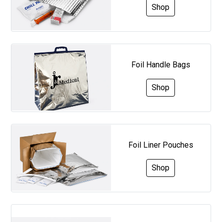
Shop
Foil Handle Bags
Shop
Foil Liner Pouches
Shop