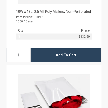
10W x 13L, 2.5 Mil Poly Mailers, Non-Perforated
Item #79PM1013NP
1000 / Case
Qty
Price
1
$132.59
Add To Cart