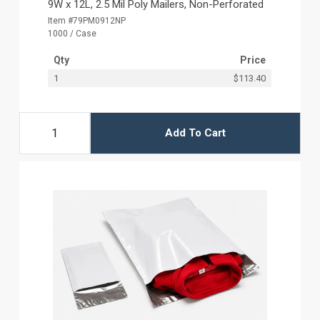
9W x 12L, 2.5 Mil Poly Mailers, Non-Perforated
Item #79PM0912NP
1000 / Case
Qty
Price
1
$113.40
Add To Cart