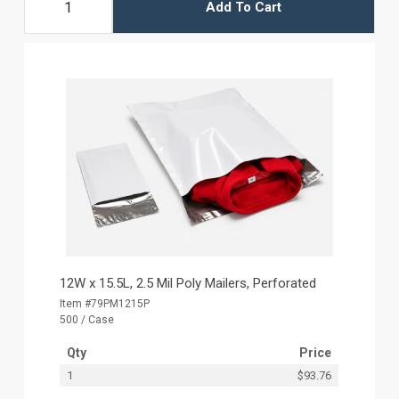
Add To Cart
12W x 15.5L, 2.5 Mil Poly Mailers, Perforated
Item #79PM1215P
500 / Case
Qty
Price
1
$93.76