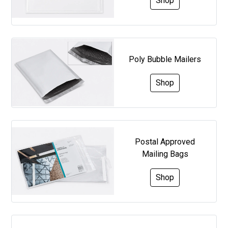
Shop
Poly Bubble Mailers
Shop
Postal Approved
Mailing Bags
Shop