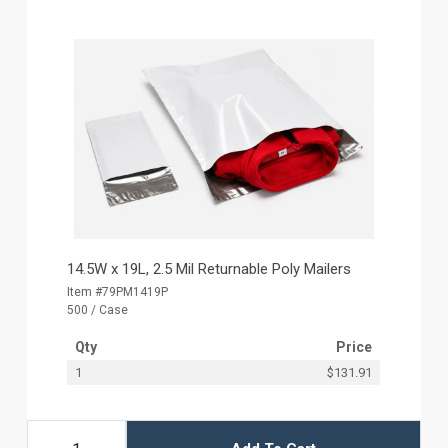
14.5W x 19L, 2.5 Mil Returnable Poly Mailers
Item #79PM1419P
500 / Case
Qty
Price
1
$131.91