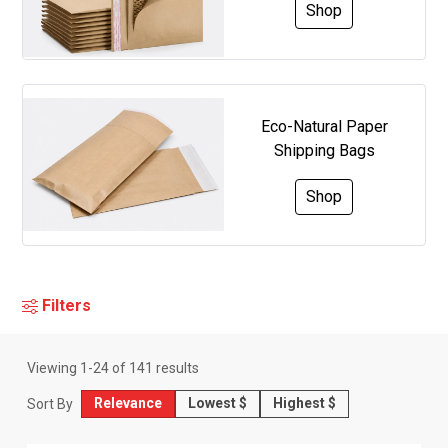
Shop
Eco-Natural Paper
Shipping Bags
Shop
Filters
Viewing
1
-
24
of
141
results
Relevance
Lowest $
Highest $
Sort By