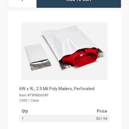
6W x 9L, 2.5 Mil Poly Mailers, Perforated
Item #79PM0609P
1000 / Case
Qty
Price
1
$61.94