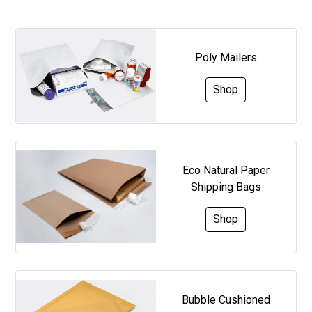
Poly Mailers
Shop
Eco Natural Paper
Shipping Bags
Shop
Bubble Cushioned