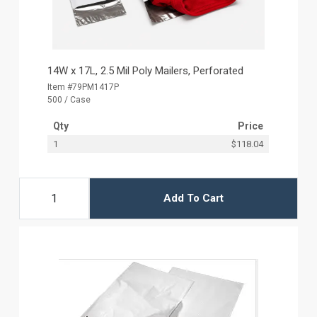
14W x 17L, 2.5 Mil Poly Mailers, Perforated
Item #79PM1417P
500 / Case
Qty
Price
1
$118.04
Add To Cart