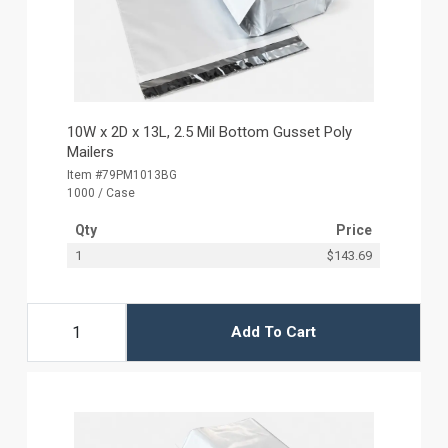
10W x 2D x 13L, 2.5 Mil Bottom Gusset Poly
Mailers
Item #79PM1013BG
1000 / Case
Qty
Price
1
$143.69
Add To Cart