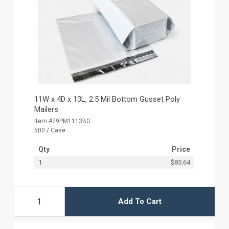
11W x 4D x 13L, 2.5 Mil Bottom Gusset Poly
Mailers
Item #79PM1113BG
500 / Case
Qty
Price
1
$85.64
Add To Cart