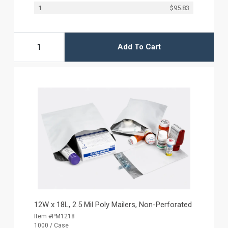
1
$95.83
Add To Cart
12W x 18L, 2.5 Mil Poly Mailers, Non-Perforated
Item #PM1218
1000 / Case