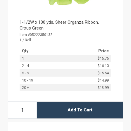
1-1/2W x 100 yds, Sheer Organza Ribbon,
Citrus Green
Item #05222350132
1 / Roll
Qty
Price
1
$16.76
2 - 4
$16.10
5 - 9
$15.54
10 - 19
$14.99
20 +
$13.99
Add To Cart