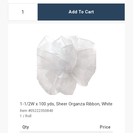
Add To Cart
1-1/2W x 100 yds, Sheer Organza Ribbon, White
Item #05222350840
1 / Roll
Qty
Price