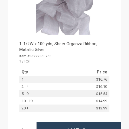
1-1/2W x 100 yds, Sheer Organza Ribbon,
Metallic Silver
Item #05222350768
1 / Roll
Qty
Price
1
$16.76
2 - 4
$16.10
5 - 9
$15.54
10 - 19
$14.99
20 +
$13.99