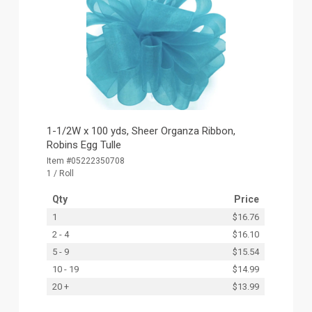
1-1/2W x 100 yds, Sheer Organza Ribbon,
Robins Egg Tulle
Item #05222350708
1 / Roll
Qty
Price
1
$16.76
2 - 4
$16.10
5 - 9
$15.54
10 - 19
$14.99
20 +
$13.99