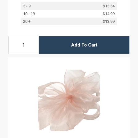
5 - 9
$15.54
10 - 19
$14.99
20 +
$13.99
Add To Cart