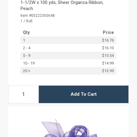
1-1/2W x 100 yds, Sheer Organza Ribbon,
Peach
Item #05222350648
1 / Roll
Qty
Price
1
$16.76
2 - 4
$16.10
5 - 9
$15.54
10 - 19
$14.99
20 +
$13.99
Add To Cart