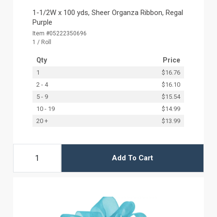
1-1/2W x 100 yds, Sheer Organza Ribbon, Regal
Purple
Item #05222350696
1 / Roll
Qty
Price
1
$16.76
2 - 4
$16.10
5 - 9
$15.54
10 - 19
$14.99
20 +
$13.99
Add To Cart