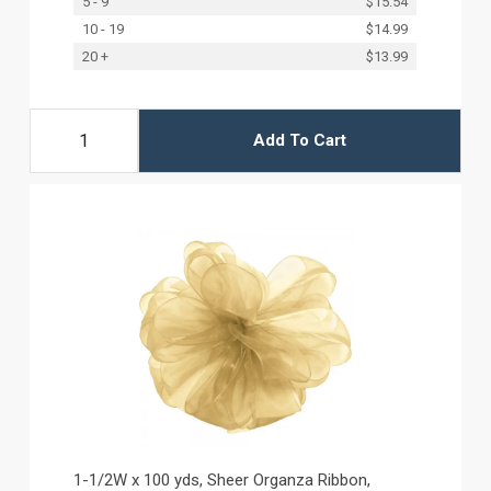
5 - 9
$15.54
10 - 19
$14.99
20 +
$13.99
Add To Cart
1-1/2W x 100 yds, Sheer Organza Ribbon,