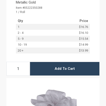
Metallic Gold
Item #05222350288
1 / Roll
Qty
Price
1
$16.76
2 - 4
$16.10
5 - 9
$15.54
10 - 19
$14.99
20 +
$13.99
Add To Cart