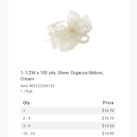
1-1/2W x 100 yds, Sheer Organza Ribbon,
Cream
Item #05222350192
1 / Roll
Qty
Price
1
$16.76
2 - 4
$16.10
5 - 9
$15.54
10 - 19
$14.99