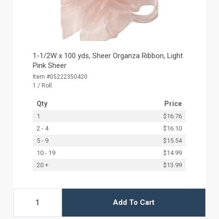
1-1/2W x 100 yds, Sheer Organza Ribbon, Light
Pink Sheer
Item #05222350420
1 / Roll
Qty
Price
1
$16.76
2 - 4
$16.10
5 - 9
$15.54
10 - 19
$14.99
20 +
$13.99
Add To Cart