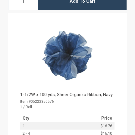
Add To Cart
1-1/2W x 100 yds, Sheer Organza Ribbon, Navy
Item #05222350576
1 / Roll
Qty
Price
1
$16.76
2 - 4
$16.10