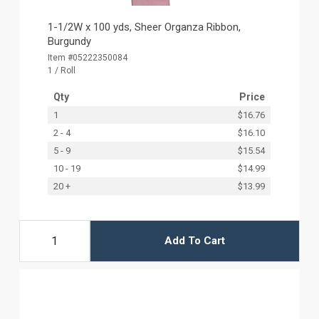
1-1/2W x 100 yds, Sheer Organza Ribbon,
Burgundy
Item #05222350084
1 / Roll
Qty
Price
1
$16.76
2 - 4
$16.10
5 - 9
$15.54
10 - 19
$14.99
20 +
$13.99
Add To Cart