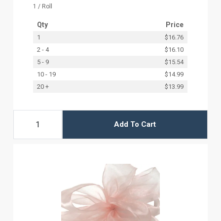
1 / Roll
Qty
Price
1
$16.76
2 - 4
$16.10
5 - 9
$15.54
10 - 19
$14.99
20 +
$13.99
Add To Cart