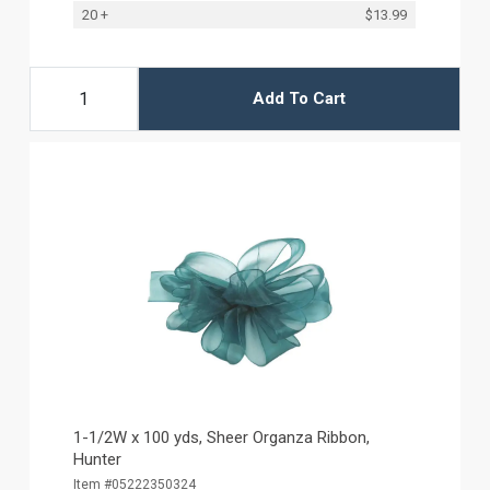
20 +
$13.99
Add To Cart
1-1/2W x 100 yds, Sheer Organza Ribbon,
Hunter
Item #05222350324