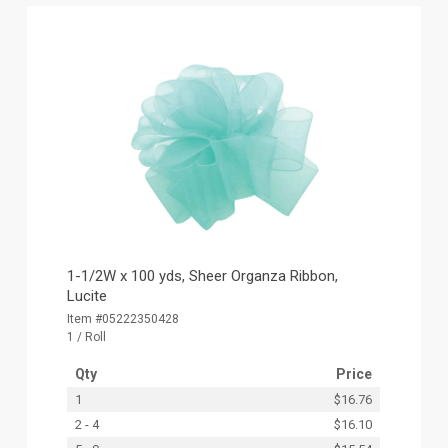
1-1/2W x 100 yds, Sheer Organza Ribbon,
Lucite
Item #05222350428
1 / Roll
Qty
Price
1
$16.76
2 - 4
$16.10