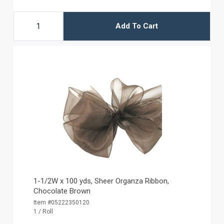
Add To Cart
1-1/2W x 100 yds, Sheer Organza Ribbon,
Chocolate Brown
Item #05222350120
1 / Roll