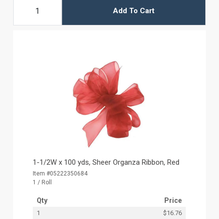
Add To Cart
1-1/2W x 100 yds, Sheer Organza Ribbon, Red
Item #05222350684
1 / Roll
Qty
Price
1
$16.76