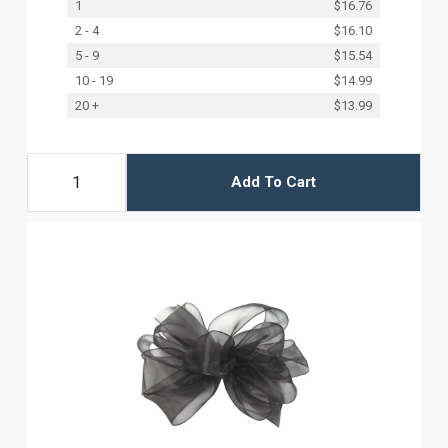
1
$16.76
2 - 4
$16.10
5 - 9
$15.54
10 - 19
$14.99
20 +
$13.99
Add To Cart