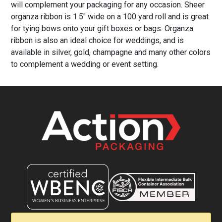
will complement your packaging for any occasion. Sheer
organza ribbon is 1.5" wide on a 100 yard roll and is great
for tying bows onto your gift boxes or bags. Organza
ribbon is also an ideal choice for weddings, and is
available in silver, gold, champagne and many other colors
to complement a wedding or event setting.