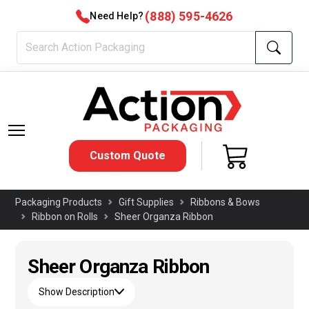
(888) 595-4626
Need Help?
Custom Quote
Packaging Products
Gift Supplies
Ribbons & Bows
Ribbon on Rolls
Sheer Organza Ribbon
Sheer Organza Ribbon
Show Description