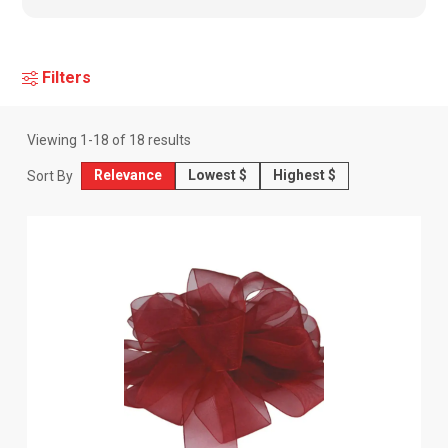
Filters
Viewing
1
-
18
of
18
results
Relevance
Lowest $
Highest $
Sort By