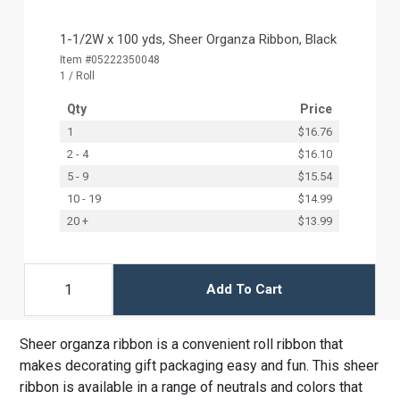
1-1/2W x 100 yds, Sheer Organza Ribbon, Black
Item #05222350048
1 / Roll
Qty
Price
1
$16.76
2 - 4
$16.10
5 - 9
$15.54
10 - 19
$14.99
20 +
$13.99
Add To Cart
Sheer organza ribbon is a convenient roll ribbon that
makes decorating gift packaging easy and fun. This sheer
ribbon is available in a range of neutrals and colors that