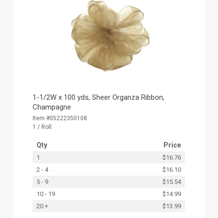
1-1/2W x 100 yds, Sheer Organza Ribbon,
Champagne
Item #05222350108
1 / Roll
Qty
Price
1
$16.76
2 - 4
$16.10
5 - 9
$15.54
10 - 19
$14.99
20 +
$13.99