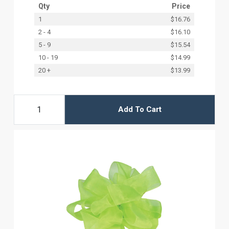
Qty
Price
1
$16.76
2 - 4
$16.10
5 - 9
$15.54
10 - 19
$14.99
20 +
$13.99
Add To Cart