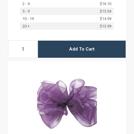
2 - 4
$16.10
5 - 9
$15.54
10 - 19
$14.99
20 +
$13.99
Add To Cart