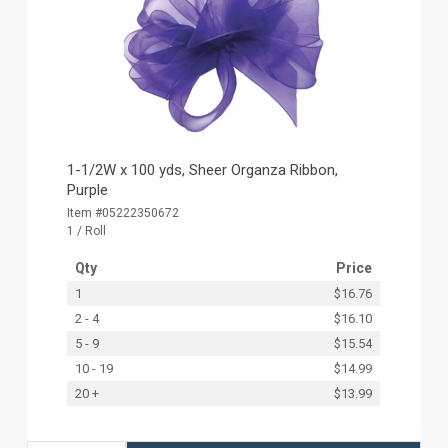
1-1/2W x 100 yds, Sheer Organza Ribbon,
Purple
Item #05222350672
1 / Roll
Qty
Price
1
$16.76
2 - 4
$16.10
5 - 9
$15.54
10 - 19
$14.99
20 +
$13.99