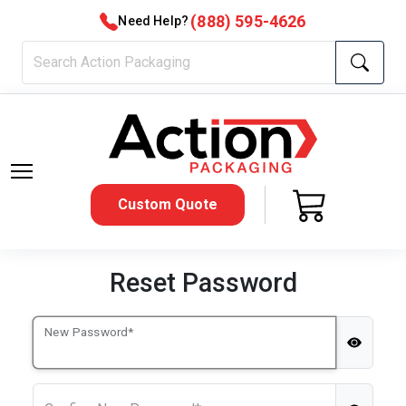
(888) 595-4626
Need Help?
Custom Quote
Reset Password
New Password*