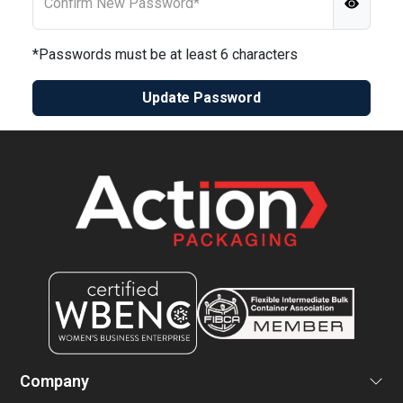
Confirm New Password*
*Passwords must be at least 6 characters
Update Password
Company