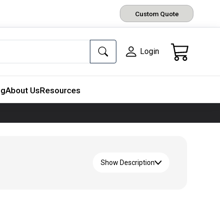
Custom Quote
Login
ng
About Us
Resources
Show Description