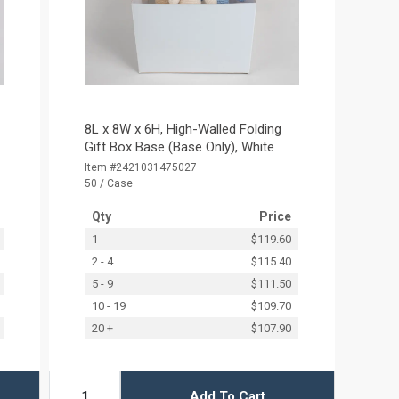
8L x 8W x 6H, High-Walled Folding
Gift Box Base (Base Only), White
Item #2421031475027
50 / Case
Qty
Price
1
$119.60
2 - 4
$115.40
5 - 9
$111.50
10 - 19
$109.70
20 +
$107.90
Add To Cart