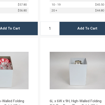
$57.80
10 - 19
$45.50
$56.80
20 +
$44.80
Add To Cart
Add To Cart
h-Walled Folding
6L x 6W x 9H, High-Walled Folding