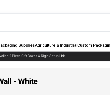
ackaging Supplies
Agriculture & Industrial
Custom Packagi
alled 2 Piece Gift Boxes & Rigid Setup Lids
Wall - White