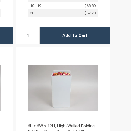
10 - 19
$68.80
20 +
$67.70
Add To Cart
6L x 6W x 12H, High-Walled Folding