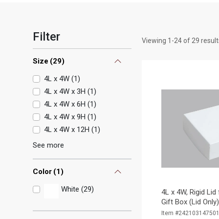
Filter
Viewing
1
-
24
of
29
result
Size
(
29
)
4L x 4W
(
1
)
4L x 4W x 3H
(
1
)
4L x 4W x 6H
(
1
)
4L x 4W x 9H
(
1
)
4L x 4W x 12H
(
1
)
See more
Color
(
1
)
White (29)
4L x 4W, Rigid Lid
Gift Box (Lid Only
Item #24210314750