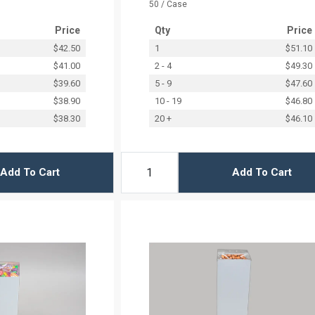
50 / Case
Price
Qty
Price
$42.50
1
$51.10
$41.00
2 - 4
$49.30
$39.60
5 - 9
$47.60
$38.90
10 - 19
$46.80
$38.30
20 +
$46.10
Add To Cart
Add To Cart