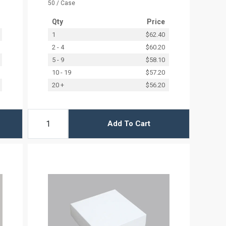
50 / Case
Qty
Price
1
$62.40
2 - 4
$60.20
5 - 9
$58.10
10 - 19
$57.20
20 +
$56.20
Add To Cart