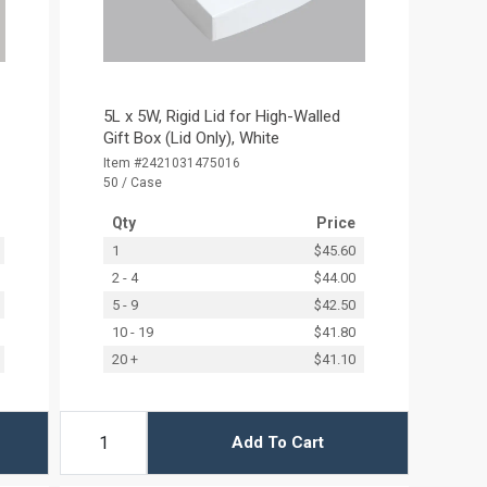
5L x 5W, Rigid Lid for High-Walled
Gift Box (Lid Only), White
Item #2421031475016
50 / Case
Qty
Price
1
$45.60
2 - 4
$44.00
5 - 9
$42.50
10 - 19
$41.80
20 +
$41.10
Add To Cart