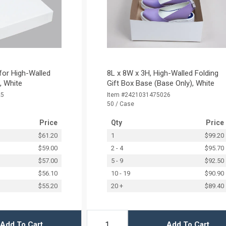
 for High-Walled
8L x 8W x 3H, High-Walled Folding
), White
Gift Box Base (Base Only), White
25
Item #2421031475026
50 / Case
Price
Qty
Price
$61.20
1
$99.20
$59.00
2 - 4
$95.70
$57.00
5 - 9
$92.50
$56.10
10 - 19
$90.90
$55.20
20 +
$89.40
Add To Cart
Add To Cart