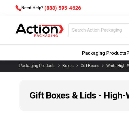
(888) 595-4626
Need Help?
Packaging Products
P
Packaging Products
Boxes
Gift Boxes
White High-W
Gift Boxes & Lids - High-