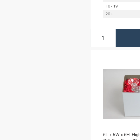
10 - 19
20 +
6L x 6W x 6H, Hig