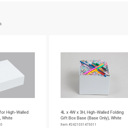
s
 for High-Walled
4L x 4W x 3H, High-Walled Folding
), White
Gift Box Base (Base Only), White
10
Item #2421031475011