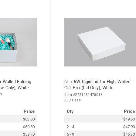
h-Walled Folding
6L x 6W, Rigid Lid for High-Walled
se Only), White
Gift Box (Lid Only), White
17
Item #2421031475018
50 / Case
Price
Qty
Price
$63.00
1
$49.60
$60.80
2 - 4
$47.90
$58.70
5 - 9
$46.30