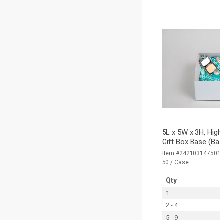
5L x 5W x 3H, Hig
Gift Box Base (Ba
Item #24210314750
50 / Case
Qty
1
2 - 4
5 - 9