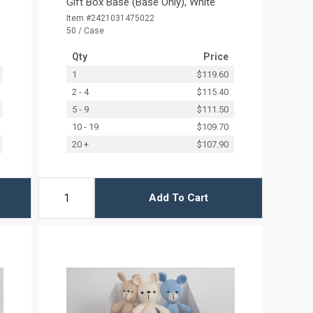
Gift Box Base (Base Only), White
Item #2421031475022
50 / Case
Qty
Price
1
$119.60
2 - 4
$115.40
5 - 9
$111.50
10 - 19
$109.70
20 +
$107.90
Add To Cart