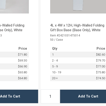
h-Walled Folding
4L x 4W x 12H, High-Walled Folding
se Only), White
Gift Box Base (Base Only), White
13
Item #2421031475014
50 / Case
Price
Qty
Price
$71.80
1
$82.60
$69.30
2 - 4
$79.70
$66.90
5 - 9
$77.00
$65.80
10 - 19
$75.80
$64.80
20 +
$74.50
Add To Cart
Add To Cart