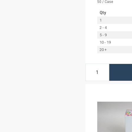
50 / Case
Qty
1
2 - 4
5 - 9
10 - 19
20 +