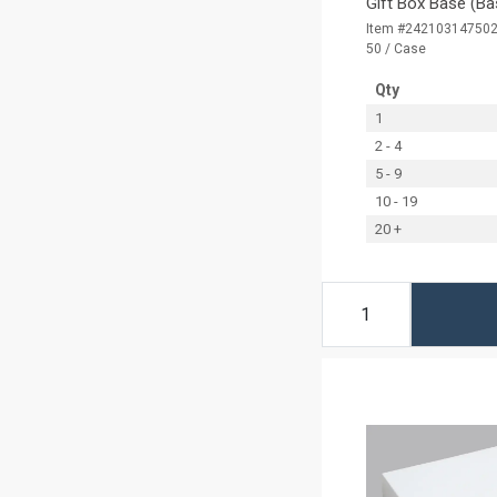
Gift Box Base (Ba
Item #24210314750
50 / Case
Qty
1
2 - 4
5 - 9
10 - 19
20 +