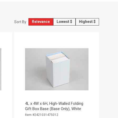
Relevance
Lowest $
Highest $
Sort By
4L x 4W x 6H, High-Walled Folding
Gift Box Base (Base Only), White
Item #2421031475012