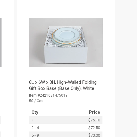
6L x 6W x 3H, High-Walled Folding
Gift Box Base (Base Only), White
Item #2421031475019
50 / Case
Qty
Price
1
$75.10
2 - 4
$72.50
5 - 9
$70.00