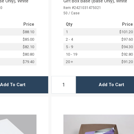
se Only), White
Gift Box Base (Base Only), White
20
Item #2421031475021
50 / Case
Price
Qty
Price
$88.10
1
$101.20
$85.00
2 - 4
$97.60
$82.10
5 - 9
$94.30
$80.80
10 - 19
$92.80
$79.40
20 +
$91.20
Add To Cart
Add To Cart