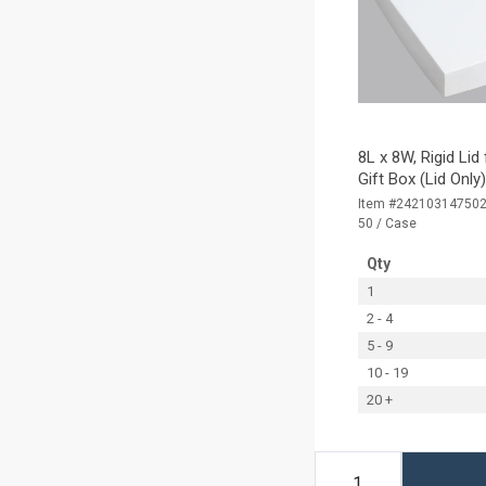
8L x 8W, Rigid Lid
Gift Box (Lid Only
Item #24210314750
50 / Case
Qty
1
2 - 4
5 - 9
10 - 19
20 +