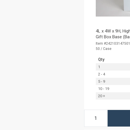
4L x 4W x 9H, Hig
Gift Box Base (Ba
Item #24210314750
50 / Case
Qty
1
2 - 4
5 - 9
10 - 19
20 +