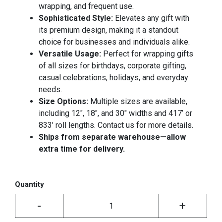
wrapping, and frequent use.
Sophisticated Style:
Elevates any gift with
its premium design, making it a standout
choice for businesses and individuals alike.
Versatile Usage:
Perfect for wrapping gifts
of all sizes for birthdays, corporate gifting,
casual celebrations, holidays, and everyday
needs.
Size Options:
Multiple sizes are available,
including 12", 18", and 30" widths and 417’ or
833’ roll lengths. Contact us for more details.
Ships from separate warehouse—allow
extra time for delivery.
Quantity
-
+