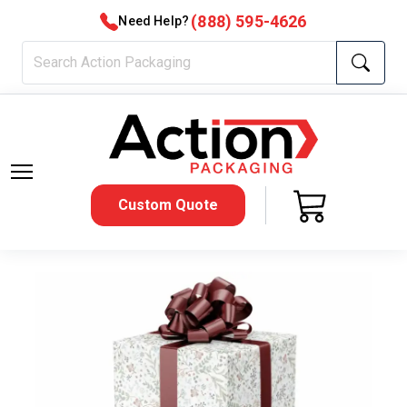
(888) 595-4626
Need Help?
Custom Quote