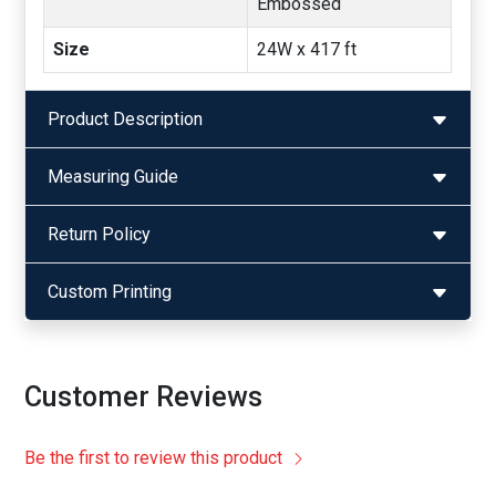
Embossed
Size
24W x 417 ft
Product Description
Measuring Guide
Return Policy
Custom Printing
Customer Reviews
Be the first to review this product