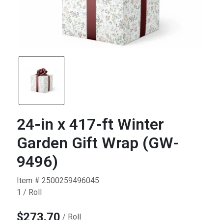
24-in x 417-ft Winter
Garden Gift Wrap (GW-
9496)
Item # 2500259496045
1 / Roll
$273.70
/ Roll