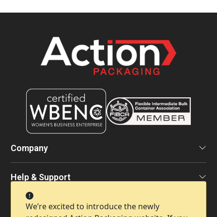
Company
Help & Support
Contact Info
We’re excited to introduce the newly