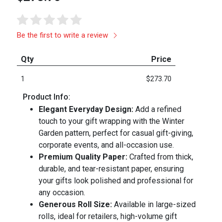
Be the first to write a review
Qty
Price
1
$273.70
Product Info:
Elegant Everyday Design:
Add a refined
touch to your gift wrapping with the Winter
Garden pattern, perfect for casual gift-giving,
corporate events, and all-occasion use.
Premium Quality Paper:
Crafted from thick,
durable, and tear-resistant paper, ensuring
your gifts look polished and professional for
any occasion.
Generous Roll Size:
Available in large-sized
rolls, ideal for retailers, high-volume gift