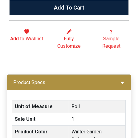
Add To Cart
Add to
Wishlist
Fully
Sample
Customize
Request
Product Specs
Unit of Measure
Roll
Sale Unit
1
Product Color
Winter Garden